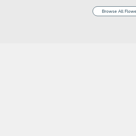
Browse All Flowe