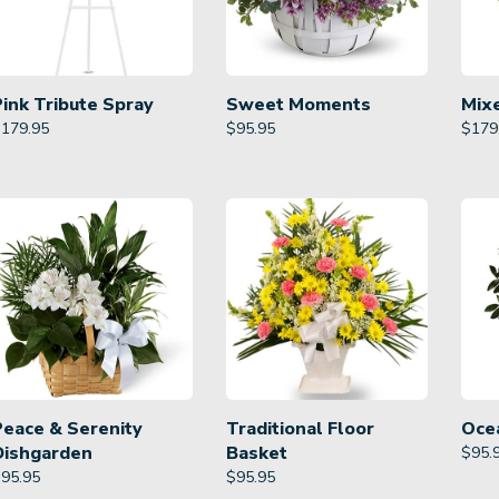
Pink Tribute Spray
Sweet Moments
Mix
$
179.95
$
95.95
$
179
Peace & Serenity
Traditional Floor
Oce
Dishgarden
Basket
$
95.
$
95.95
$
95.95