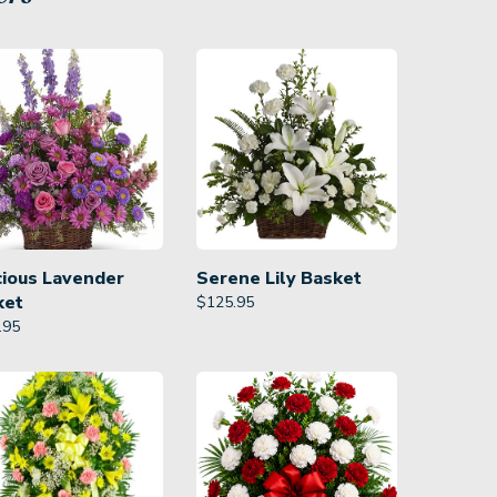
cious Lavender
Serene Lily Basket
ket
$
125.95
.95