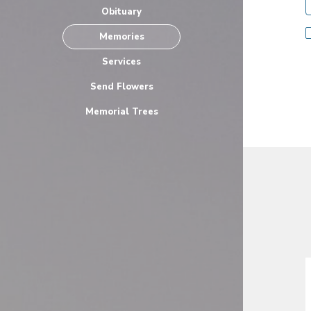
Obituary
Memories
Services
Send Flowers
Memorial Trees