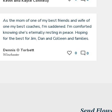
Kevin and Kayce Connelly
As the mom of one of my best friends and wife of 
one my best coaches, I'm saddened. I'm comforted 
knowing she's eternally resting in peace. Hoping 
for the best for Jim, Dan and Colleen and families. 
Dennis O Torbett
0
0
Winchester
Send Flow