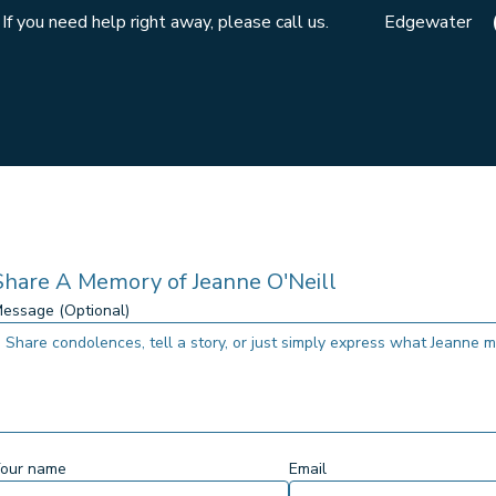
If you need help right away, please call us.
Edgewater
Share A Memory of
Jeanne O'Neill
essage (Optional)
our name
Email