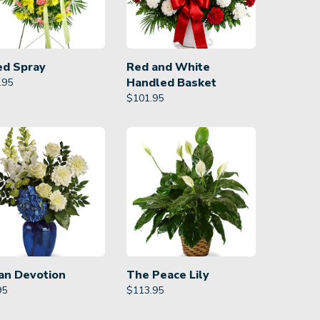
ed Spray
Red and White
Handled Basket
.95
$
101.95
an Devotion
The Peace Lily
95
$
113.95