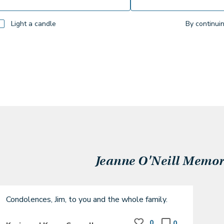
Light a candle
By continui
Jeanne O'Neill
Memori
Condolences, Jim, to you and the whole family.
0
0