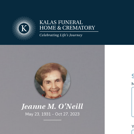
M
Jeanne M. O'Neill
May 23, 1931
-
Oct 27, 2023
Y