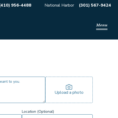
(410) 956-4488
National Harbor
(301) 567-9424
Menu
Upload a photo
Location (Optional)