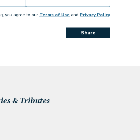
ng, you agree to our
Terms of Use
and
Privacy Policy
Share
es & Tributes