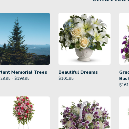
Plant Memorial Trees
Beautiful Dreams
Gra
Bas
29.95 - $199.95
$
101.95
$
161