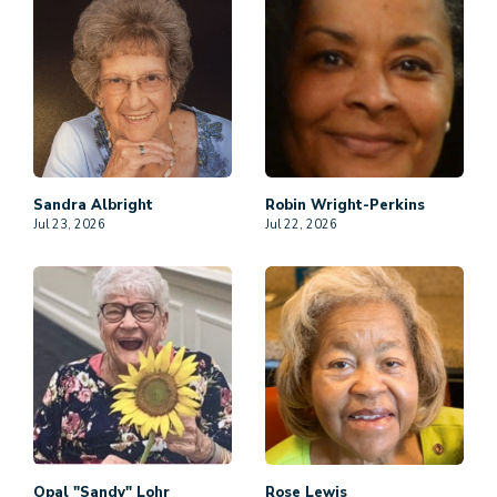
Sandra
Albright
Robin
Wright-Perkins
Jul 23, 2026
Jul 22, 2026
Opal "Sandy"
Lohr
Rose
Lewis