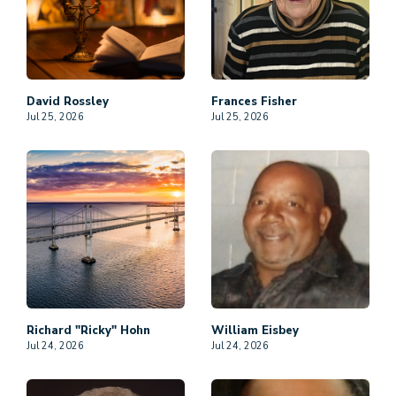
David
Rossley
Frances
Fisher
Jul 25, 2026
Jul 25, 2026
Richard "Ricky"
Hohn
William
Eisbey
Jul 24, 2026
Jul 24, 2026