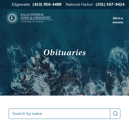
Edgewater
(410) 956-4488
National Harbor
(301) 567-9424
Menu
Obituaries