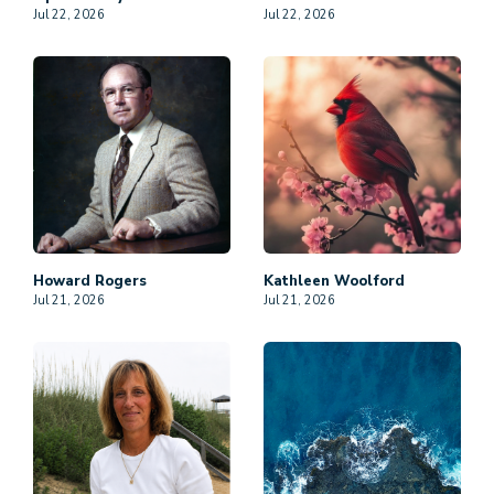
Jul 22, 2026
Jul 22, 2026
Howard
Rogers
Kathleen
Woolford
Jul 21, 2026
Jul 21, 2026