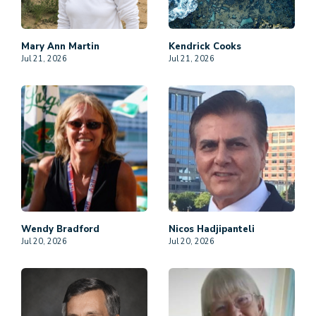
Mary Ann
Martin
Kendrick
Cooks
Jul 21, 2026
Jul 21, 2026
Wendy
Bradford
Nicos
Hadjipanteli
Jul 20, 2026
Jul 20, 2026