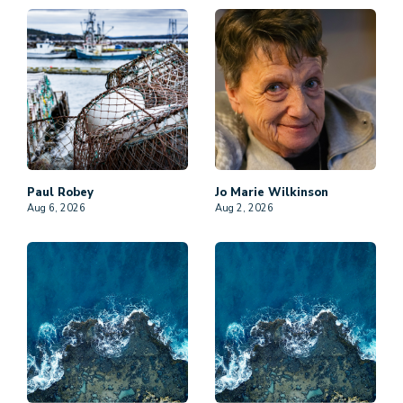
Paul
Robey
Jo Marie
Wilkinson
Aug 6, 2026
Aug 2, 2026