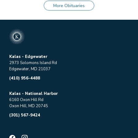
More Obituaries
Kalas - Edgewater
2973 Solomons Island Rd
Edgewater, MD 21037
(410) 956-4488
Kalas - National Harbor
6160 Oxon Hill Rd
Oxon Hill, MD 20745
(301) 567-9424