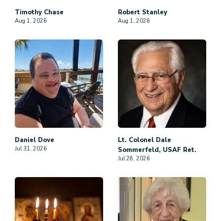
Timothy
Chase
Robert
Stanley
Aug 1, 2026
Aug 1, 2026
Daniel
Dove
Lt. Colonel Dale
Jul 31, 2026
Sommerfeld, USAF Ret.
Jul 28, 2026