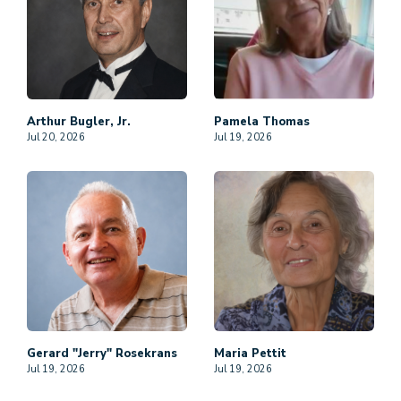
Arthur
Bugler, Jr.
Pamela
Thomas
Jul 20, 2026
Jul 19, 2026
Gerard "Jerry"
Rosekrans
Maria
Pettit
Jul 19, 2026
Jul 19, 2026