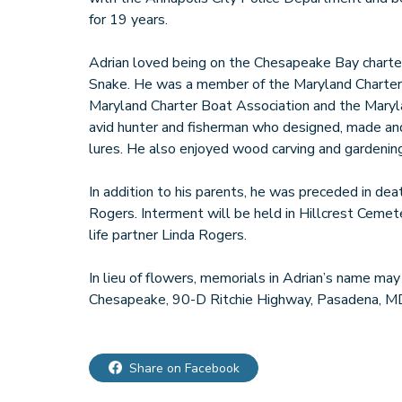
for 19 years.
Adrian loved being on the Chesapeake Bay charter
Snake. He was a member of the Maryland Charter
Maryland Charter Boat Association and the Maryla
avid hunter and fisherman who designed, made an
lures. He also enjoyed wood carving and gardening
In addition to his parents, he was preceded in deat
Rogers. Interment will be held in Hillcrest Cemete
life partner Linda Rogers.
In lieu of flowers, memorials in Adrian’s name ma
Share on Facebook