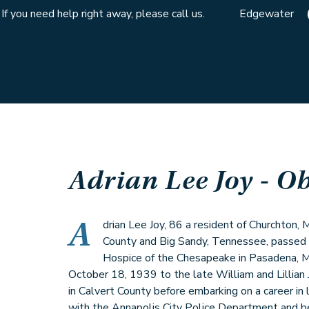
If you need help right away, please call us.
Edgewater
Adrian Lee Joy
- Ob
A
drian Lee Joy, 86 a resident of Churchton, 
County and Big Sandy, Tennessee, passed
Hospice of the Chesapeake in Pasadena, M
October 18, 1939 to the late William and Lillian 
in Calvert County before embarking on a career in
with the Annapolis City Police Department and b