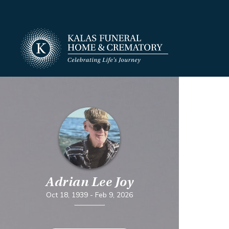
Adrian Lee Joy
Oct 18, 1939
-
Feb 9, 2026