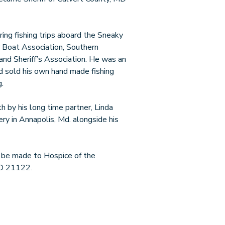
ing fishing trips aboard the Sneaky
 Boat Association, Southern
nd Sheriff’s Association. He was an
d sold his own hand made fishing
.
h by his long time partner, Linda
ry in Annapolis, Md. alongside his
y be made to Hospice of the