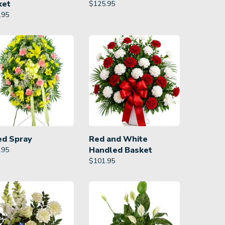
ket
$
125.95
.95
ed Spray
Red and White
Handled Basket
.95
$
101.95