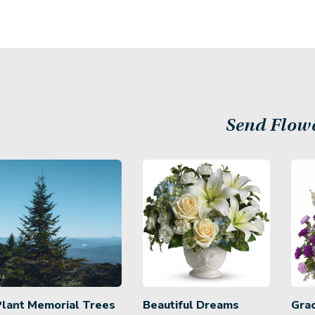
Send Flow
Plant Memorial Trees
Beautiful Dreams
Gra