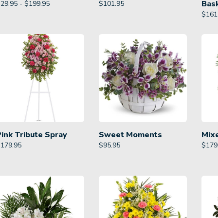
Bas
29.95 - $199.95
$
101.95
$
161
Pink Tribute Spray
Sweet Moments
Mix
$
179.95
$
95.95
$
179