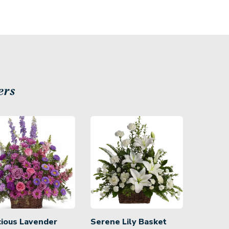
ers
cious Lavender
Serene Lily Basket