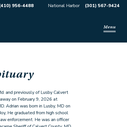
(410) 956-4488
National Harbor
(301) 567-9424
Menu
ituary
Md. and previously of Lusby Calvert
 away on February 9, 2026 at
D. Adrian was born in Lusby, MD on
Joy, He graduated from high school
 law enforcement. He was an officer
ecame Sheriff of Calvert County, MD