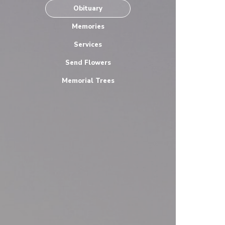
Obituary
Memories
Services
Send Flowers
Memorial Trees