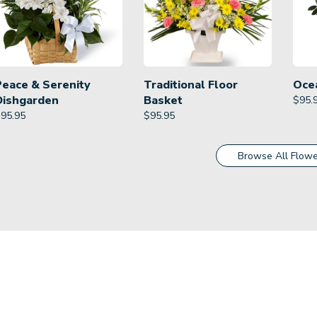
Peace & Serenity
Traditional Floor
Oce
Dishgarden
Basket
$
95.
$
95.95
$
95.95
Browse All Flowe