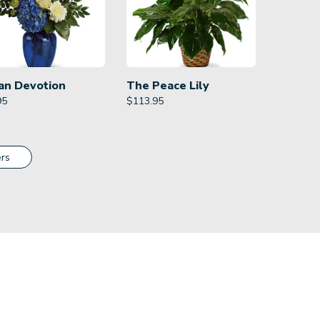
an Devotion
The Peace Lily
95
$
113.95
rs