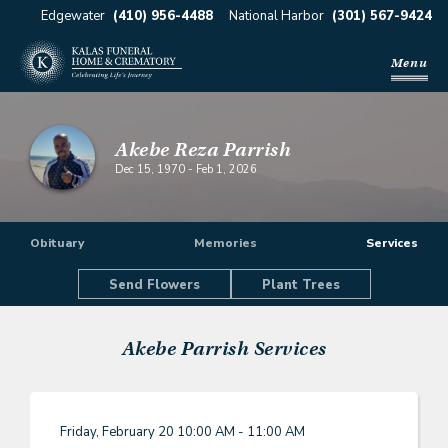
Edgewater
(410) 956-4488
National Harbor
(301) 567-9424
Menu
Akebe Reza Parrish
Dec 15, 1970
-
Feb 1, 2026
Obituary
Memories
Services
Send Flowers
Plant Trees
Akebe Parrish
Services
Friday, February 20
10:00 AM - 11:00 AM