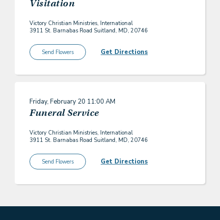
Visitation
Victory Christian Ministries, International
3911 St. Barnabas Road Suitland, MD, 20746
Get Directions
Send Flowers
Friday, February 20
11:00 AM
Funeral Service
Victory Christian Ministries, International
3911 St. Barnabas Road Suitland, MD, 20746
Get Directions
Send Flowers