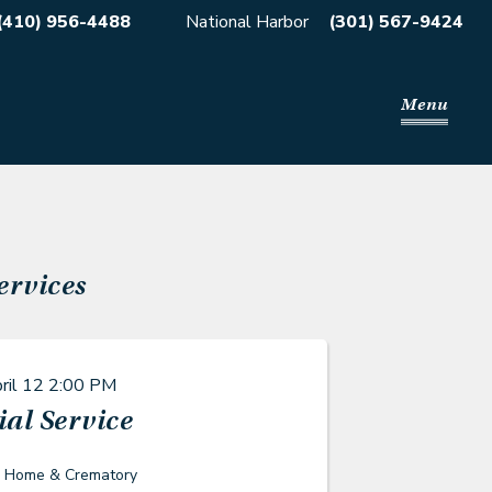
(410) 956-4488
National Harbor
(301) 567-9424
Menu
ervices
ril 12
2:00 PM
al Service
l Home & Crematory