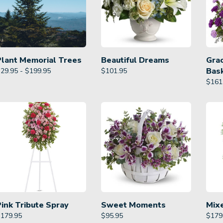
Plant Memorial Trees
Beautiful Dreams
Gra
Bas
29.95 - $199.95
$
101.95
$
161
Pink Tribute Spray
Sweet Moments
Mix
$
179.95
$
95.95
$
179