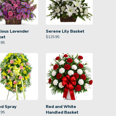
cious Lavender
Serene Lily Basket
ket
$
125.95
.95
ed Spray
Red and White
Handled Basket
.95