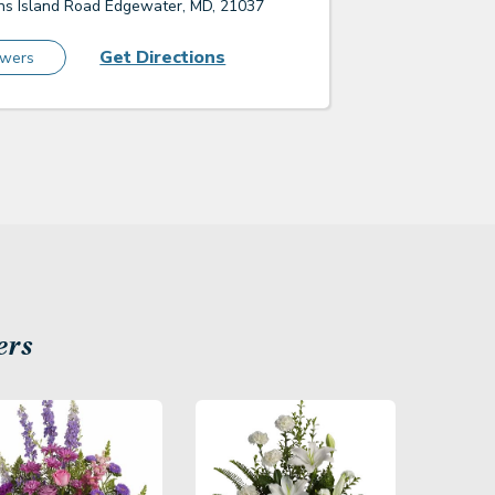
s Island Road Edgewater, MD, 21037
Get Directions
owers
ers