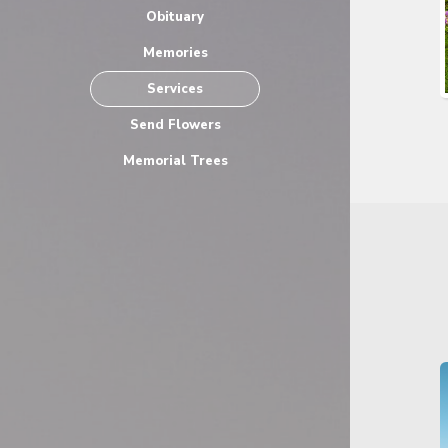
Obituary
Memories
Services
Send Flowers
Memorial Trees