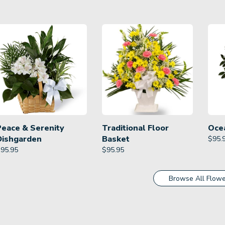
Peace & Serenity
Traditional Floor
Oce
Dishgarden
Basket
$
95.
$
95.95
$
95.95
Browse All Flowe