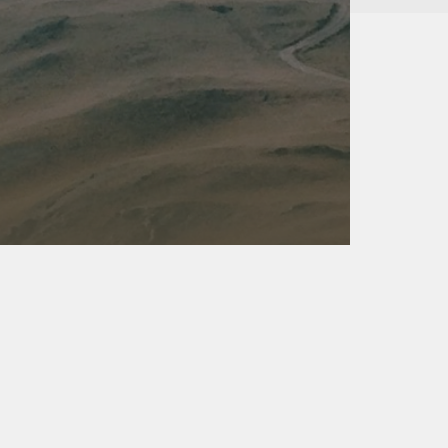
Kalas - Edgewater
K
2973 Solomons Island Rd
6
Edgewater, MD 21037
O
(410) 956-4488
(