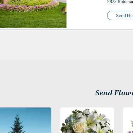
2973 Solomon
Send Fl
Send Flow