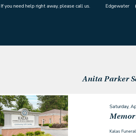
If you need help right away, please call us.
Edgewater
Anita Parker
S
Saturday, Ap
Memori
Kalas Funera