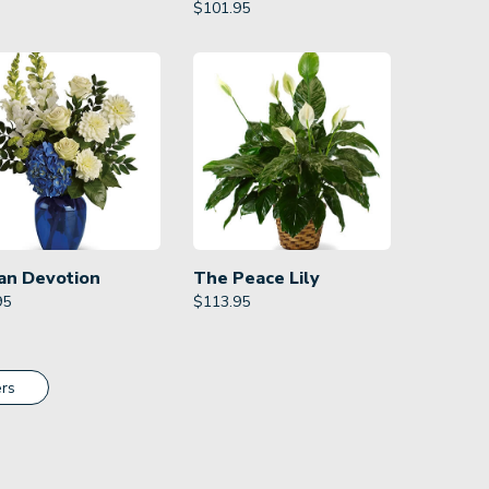
$
101.95
an Devotion
The Peace Lily
95
$
113.95
rs