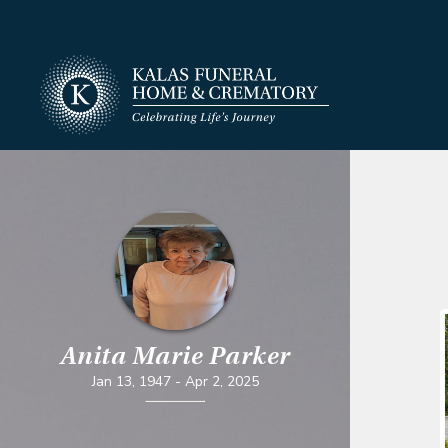
Anita Marie Parker
Jan 13, 1947
-
Apr 2, 2025