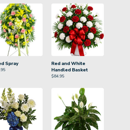
ed Spray
Red and White
Handled Basket
.95
$
84.95