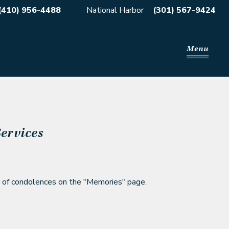
(410) 956-4488
National Harbor
(301) 567-9424
Menu
ervices
 of condolences on the
"Memories" page.