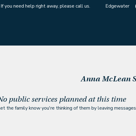
If you need help right away, please call us.
Edgewater
Anna McLean
S
No public services planned at this time
et the family know you're thinking of them by leaving messages