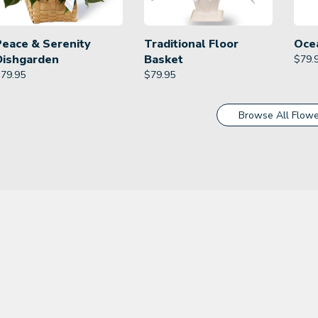
Peace & Serenity
Traditional Floor
Oce
Dishgarden
Basket
$
79.
$
79.95
$
79.95
Browse All Flowe