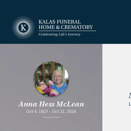
Anna Hess McLean
L
Oct 4, 1927
-
Oct 21, 2024