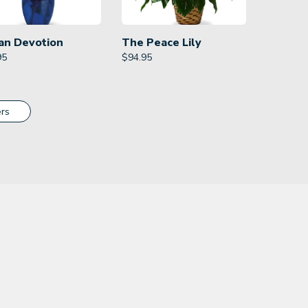
an Devotion
The Peace Lily
95
$
94.95
rs