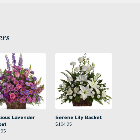
ers
cious Lavender
Serene Lily Basket
ket
$
104.95
.95