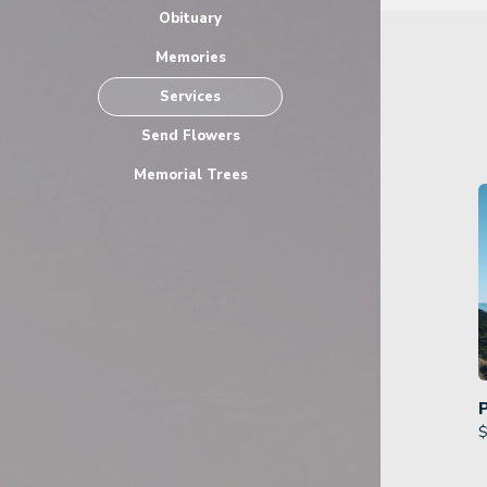
Obituary
Memories
Services
Send Flowers
Memorial Trees
$