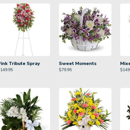
Pink Tribute Spray
Sweet Moments
Mix
$
149.95
$
79.95
$
149