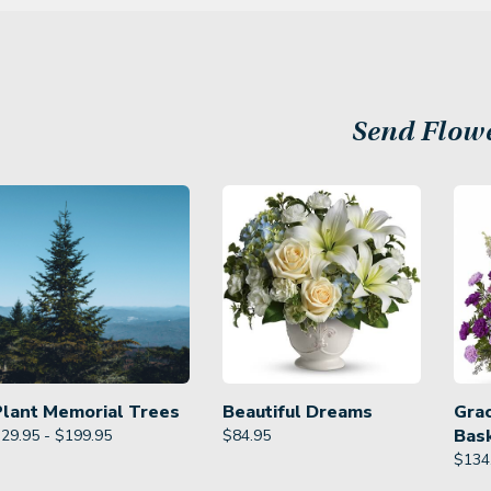
Send Flow
Plant Memorial Trees
Beautiful Dreams
Gra
Bas
29.95 - $199.95
$
84.95
$
134