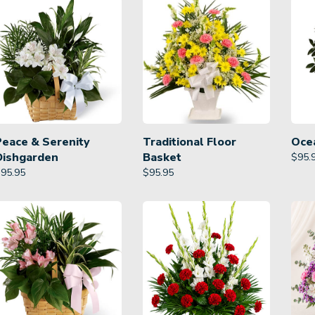
Peace & Serenity
Traditional Floor
Oce
Dishgarden
Basket
$
95.
$
95.95
$
95.95