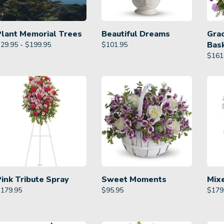
Plant Memorial Trees
Beautiful Dreams
Gra
Bas
29.95 - $199.95
$
101.95
$
161
Pink Tribute Spray
Sweet Moments
Mix
$
179.95
$
95.95
$
179