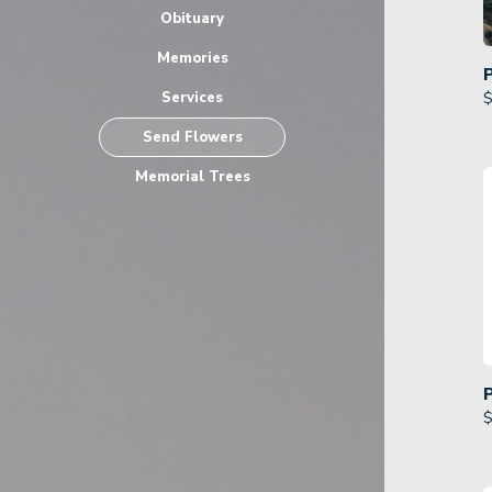
Obituary
Memories
Services
$
Send Flowers
Memorial Trees