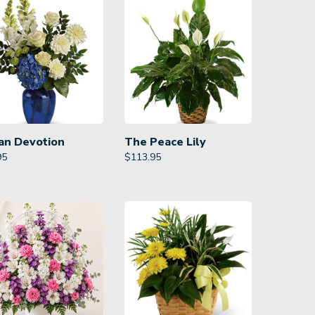
an Devotion
The Peace Lily
95
$
113.95