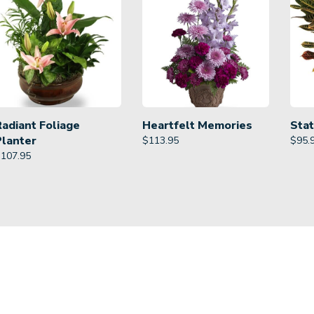
Radiant Foliage
Heartfelt Memories
Stat
Planter
$
113.95
$
95.
$
107.95