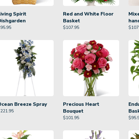
iving Spirit
Red and White Floor
Mixe
Dishgarden
Basket
han
$
95.95
$
107.95
$
107
Ocean Breeze Spray
Precious Heart
Endu
Bouquet
Bas
$
221.95
$
101.95
$
95.