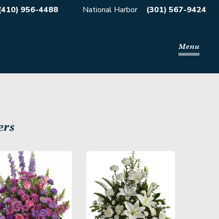
(410) 956-4488
National Harbor
(301) 567-9424
Menu
ers