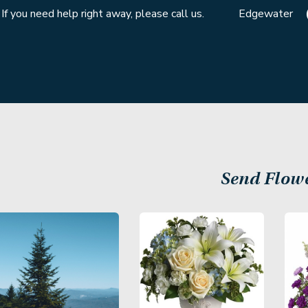
If you need help right away, please call us.
Edgewater
Send Flow