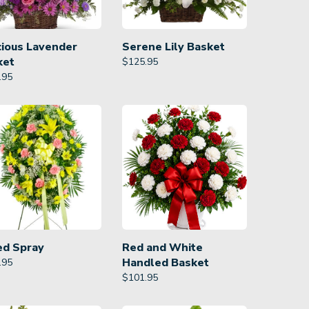
cious Lavender
Serene Lily Basket
ket
$
125.95
.95
ed Spray
Red and White
Handled Basket
.95
$
101.95