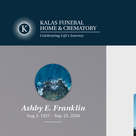
Ashby E. Franklin
Aug 3, 1927
-
Sep 15, 2024