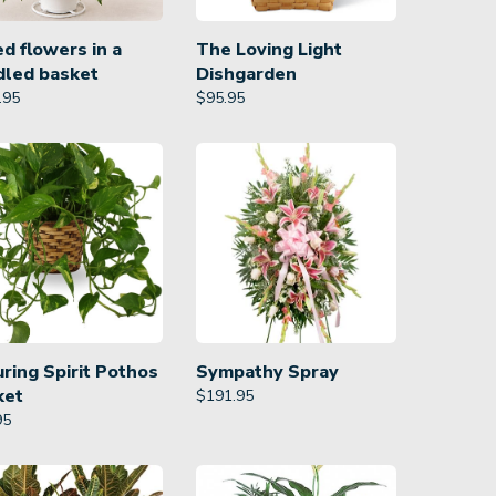
d flowers in a
The Loving Light
dled basket
Dishgarden
.95
$
95.95
ring Spirit Pothos
Sympathy Spray
ket
$
191.95
95