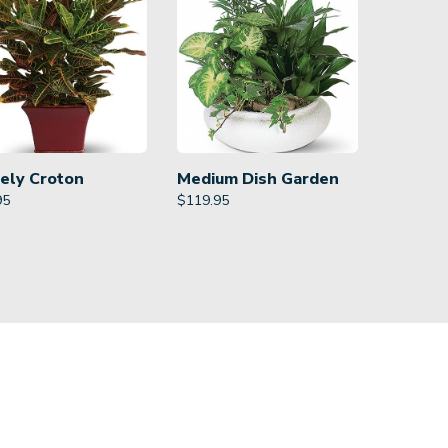
ely Croton
Medium Dish Garden
95
$
119.95