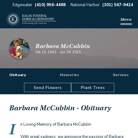
Edgewater
(410) 956-4488
National Harbor
(301) 567-9424
Menu
Barbara McCubbin
Feb 10, 1943
-
Jan 29, 2025
Obituary
Memories
Services
Send Flowers
Plant Trees
Barbara McCubbin
- Obituary
I
n Loving Memory of Barbara McCubbin
With great sadness, we announce the passing of Barbara,