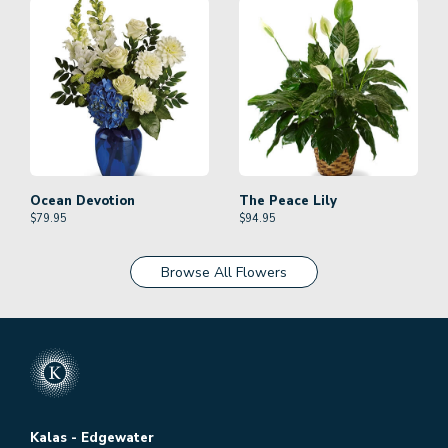
Ocean Devotion
The Peace Lily
$
79.95
$
94.95
Browse All Flowers
Kalas - Edgewater