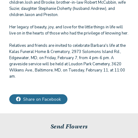
children Josh and Brooke; brother-in-law Robert McCubbin, wife
Suzie; daughter Stephanie Doherty (husband Andrew), and
children Jaxon and Preston.
Her legacy of beauty, joy, and love for the little things in life will
live on in the hearts of those who had the privilege of knowing her.
Relatives and friends are invited to celebrate Barbara's life at the
Kalas Funeral Home & Crematory, 2973 Solomons Island Rd.,
Edgewater, MD, on Friday, February 7, from 4 pm-6 pm. A
graveside service will be held at Loudon Park Cemetery, 3620
Wilkens Ave., Baltimore, MD, on Tuesday, February 11, at 11:00
am.
Share on Facebook
Send Flowers