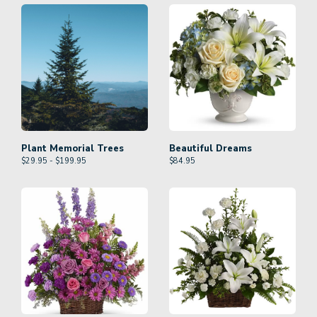
Plant Memorial Trees
Beautiful Dreams
$29.95 - $199.95
$
84.95