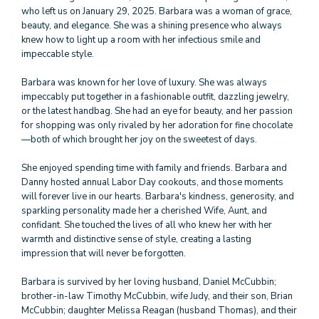
who left us on January 29, 2025. Barbara was a woman of grace,
beauty, and elegance. She was a shining presence who always
knew how to light up a room with her infectious smile and
impeccable style.
Barbara was known for her love of luxury. She was always
impeccably put together in a fashionable outfit, dazzling jewelry,
or the latest handbag. She had an eye for beauty, and her passion
for shopping was only rivaled by her adoration for fine chocolate
—both of which brought her joy on the sweetest of days.
She enjoyed spending time with family and friends. Barbara and
Danny hosted annual Labor Day cookouts, and those moments
will forever live in our hearts. Barbara's kindness, generosity, and
sparkling personality made her a cherished Wife, Aunt, and
confidant. She touched the lives of all who knew her with her
warmth and distinctive sense of style, creating a lasting
impression that will never be forgotten.
Barbara is survived by her loving husband, Daniel McCubbin;
brother-in-law Timothy McCubbin, wife Judy, and their son, Brian
McCubbin; daughter Melissa Reagan (husband Thomas), and their