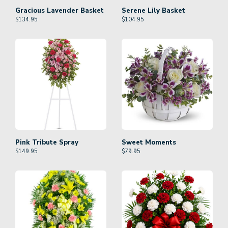
Gracious Lavender Basket
Serene Lily Basket
$
134.95
$
104.95
Pink Tribute Spray
Sweet Moments
$
149.95
$
79.95