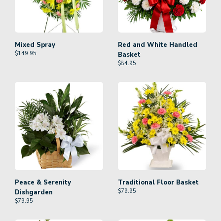
Mixed Spray
Red and White Handled
$
149.95
Basket
$
84.95
Peace & Serenity
Traditional Floor Basket
$
79.95
Dishgarden
$
79.95