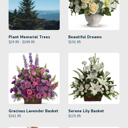
Plant Memorial Trees
Beautiful Dreams
$29.95 - $199.95
$
101.95
Gracious Lavender Basket
Serene Lily Basket
$
161.95
$
125.95