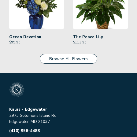
Ocean Devotion
The Peace Lily
$
95.95
$
113.95
Browse All Flowers
Kalas - Edgewater
2973 Solomons Island Rd
Edgewater, MD 21037
(410) 956-4488