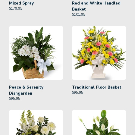
Mixed Spray
Red and White Handled
$
179.95
Basket
$
101.95
Peace & Serenity
Traditional Floor Basket
$
95.95
Dishgarden
$
95.95