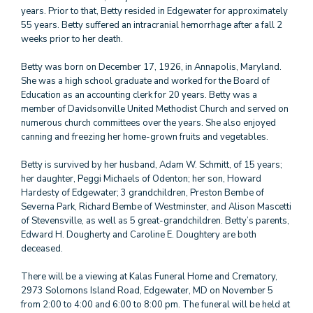
years. Prior to that, Betty resided in Edgewater for approximately
55 years. Betty suffered an intracranial hemorrhage after a fall 2
weeks prior to her death.
Betty was born on December 17, 1926, in Annapolis, Maryland.
She was a high school graduate and worked for the Board of
Education as an accounting clerk for 20 years. Betty was a
member of Davidsonville United Methodist Church and served on
numerous church committees over the years. She also enjoyed
canning and freezing her home-grown fruits and vegetables.
Betty is survived by her husband, Adam W. Schmitt, of 15 years;
her daughter, Peggi Michaels of Odenton; her son, Howard
Hardesty of Edgewater; 3 grandchildren, Preston Bembe of
Severna Park, Richard Bembe of Westminster, and Alison Mascetti
of Stevensville, as well as 5 great-grandchildren. Betty’s parents,
Edward H. Dougherty and Caroline E. Doughtery are both
deceased.
There will be a viewing at Kalas Funeral Home and Crematory,
2973 Solomons Island Road, Edgewater, MD on November 5
from 2:00 to 4:00 and 6:00 to 8:00 pm. The funeral will be held at