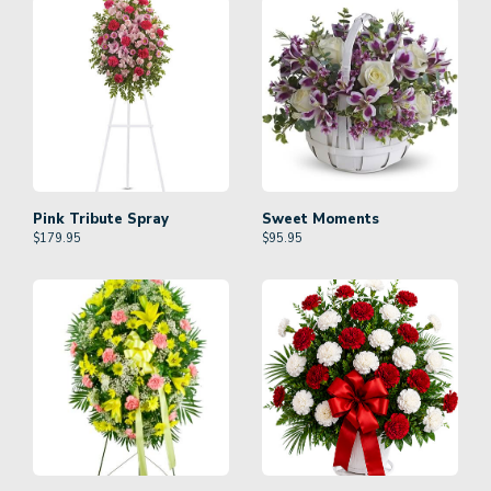
Pink Tribute Spray
Sweet Moments
$
179.95
$
95.95