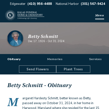
Edgewater
(410) 956-4488
National Harbor
(301) 567-9424
Menu
Betty Schmitt
Dec 17, 1926
-
Oct 31, 2024
Obituary
Memories
Services
Send Flowers
Plant Trees
Betty Schmitt
- Obituary
M
argaret Hardesty Schmitt, better known as Betty,
passed away on October 31, 2024, in her home in
Harwood, Maryland where she resided for the last 15