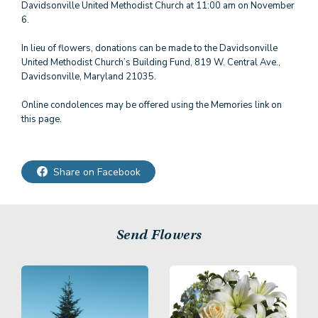
Davidsonville United Methodist Church at 11:00 am on November
6.
In lieu of flowers, donations can be made to the Davidsonville
United Methodist Church’s Building Fund, 819 W. Central Ave.,
Davidsonville, Maryland 21035.
Online condolences may be offered using the Memories link on
Share on Facebook
Send Flowers