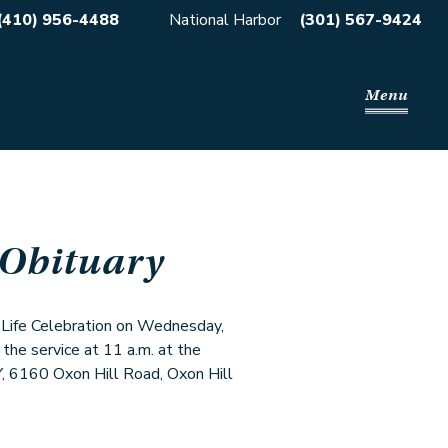
(410) 956-4488
National Harbor
(301) 567-9424
Menu
 Obituary
s Life Celebration on Wednesday,
 the service at 11 a.m. at the
60 Oxon Hill Road, Oxon Hill