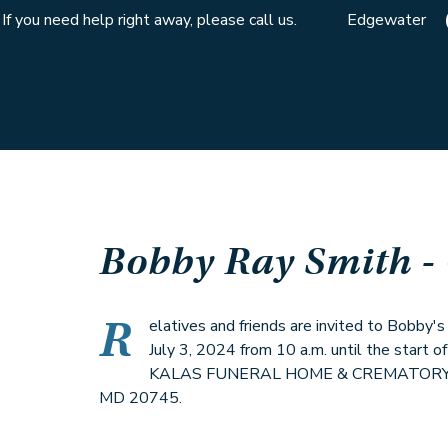
If you need help right away, please call us.
Edgewater
Bobby Ray Smith
-
R
elatives and friends are invited to Bobby'
July 3, 2024 from 10 a.m. until the start of
KALAS FUNERAL HOME & CREMATORY, 61
MD 20745.