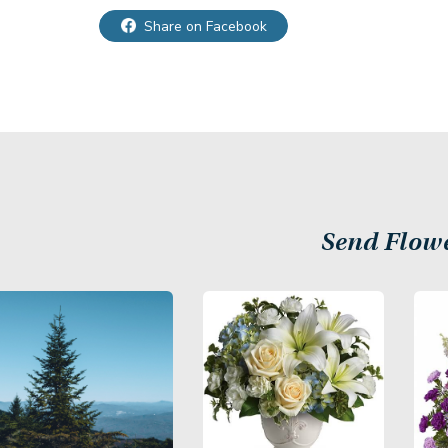
Share on Facebook
Send Flow