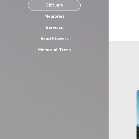
Obituary
Memories
Services
Send Flowers
Memorial Trees