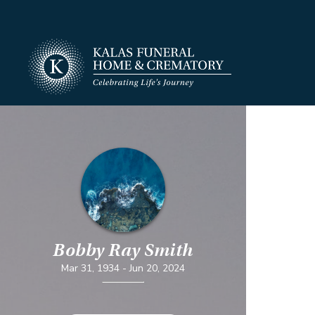
Bobby Ray Smith
Mar 31, 1934
-
Jun 20, 2024