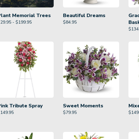
Plant Memorial Trees
Beautiful Dreams
Gra
Bas
29.95 - $199.95
$
84.95
$
134
Pink Tribute Spray
Sweet Moments
Mix
$
149.95
$
79.95
$
149