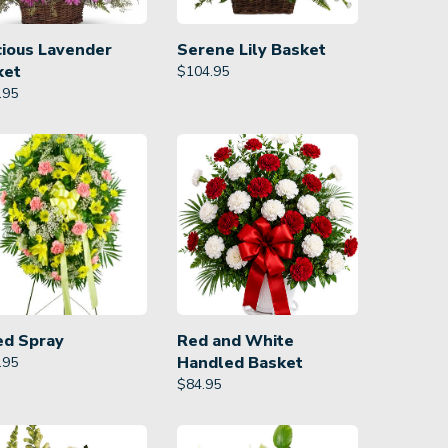
cious Lavender
Serene Lily Basket
ket
$
104.95
.95
ed Spray
Red and White
Handled Basket
.95
$
84.95