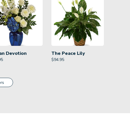
an Devotion
The Peace Lily
95
$
94.95
rs