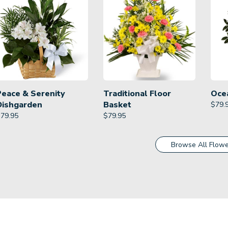
Peace & Serenity
Traditional Floor
Oce
Dishgarden
Basket
$
79.
$
79.95
$
79.95
Browse All Flowe