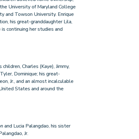
 the University of Maryland College
ity and Towson University. Enrique
on, his great-granddaughter Lila,
 is continuing her studies and
is children, Charles (Kaye), Jimmy,
 Tyler, Dominique; his great-
eon, Jr., and an almost incalculable
 United States and around the
n and Lucia Palangdao, his sister
Palangdao, Jr.