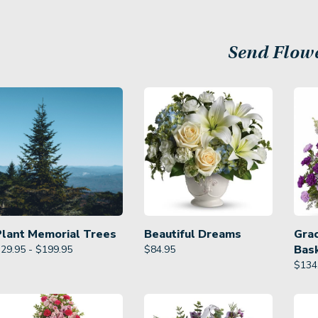
Send Flow
Plant Memorial Trees
Beautiful Dreams
Gra
Bas
29.95 - $199.95
$
84.95
$
134