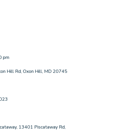
00 pm
xon Hill Rd, Oxon Hill, MD 20745
2023
Piscataway, 13401 Piscataway Rd,