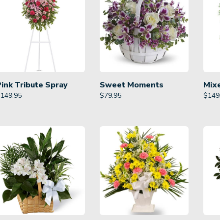
Pink Tribute Spray
Sweet Moments
Mix
$
149.95
$
79.95
$
149