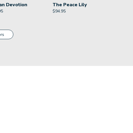
an Devotion
The Peace Lily
95
$
94.95
rs