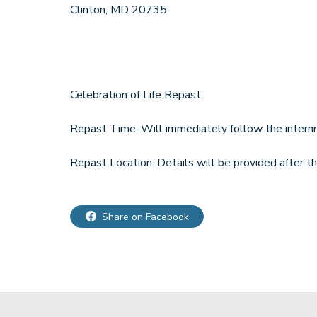
Clinton, MD 20735
Celebration of Life Repast:
Repast Time: Will immediately follow the intern
Repast Location: Details will be provided after t
Share on Facebook