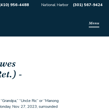
(410) 956-4488
National Harbor
(301) 567-9424
Menu
wes
et.)
-
” “Grandpa,” “Uncle Ric” or “Manong
 Monday, Nov. 27, 2023, surrounded