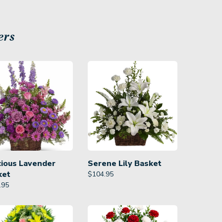
ers
cious Lavender
Serene Lily Basket
ket
$
104.95
.95