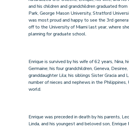
and his children and grandchildren graduated from
Park, George Mason University, Stratford Univers
was most proud and happy to see the 3rd generati
off to the University of Miami last year, where she
planning for graduate school.
Enrique is survived by his wife of 62 years, Nina, h
Germaine; his four grandchildren, Geneva, Desiree,
granddaughter Lila; his siblings Sister Gracia and L
number of nieces and nephews in the Philippines,
world.
Enrique was preceded in death by his parents, Leo
Linda, and his youngest and beloved son, Enrique 