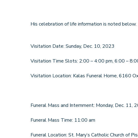
His celebration of life information is noted below.
Visitation Date: Sunday, Dec. 10, 2023
Visitation Time Slots: 2:00 – 4:00 pm, 6:00 – 8:
Visitation Location: Kalas Funeral Home, 6160 O
Funeral Mass and Internment: Monday, Dec. 11, 
Funeral Mass Time: 11:00 am
Funeral Location: St. Mary’s Catholic Church of 