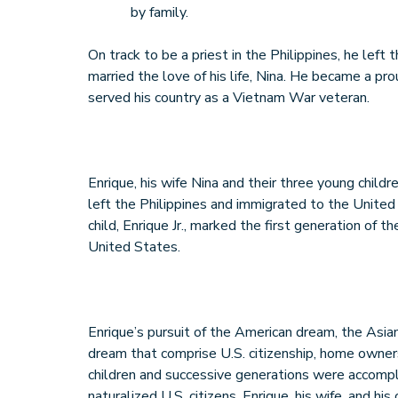
by family.
On track to be a priest in the Philippines, he left
married the love of his life, Nina. He became a p
served his country as a Vietnam War veteran.
Enrique, his wife Nina and their three young childr
left the Philippines and immigrated to the United
child, Enrique Jr., marked the first generation of 
United States.
Enrique’s pursuit of the American dream, the Asia
dream that comprise U.S. citizenship, home owners
children and successive generations were accompl
naturalized U.S. citizens, Enrique, his wife, and h