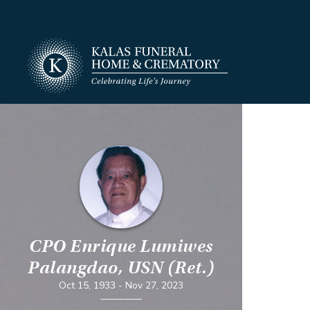
CPO Enrique Lumiwes
Palangdao, USN (Ret.)
Oct 15, 1933
-
Nov 27, 2023