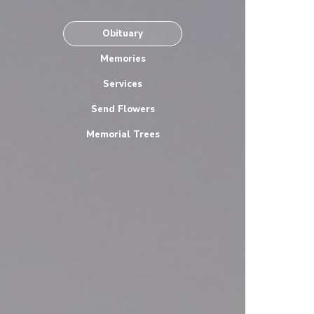
Obituary
Memories
Services
Send Flowers
Memorial Trees