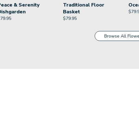
Peace & Serenity
Traditional Floor
Oce
Dishgarden
Basket
$
79.
$
79.95
$
79.95
Browse All Flowe