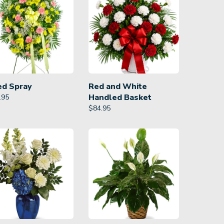
ed Spray
Red and White
Handled Basket
.95
$
84.95