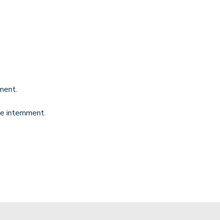
ment.
he internment.