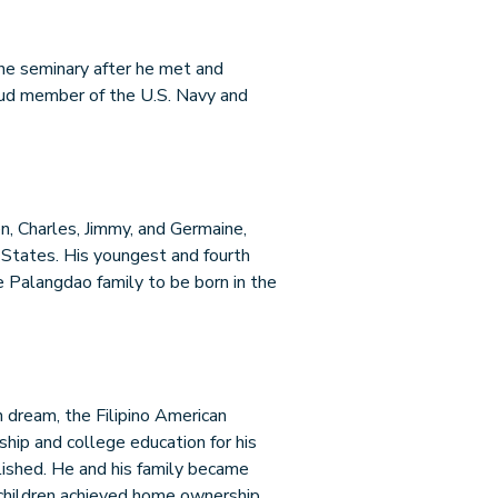
 the seminary after he met and
roud member of the U.S. Navy and
en, Charles, Jimmy, and Germaine,
 States. His youngest and fourth
the Palangdao family to be born in the
n dream, the Filipino American
hip and college education for his
ished. He and his family became
is children achieved home ownership,