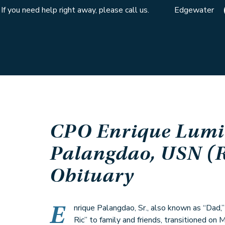
If you need help right away, please call us.
Edgewater
CPO Enrique Lumi
Palangdao, USN (R
Obituary
E
nrique Palangdao, Sr., also known as “Dad,
Ric” to family and friends, transitioned on