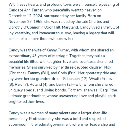
With heavy hearts and profound love, we announce the passing of
Candace Ann Turner, who peacefully went to heaven on
December 12, 2024, surrounded by her family. Born on
November 27, 1958, she was raised by the late Charles and
Dorothy O'Connor in Oxon Hill, Maryland. Candy lived a life full of
joy, creativity, and immeasurable love, leaving a legacy that will
continue to inspire those who knew her.
Candy was the wife of Kenny Turner, with whom she shared an
extraordinary 43 years of marriage. Together, they built a
beautiful life filled with laughter, love, and countless cherished
memories. She is survived by her three devoted children: Nick
(Christina), Tammy (Bill), and Cody (Erin). Her greatest pride and
joy were her six grandchildren—Sebastian (12), Wyatt (9), Levi
(8), Reid (7), Roland (4), and Lenny (2)—with whom she shared
uniquely special and loving bonds. To them, she was “Gagi, ” the
ultimate grandmother, whose unwavering love and playful spirit
brightened their lives.
Candy was a woman of many talents and a larger-than-life
personality. Professionally, she was a bold and respected
supervisor in the federal government, where her leadership and