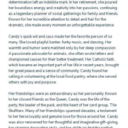
determination left an indelible mark. In her retirement, she poured
her boundless energy and creativity into her passions, continuing
as a legendary planner of social gatherings for family and friends.
Known for her incredible attention to detail and flair for the
dramatic, she made every moment an unforgettable experience.
Candy’s quick wit and sass made her the favorite person of so
many. She loved playful banter, funky music, and dancing. Her
warmth and humor were matched only by her deep compassion.
A passionate advocate for animals, she often wrote letters and
championed causes for their better treatment. Her Catholic faith,
which became an important part of her life in recent years, brought
her great peace and a sense of community. Candy found her
calling in volunteering at the local food pantry, where she served
others with joy and purpose.
Her friendships were as extraordinary as her personality. Known
to her closest friends as the Queen, Candy was the life of the
party, the leader of the pack, and the heart of her card group, The
Shufflers. Many of her friendships spanned decades, a testament
to her fierce loyalty and genuine love for those around her. Candy
was also renowned for her thoughtful and imaginative gift-giving,