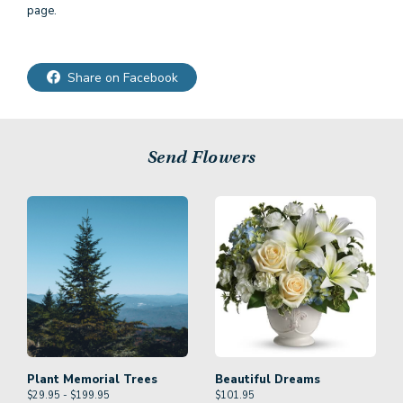
page.
Share on Facebook
Send Flowers
Plant Memorial Trees
Beautiful Dreams
$29.95 - $199.95
$
101.95