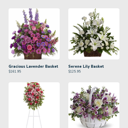
Gracious Lavender Basket
Serene Lily Basket
$
161.95
$
125.95