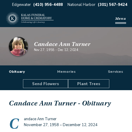
Edgewater
(410) 956-4488
National Harbor
(301) 567-9424
Menu
Candace Ann Turner
Nov 27, 1958
-
Dec 12, 2024
Obituary
Memories
Services
Send Flowers
Plant Trees
Candace Ann Turner
- Obituary
C
andace Ann Turner
November 27, 1958 – December 12, 2024