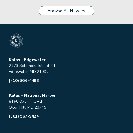
Browse All Flowers
Kalas - Edgewater
2973 Solomons Island Rd
Edgewater, MD 21037
(410) 956-4488
Kalas - National Harbor
6160 Oxon Hill Rd
Oxon Hill, MD 20745
(301) 567-9424