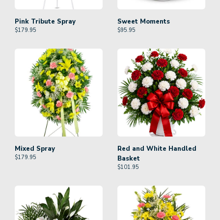
Pink Tribute Spray
Sweet Moments
$
179.95
$
95.95
Mixed Spray
Red and White Handled
$
179.95
Basket
$
101.95