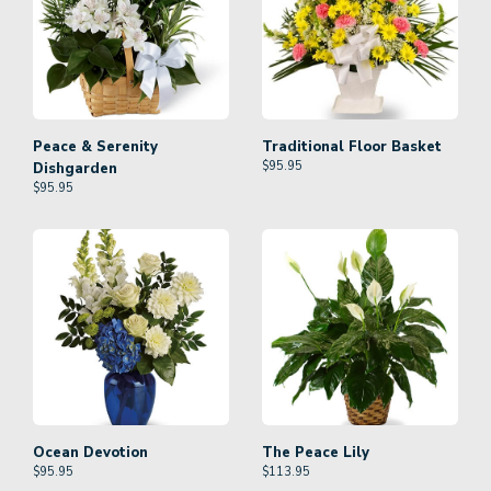
Peace & Serenity
Traditional Floor Basket
$
95.95
Dishgarden
$
95.95
Ocean Devotion
The Peace Lily
$
95.95
$
113.95