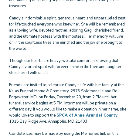
her stunning decorating style, and her ability to find the perfect
treasures.
Candy’s indomitable spirit, generous heart, and unparalleled zest
for life touched everyone who knew her. She will be remembered
as a loving wife, devoted mother, adoring Gagi, cherished friend,
and the ultimate hostess with the mostess. Her memory will live
on in the countless lives she enriched and the joy she brought to
the world.
Though our hearts are heavy, we take comfort in knowing that
Candy’s vibrant spirit will forever shine in the love and laughter
she shared with us all.
Friends are invited to celebrate Candy's life with her family at the
Kalas Funeral Home & Crematory, 2973 Solomons Island Rd.,
Edgewater, MD, on Friday, December 20, from 2 PM until her
funeral service begins at 5 PM. Interment will be private on a
different day. If you would like to make a donation in her name, she
would love to support the
SPCA of Anne Arundel County
,
1815 Bay Ridge Ave, Annapolis, MD 21403
Condolences may be made by using the Memories link on this