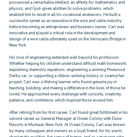
possessed a remarkable intellect, an affinity for mathematics and
physics, and God-given abilities to solve problems, which
enabled him to excel in all his vocational endeavors. He built a
successful career as an executive in the wire and cable industry
before becoming an entrepreneur and business owner. Carl was
innovative and played a critical role in the development and
design of a wire cable ultimately used on the Verrazano Bridge in
New York.
His love of engineering extended well beyond his profession.
Whether helping his children understand difficult math homework,
explaining chemistry equations, engineering a winning Pinewood
Derby car, or supporting a ribbon-winning history or science fair
project, Carl was a lifelong learner who found genuine joy in
teaching, building, and making a difference in the lives of those he
loved. He approached every challenge with curiosity, creativity,
patience, and confidence, which inspired those around him.
After retiring from his first career, Carl found great fulfillment in his
second career as General Manager at Ocean Colony with Dune
Resorts in Montauk, New York. At Ocean Colony, Carl was known
by many colleagues and owners as a loyal friend, for his warm,