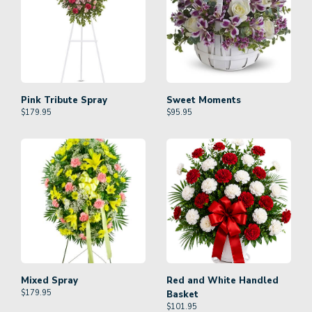
Pink Tribute Spray
Sweet Moments
$
179.95
$
95.95
Mixed Spray
Red and White Handled
$
179.95
Basket
$
101.95