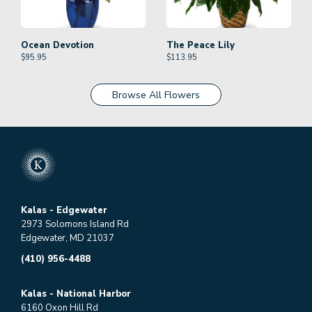
Ocean Devotion
The Peace Lily
$
95.95
$
113.95
Browse All Flowers
Kalas - Edgewater
2973 Solomons Island Rd
Edgewater, MD 21037
(410) 956-4488
Kalas - National Harbor
6160 Oxon Hill Rd