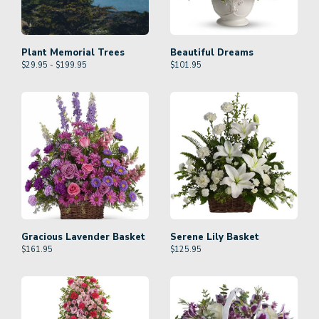
Plant Memorial Trees
Beautiful Dreams
$29.95 - $199.95
$
101.95
Gracious Lavender Basket
Serene Lily Basket
$
161.95
$
125.95