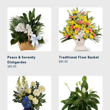
Peace & Serenity
Traditional Floor Basket
$
95.95
Dishgarden
$
95.95