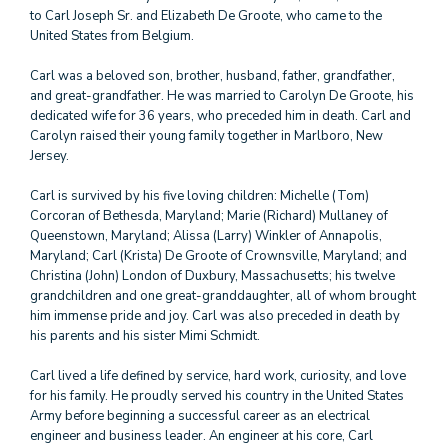
to Carl Joseph Sr. and Elizabeth De Groote, who came to the
United States from Belgium.
Carl was a beloved son, brother, husband, father, grandfather,
and great-grandfather. He was married to Carolyn De Groote, his
dedicated wife for 36 years, who preceded him in death. Carl and
Carolyn raised their young family together in Marlboro, New
Jersey.
Carl is survived by his five loving children: Michelle (Tom)
Corcoran of Bethesda, Maryland; Marie (Richard) Mullaney of
Queenstown, Maryland; Alissa (Larry) Winkler of Annapolis,
Maryland; Carl (Krista) De Groote of Crownsville, Maryland; and
Christina (John) London of Duxbury, Massachusetts; his twelve
grandchildren and one great-granddaughter, all of whom brought
him immense pride and joy. Carl was also preceded in death by
his parents and his sister Mimi Schmidt.
Carl lived a life defined by service, hard work, curiosity, and love
for his family. He proudly served his country in the United States
Army before beginning a successful career as an electrical
engineer and business leader. An engineer at his core, Carl