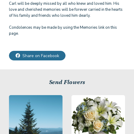
Carl will be deeply missed by all who knew and loved him. His
love and cherished memories will be forever carried in the hearts
of his family and friends who loved him dearly.
Condolences may be made by using the Memories link on this
page.
Share on Facebook
Send Flowers