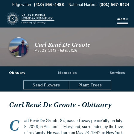
Edgewater
(410) 956-4488
National Harbor
(301) 567-9424
Menu
Carl René De Groote
May 23, 1942
-
Jul 8, 2026
Obituary
Memories
Services
Send Flowers
Plant Trees
Carl René De Groote
- Obituary
C
arl René De Groote, 84, passed away peacefully on July
8, 2026, in Annapolis, Maryland, surrounded by the love
of his family. He was born on May 23, 1942, in New York