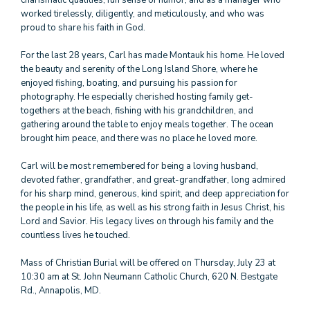
charismatic qualities, fun sense of humor, and as a manager who
worked tirelessly, diligently, and meticulously, and who was
proud to share his faith in God.
For the last 28 years, Carl has made Montauk his home. He loved
the beauty and serenity of the Long Island Shore, where he
enjoyed fishing, boating, and pursuing his passion for
photography. He especially cherished hosting family get-
togethers at the beach, fishing with his grandchildren, and
gathering around the table to enjoy meals together. The ocean
brought him peace, and there was no place he loved more.
Carl will be most remembered for being a loving husband,
devoted father, grandfather, and great-grandfather, long admired
for his sharp mind, generous, kind spirit, and deep appreciation for
the people in his life, as well as his strong faith in Jesus Christ, his
Lord and Savior. His legacy lives on through his family and the
countless lives he touched.
Mass of Christian Burial will be offered on Thursday, July 23 at
10:30 am at St. John Neumann Catholic Church, 620 N. Bestgate
Rd., Annapolis, MD.