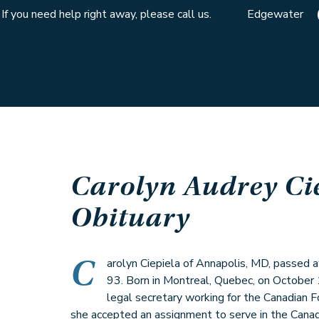
If you need help right away, please call us.
Edgewater
Carolyn Audrey Ci
Obituary
C
arolyn Ciepiela of Annapolis, MD, passed
93. Born in Montreal, Quebec, on October 
legal secretary working for the Canadian F
she accepted an assignment to serve in the Can