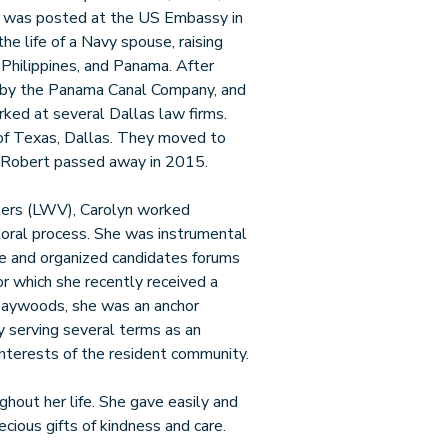
o was posted at the US Embassy in
he life of a Navy spouse, raising
 Philippines, and Panama. After
 by the Panama Canal Company, and
ked at several Dallas law firms.
 of Texas, Dallas. They moved to
 Robert passed away in 2015.
ers (LWV), Carolyn worked
ctoral process. She was instrumental
ue and organized candidates forums
or which she recently received a
aywoods, she was an anchor
y serving several terms as an
nterests of the resident community.
hout her life. She gave easily and
ecious gifts of kindness and care.