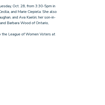
esday, Oct. 28, from 3:30-5pm in
ecilia, and Marie Ciepiela. She also
aughan, and Ava Kaelin; her son-in-
 and Barbara Wood of Ontario,
e to the League of Women Voters at