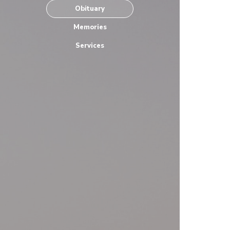
Obituary
Memories
Services