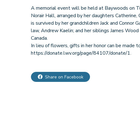
A memorial event will be held at Baywoods on Tu
Norair Hall, arranged by her daughters Catherine, C
is survived by her grandchildren Jack and Connor G
law, Andrew Kaelin; and her siblings James Wood
Canada.
In lieu of flowers, gifts in her honor can be mad
Share on Facebook