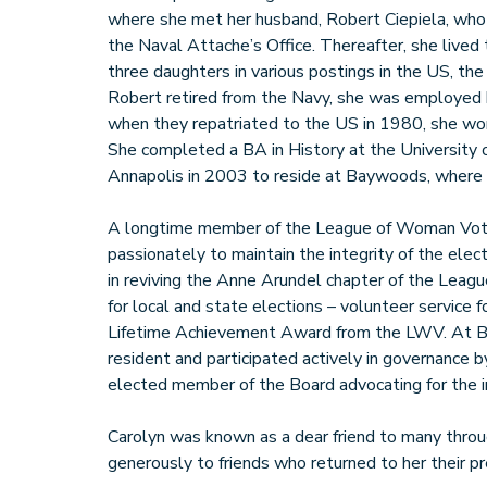
where she met her husband, Robert Ciepiela, wh
the Naval Attache’s Office. Thereafter, she lived t
three daughters in various postings in the US, the
Robert retired from the Navy, she was employed
when they repatriated to the US in 1980, she wor
She completed a BA in History at the University
Annapolis in 2003 to reside at Baywoods, where
A longtime member of the League of Woman Vot
passionately to maintain the integrity of the ele
in reviving the Anne Arundel chapter of the Leag
for local and state elections – volunteer service f
Lifetime Achievement Award from the LWV. At B
resident and participated actively in governance b
elected member of the Board advocating for the i
Carolyn was known as a dear friend to many throug
generously to friends who returned to her their pr