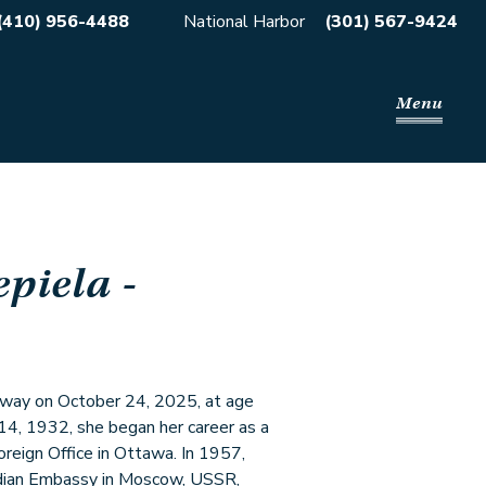
(410) 956-4488
National Harbor
(301) 567-9424
Menu
epiela
-
 away on October 24, 2025, at age
14, 1932, she began her career as a
oreign Office in Ottawa. In 1957,
adian Embassy in Moscow, USSR,