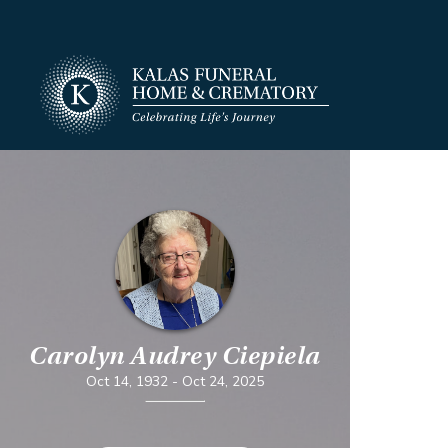
Carolyn Audrey Ciepiela
Oct 14, 1932
-
Oct 24, 2025