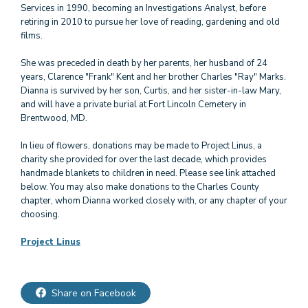
Services in 1990, becoming an Investigations Analyst, before
retiring in 2010 to pursue her love of reading, gardening and old
films.
She was preceded in death by her parents, her husband of 24
years, Clarence "Frank" Kent and her brother Charles "Ray" Marks.
Dianna is survived by her son, Curtis, and her sister-in-law Mary,
and will have a private burial at Fort Lincoln Cemetery in
Brentwood, MD.
In lieu of flowers, donations may be made to Project Linus, a
charity she provided for over the last decade, which provides
handmade blankets to children in need. Please see link attached
below. You may also make donations to the Charles County
chapter, whom Dianna worked closely with, or any chapter of your
choosing.
Project Linus
Share on Facebook