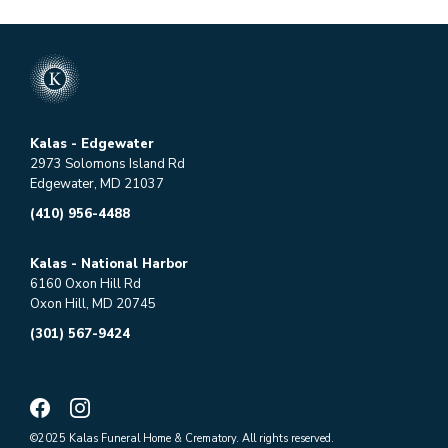
Kalas - Edgewater
2973 Solomons Island Rd
Edgewater, MD 21037
(410) 956-4488
Kalas - National Harbor
6160 Oxon Hill Rd
Oxon Hill, MD 20745
(301) 567-9424
©2025 Kalas Funeral Home & Crematory. All rights reserved.