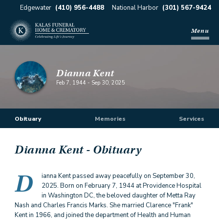
Edgewater
(410) 956-4488
National Harbor
(301) 567-9424
Menu
Dianna Kent
Feb 7, 1944
-
Sep 30, 2025
Obituary
Memories
Services
Dianna Kent
- Obituary
D
ianna Kent passed away peacefully on September 30,
2025. Born on February 7, 1944 at Providence Hospital
in Washington DC, the beloved daughter of Metta Ray
Nash and Charles Francis Marks. She married Clarence "Frank"
Kent in 1966, and joined the department of Health and Human