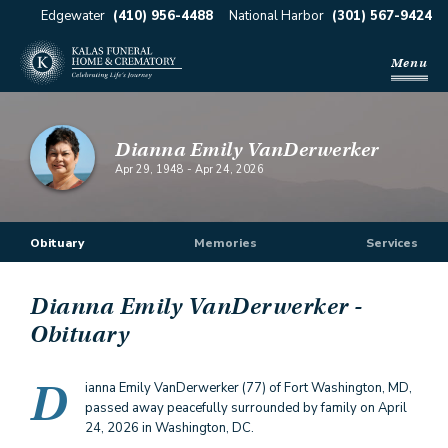
Edgewater
(410) 956-4488
National Harbor
(301) 567-9424
Menu
Dianna Emily VanDerwerker
Apr 29, 1948
-
Apr 24, 2026
Obituary
Memories
Services
Dianna Emily VanDerwerker
-
Obituary
D
ianna Emily VanDerwerker (77) of Fort Washington, MD,
passed away peacefully surrounded by family on April
24, 2026 in Washington, DC.