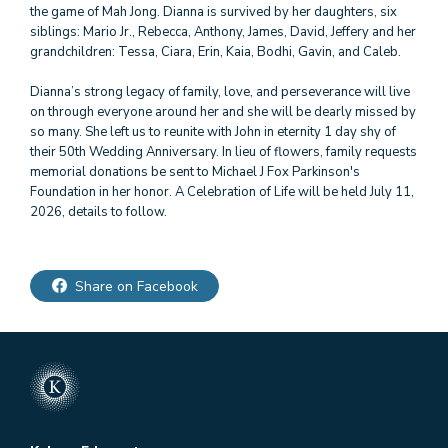
the game of Mah Jong. Dianna is survived by her daughters, six
siblings: Mario Jr., Rebecca, Anthony, James, David, Jeffery and her
grandchildren: Tessa, Ciara, Erin, Kaia, Bodhi, Gavin, and Caleb.
Dianna’s strong legacy of family, love, and perseverance will live
on through everyone around her and she will be dearly missed by
so many. She left us to reunite with John in eternity 1 day shy of
their 50th Wedding Anniversary. In lieu of flowers, family requests
memorial donations be sent to Michael J Fox Parkinson's
Foundation in her honor. A Celebration of Life will be held July 11,
Share on Facebook