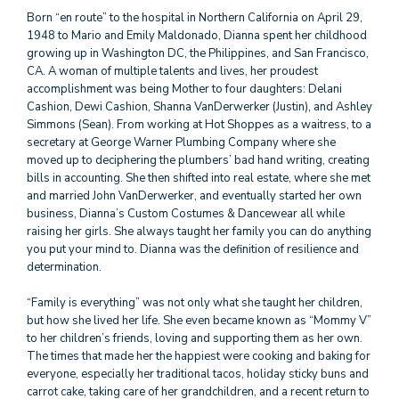
Born “en route” to the hospital in Northern California on April 29,
1948 to Mario and Emily Maldonado, Dianna spent her childhood
growing up in Washington DC, the Philippines, and San Francisco,
CA. A woman of multiple talents and lives, her proudest
accomplishment was being Mother to four daughters: Delani
Cashion, Dewi Cashion, Shanna VanDerwerker (Justin), and Ashley
Simmons (Sean). From working at Hot Shoppes as a waitress, to a
secretary at George Warner Plumbing Company where she
moved up to deciphering the plumbers’ bad hand writing, creating
bills in accounting. She then shifted into real estate, where she met
and married John VanDerwerker, and eventually started her own
business, Dianna’s Custom Costumes & Dancewear all while
raising her girls. She always taught her family you can do anything
you put your mind to. Dianna was the definition of resilience and
determination.
“Family is everything” was not only what she taught her children,
but how she lived her life. She even became known as “Mommy V”
to her children’s friends, loving and supporting them as her own.
The times that made her the happiest were cooking and baking for
everyone, especially her traditional tacos, holiday sticky buns and
carrot cake, taking care of her grandchildren, and a recent return to