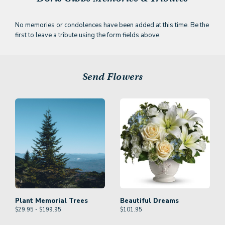
No memories or condolences have been added at this time. Be the
first to leave a tribute using the form fields above.
Send Flowers
Plant Memorial Trees
Beautiful Dreams
$29.95 - $199.95
$
101.95