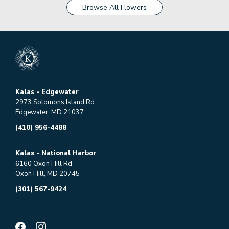
Browse All Flowers
Kalas - Edgewater
2973 Solomons Island Rd
Edgewater, MD 21037
(410) 956-4488
Kalas - National Harbor
6160 Oxon Hill Rd
Oxon Hill, MD 20745
(301) 567-9424