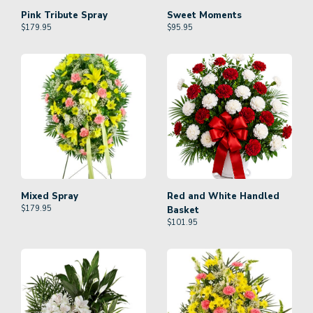
Pink Tribute Spray
Sweet Moments
$
179.95
$
95.95
Mixed Spray
Red and White Handled
$
179.95
Basket
$
101.95