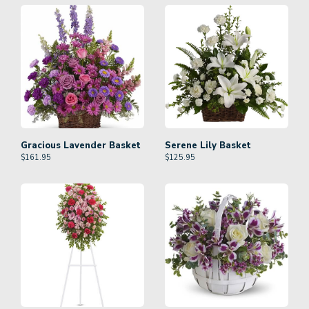
Gracious Lavender Basket
Serene Lily Basket
$
161.95
$
125.95