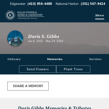
Edgewater
(410) 956-4488
National Harbor
(301) 567-9424
Menu
Doris S. Gibbs
Jan 6, 1932
-
Mar 24, 2025
Obituary
Memories
Services
Send Flowers
Plant Trees
SHARE A MEMORY
Doris Gibbs
Memories & Tributes