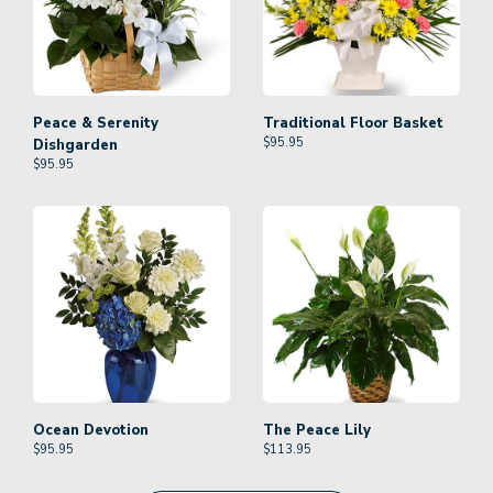
Peace & Serenity
Traditional Floor Basket
$
95.95
Dishgarden
$
95.95
Ocean Devotion
The Peace Lily
$
95.95
$
113.95