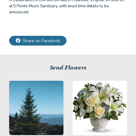
A Celebration of Life will be held in Roanoke, Virginia, on June 28
at 5 Points Music Sanctuary, with exact time details to be
announced.
Share on Facebook
Send Flowers