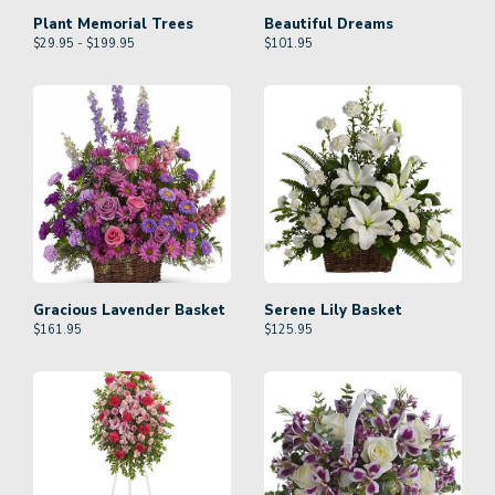
Plant Memorial Trees
Beautiful Dreams
$29.95 - $199.95
$
101.95
Gracious Lavender Basket
Serene Lily Basket
$
161.95
$
125.95