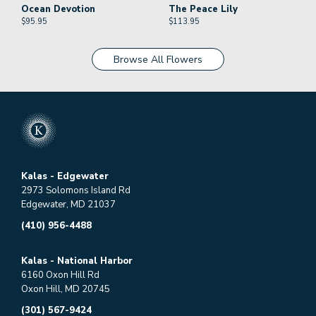
Ocean Devotion
The Peace Lily
$
95.95
$
113.95
Browse All Flowers
Kalas - Edgewater
2973 Solomons Island Rd
Edgewater, MD 21037
(410) 956-4488
Kalas - National Harbor
6160 Oxon Hill Rd
Oxon Hill, MD 20745
(301) 567-9424