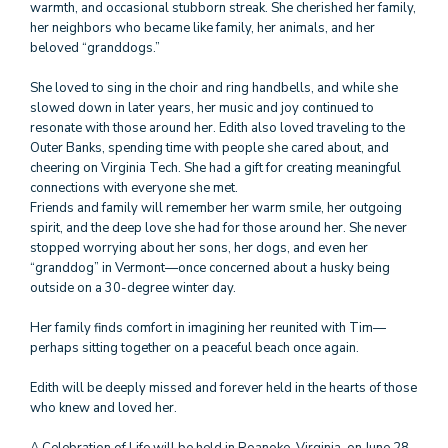
warmth, and occasional stubborn streak. She cherished her family,
her neighbors who became like family, her animals, and her
beloved “granddogs.”
She loved to sing in the choir and ring handbells, and while she
slowed down in later years, her music and joy continued to
resonate with those around her. Edith also loved traveling to the
Outer Banks, spending time with people she cared about, and
cheering on Virginia Tech. She had a gift for creating meaningful
connections with everyone she met.
Friends and family will remember her warm smile, her outgoing
spirit, and the deep love she had for those around her. She never
stopped worrying about her sons, her dogs, and even her
“granddog” in Vermont—once concerned about a husky being
outside on a 30-degree winter day.
Her family finds comfort in imagining her reunited with Tim—
perhaps sitting together on a peaceful beach once again.
Edith will be deeply missed and forever held in the hearts of those
who knew and loved her.