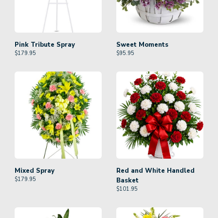
Pink Tribute Spray
Sweet Moments
$
179.95
$
95.95
Mixed Spray
Red and White Handled
$
179.95
Basket
$
101.95