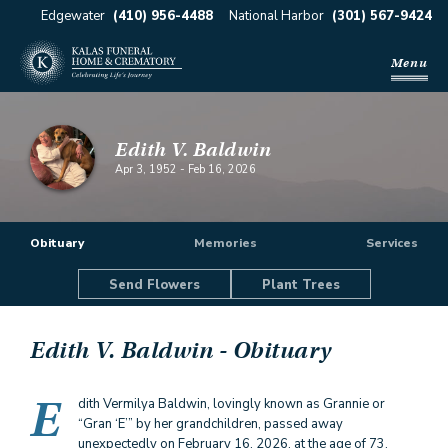
Edgewater
(410) 956-4488
National Harbor
(301) 567-9424
Menu
Edith V. Baldwin
Apr 3, 1952
-
Feb 16, 2026
Obituary
Memories
Services
Send Flowers
Plant Trees
Edith V. Baldwin
- Obituary
E
dith Vermilya Baldwin, lovingly known as Grannie or
“Gran ‘E’” by her grandchildren, passed away
unexpectedly on February 16, 2026, at the age of 73.