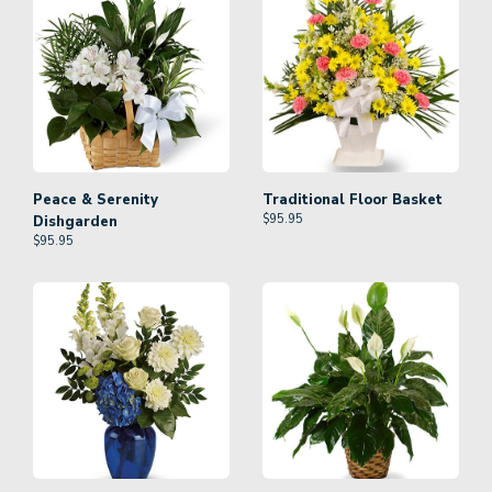
Peace & Serenity
Traditional Floor Basket
$
95.95
Dishgarden
$
95.95