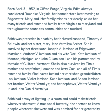
Born April 3, 1952, in Clifton Forge, Virginia, Edith always
considered Roanoke, Virginia, her home before later moving to
Edgewater, Maryland. Her family misses her dearly, as do her
many friends and extended family, from Virginia to Maryland and
throughout the countless communities she touched.
Edith was preceded in death by her beloved husband, Timothy A.
Baldwin, and her sister, Mary-Jane Vermilya Archer. She is
survived by her three sons: Joseph A. Jamison of Edgewater,
Maryland; Andrew V. Jamison and his wife Dori-Kate Jamison of
Monroe, Michigan; and John C. Jamison II and his partner Ashley
McHale of Guilford, Vermont. She is also survived by Tim’s
mother and stepfather, Louanne and Jerry Guzi, and all of Tim’s
extended family. She leaves behind her cherished grandchildren,
Jack Jamison, Violet Jamison, Katie Jamison, and Anson Jamison;
her brother, Walter Vermilya; and her nephews, Walter Vermilya
Jr. and John Daniel Vermilya.
Edith had a way of lighting up a room and could make friends
wherever she went. A true social butterfly, she seemed to know
people wherever she went and was admired for her generosity,