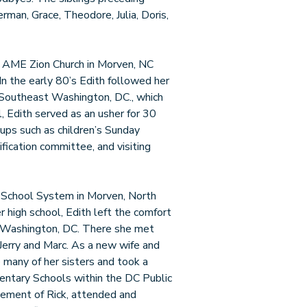
man, Grace, Theodore, Julia, Doris,
el AME Zion Church in Morven, NC
 the early 80’s Edith followed her
 Southeast Washington, DC., which
, Edith served as an usher for 30
oups such as children’s Sunday
fication committee, and visiting
c School System in Morven, North
 high school, Edith left the comfort
to Washington, DC. There she met
 Jerry and Marc. As a new wife and
 many of her sisters and took a
entary Schools within the DC Public
ement of Rick, attended and