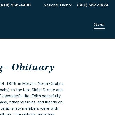
(410) 956-4488
National Harbor
(301) 567-9424
Menu
g
- Obituary
24, 1945, in Morven, North Carolina
 baby) to the late Siffus Steele and
 a wonderful life, Edith peacefully
band, other relatives, and friends on
several family members were with
oodbyes. The siblings preceding