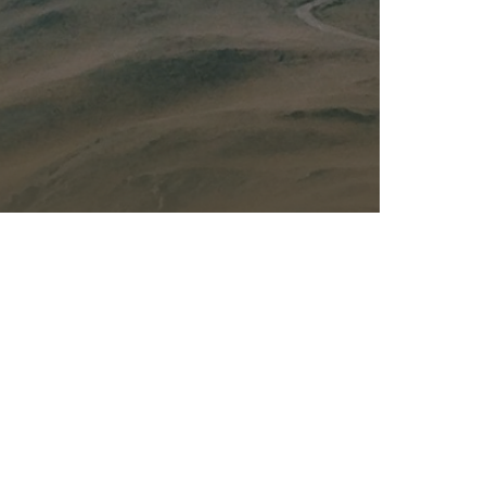
Kalas - Edgewater
K
2973 Solomons Island Rd
6
Edgewater, MD 21037
O
(410) 956-4488
(