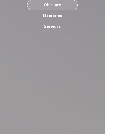
Obituary
Memories
Services