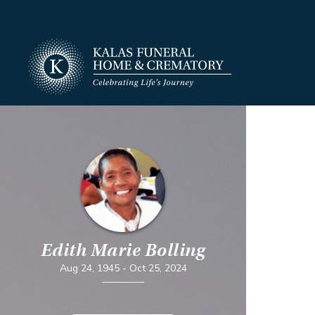
Edith Marie Bolling
Aug 24, 1945
-
Oct 25, 2024