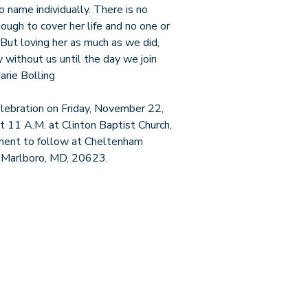
name individually. There is no
ough to cover her life and no one or
. But loving her as much as we did,
 without us until the day we join
arie Bolling
Celebration on Friday, November 22,
t 11 A.M. at Clinton Baptist Church,
ent to follow at Cheltenham
 Marlboro, MD, 20623.