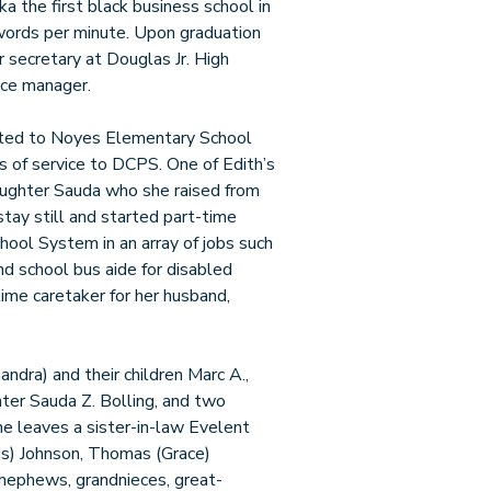
 the first black business school in
 words per minute. Upon graduation
 secretary at Douglas Jr. High
ice manager.
cated to Noyes Elementary School
s of service to DCPS. One of Edith’s
aughter Sauda who she raised from
stay still and started part-time
ool System in an array of jobs such
and school bus aide for disabled
ime caretaker for her husband,
handra) and their children Marc A.,
hter Sauda Z. Bolling, and two
he leaves a sister-in-law Evelent
is) Johnson, Thomas (Grace)
dnephews, grandnieces, great-