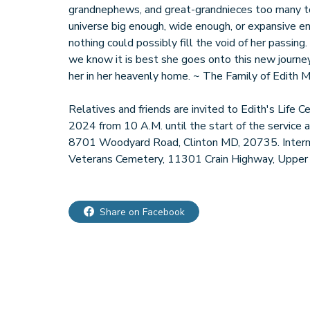
grandnephews, and great-grandnieces too many to 
universe big enough, wide enough, or expansive en
nothing could possibly fill the void of her passing
we know it is best she goes onto this new journey
her in her heavenly home. ~ The Family of Edith M
Relatives and friends are invited to Edith's Life 
2024 from 10 A.M. until the start of the service a
8701 Woodyard Road, Clinton MD, 20735. Interm
Veterans Cemetery, 11301 Crain Highway, Upper
Share on Facebook