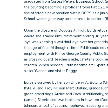
graduated from Cortez Peters Business School (aka
the country) becoming a proficient typist at 121
she started a new position within DCPS as a junior
School working her way up the ranks to senior off
Upon the closure of Douglas Jr. High, Edith relo
where she stayed until retirement ending 38 year
joys was keeping a watchful eye over her grandd
the age of four. Although retired, Edith could not 
employment with Prince George County Public Sch
as crossing guard, teacher’s aide, cafeteria cook, 
children. When needed, Edith became a full/part-t
sister Yvonne, and sister Peggy.
Edith is survived by her son Dr. Jerry A. Bolling (C
Kyle V., and Troy M.; son Marc Bolling, granddaug
great-grand dogs Archie and Coco. Additionally, s
(James) Steele and two brothers-in-law Leo (Dor
Johnson, a host of cousins, nephews, nieces, gran