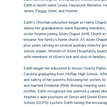
Edith in death were Lewis, Haywood, Bernelle, Her
James, Peggy, Anne, and Yvonne.
Edith’s Christian education began at Harris Chap
where her grandparents were founding members. In
sister Yvonne joining Allen Chapel AME Church in
became the family’s home church. At Allen Chapel
plus years serving on several auxiliary ministry gr
school leader, Women of Allen Hospitality, beauti
with members of Allen’s sick and shut-in families.
Edith began her education in Anson County Publi
Carolina graduating from McRae High School. After
and safety of her parents following her sisters 
and married Frederick (Rick) Bolling creating sons
mother, Edith recognized she wanted a career like
teacher’s aide positions at Simon and Green Elem
School (DCPS) system. Edith having the encourag