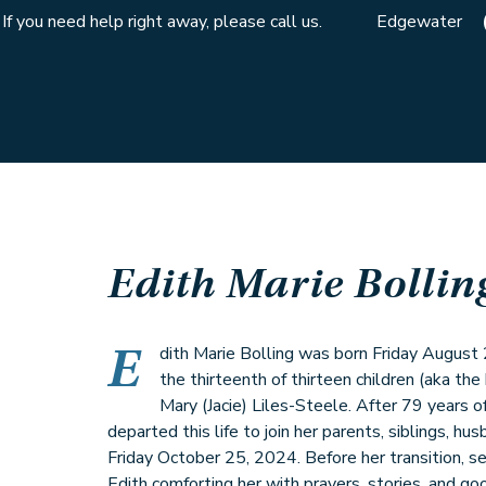
If you need help right away, please call us.
Edgewater
Edith Marie Bollin
E
dith Marie Bolling was born Friday August 
the thirteenth of thirteen children (aka the
Mary (Jacie) Liles-Steele. After 79 years of
departed this life to join her parents, siblings, hus
Friday October 25, 2024. Before her transition, 
Edith comforting her with prayers, stories, and g