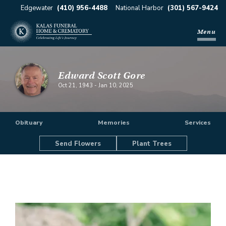
Edgewater
(410) 956-4488
National Harbor
(301) 567-9424
Menu
Edward Scott Gore
Oct 21, 1943
-
Jan 10, 2025
Obituary
Memories
Services
Send Flowers
Plant Trees