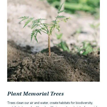
Plant Memorial Trees
Trees clean our air and water, create habitats for biodiversity,