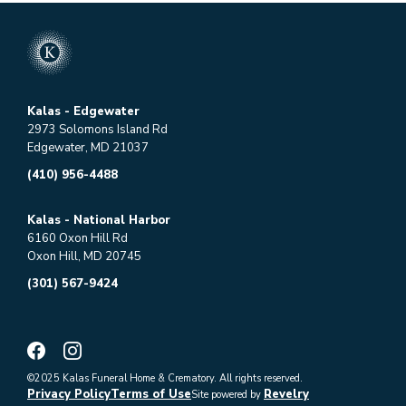
Kalas - Edgewater
2973 Solomons Island Rd
Edgewater, MD 21037
(410) 956-4488
Kalas - National Harbor
6160 Oxon Hill Rd
Oxon Hill, MD 20745
(301) 567-9424
©2025 Kalas Funeral Home & Crematory. All rights reserved.
Privacy Policy
Terms of Use
Revelry
Site powered by