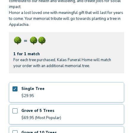
contribute to our health and wellbeing, and create jobs for social
impact.
Honor a lost loved one with meaningful gift that will last for years
to come. Your memorial tribute will go towards planting a tree in
Appalachia.
1 for 1 match
For each tree purchased, Kalas Funeral Home will match
your order with an additional memorial tree.
Single Tree
$29.95
Grove of 5 Trees
$69.95 (Most Popular)
Grove of 10 Trees