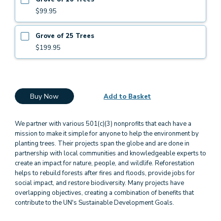
$99.95
Grove of 25 Trees
$199.95
Buy Now
Add to Basket
We partner with various 501(c)(3) nonprofits that each have a
mission to make it simple for anyone to help the environment by
planting trees. Their projects span the globe and are done in
partnership with local communities and knowledgeable experts to
create an impact for nature, people, and wildlife. Reforestation
helps to rebuild forests after fires and floods, provide jobs for
social impact, and restore biodiversity. Many projects have
overlapping objectives, creating a combination of benefits that
contribute to the UN's Sustainable Development Goals.