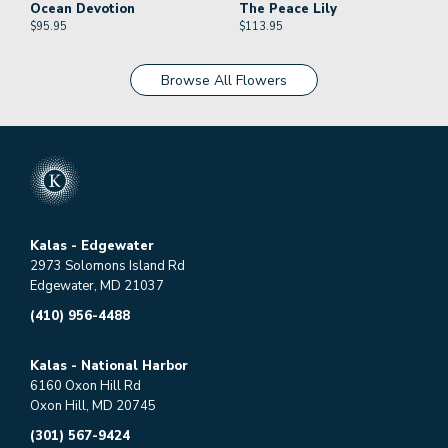
Ocean Devotion
The Peace Lily
$
95.95
$
113.95
Browse All Flowers
Kalas - Edgewater
2973 Solomons Island Rd
Edgewater, MD 21037
(410) 956-4488
Kalas - National Harbor
6160 Oxon Hill Rd
Oxon Hill, MD 20745
(301) 567-9424