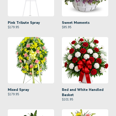
Pink Tribute Spray
Sweet Moments
$
179.95
$
95.95
Mixed Spray
Red and White Handled
$
179.95
Basket
$
101.95