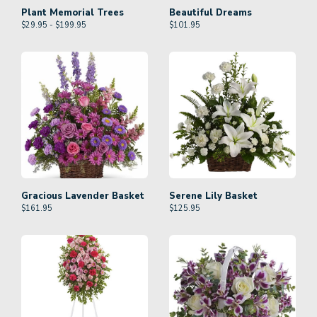
Plant Memorial Trees
Beautiful Dreams
$29.95 - $199.95
$
101.95
Gracious Lavender Basket
Serene Lily Basket
$
161.95
$
125.95