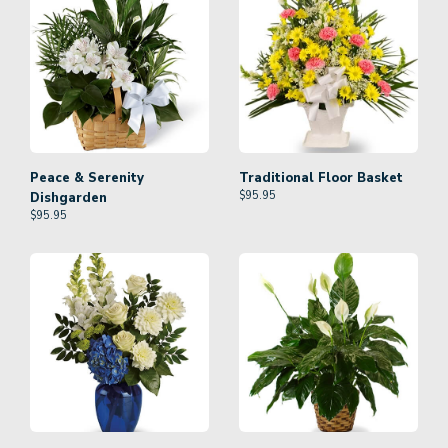
Peace & Serenity
Traditional Floor Basket
$
95.95
Dishgarden
$
95.95