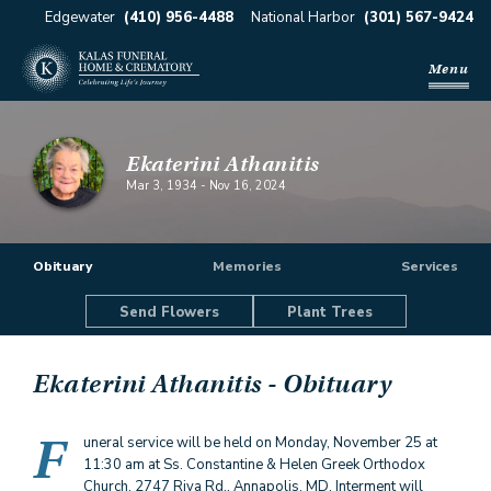
Edgewater
(410) 956-4488
National Harbor
(301) 567-9424
Menu
Ekaterini Athanitis
Mar 3, 1934
-
Nov 16, 2024
Obituary
Memories
Services
Send Flowers
Plant Trees
Ekaterini Athanitis
- Obituary
F
uneral service will be held on Monday, November 25 at
11:30 am at Ss. Constantine & Helen Greek Orthodox
Church, 2747 Riva Rd., Annapolis, MD. Interment will