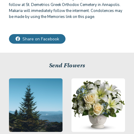
follow at St. Demetrios Greek Orthodox Cemetery in Annapolis.
Makaria will immediately follow the interment. Condolences may
be made by using the Memories link on this page.
Share on Facebook
Send Flowers