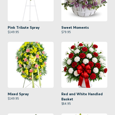
Pink Tribute Spray
Sweet Moments
$
149.95
$
79.95
Mixed Spray
Red and White Handled
$
149.95
Basket
$
84.95