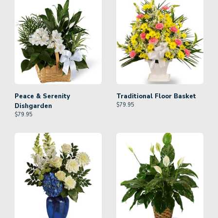
Peace & Serenity
Traditional Floor Basket
$
79.95
Dishgarden
$
79.95