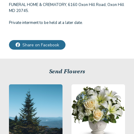
FUNERAL HOME & CREMATORY, 6160 Oxon Hill Road, Oxon Hill
MD 20745.
Private interment to be held at a later date.
Share on Facebook
Send Flowers