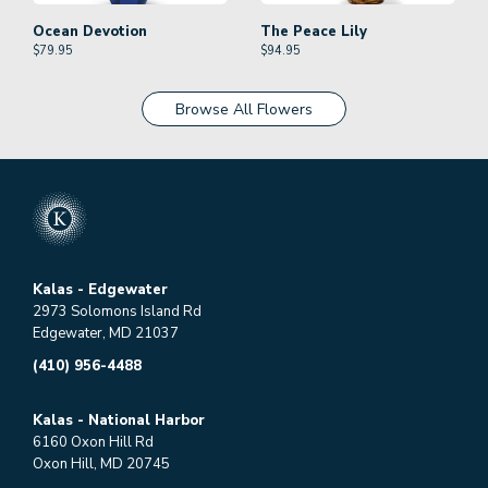
Ocean Devotion
The Peace Lily
$
79.95
$
94.95
Browse All Flowers
Kalas - Edgewater
2973 Solomons Island Rd
Edgewater, MD 21037
(410) 956-4488
Kalas - National Harbor
6160 Oxon Hill Rd
Oxon Hill, MD 20745