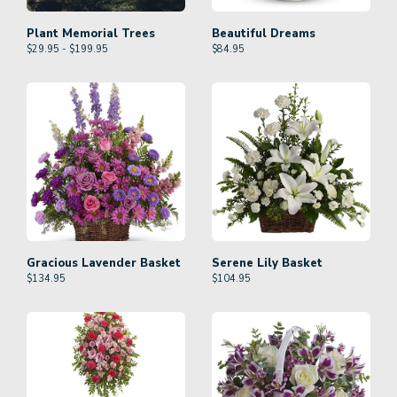
Plant Memorial Trees
Beautiful Dreams
$29.95 - $199.95
$
84.95
Gracious Lavender Basket
Serene Lily Basket
$
134.95
$
104.95