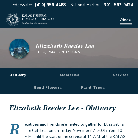
Edgewater
(410) 956-4488
National Harbor
(301) 567-9424
Menu
Elizabeth Reeder Lee
Jul 10, 1944
-
Oct 15, 2025
Obituary
Memories
Services
Send Flowers
Plant Trees
Elizabeth Reeder Lee
- Obituary
R
elatives and friends are invited to gather for Elizabeth's
Life Celebration on Friday, November 7, 2025 from 10
A.M. until the start of the service at 11 A.M. at the KALAS