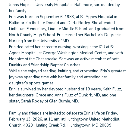
Johns Hopkins University Hospital in Baltimore, surrounded by
her family.
Erin was born on September 6, 1983, at St. Agnes Hospital in
Baltimore to the late Donald and Darla Rodey. She attended
Linthicum Elementary, Lindale Middle School, and graduated from
North County High School. Erin earned her Bachelor's Degree in
Nursing from the University of MD.
Erin dedicated her career to nursing, working in the ICU at St.
Agnes Hospital, at George Washington Medical Center, and with
Hospice of the Chesapeake. She was an active member of both
Dunkirk and Friendship Baptist Churches.
While she enjoyed reading, knitting, and crocheting, Erin’s greatest
joy was spending time with her family and attending her
daughter’s sports games.
Erin is survived by her devoted husband of 19 years, Keith Fultz,
her daughters, Grace and Anna Fultz of Dunkirk, MD, and one
sister, Sarah Rodey of Glen Burnie, MD.
Family and friends are invited to celebrate Erin’s life on Friday,
February 13, 2026, at 11 am, at Huntingtown United Methodist
Church, 4020 Hunting Creek Rd., Huntingtown, MD 20639