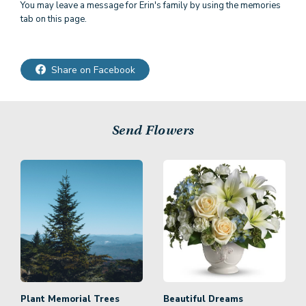
You may leave a message for Erin's family by using the memories
tab on this page.
Share on Facebook
Send Flowers
Plant Memorial Trees
Beautiful Dreams