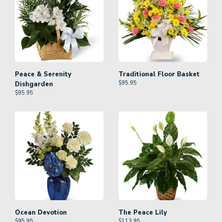
Peace & Serenity
Traditional Floor Basket
$
95.95
Dishgarden
$
95.95
Ocean Devotion
The Peace Lily
$
95.95
$
113.95