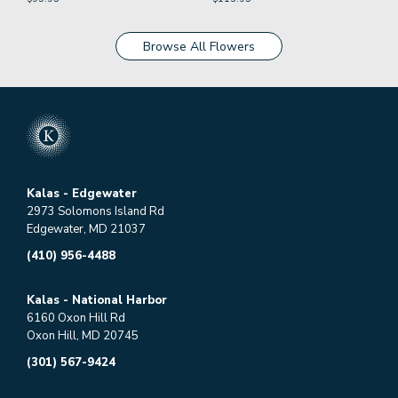
Browse All Flowers
Kalas - Edgewater
2973 Solomons Island Rd
Edgewater, MD 21037
(410) 956-4488
Kalas - National Harbor
6160 Oxon Hill Rd
Oxon Hill, MD 20745
(301) 567-9424