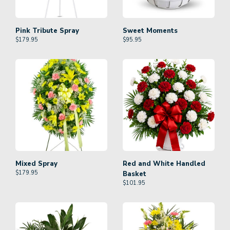
Pink Tribute Spray
Sweet Moments
$
179.95
$
95.95
Mixed Spray
Red and White Handled
$
179.95
Basket
$
101.95