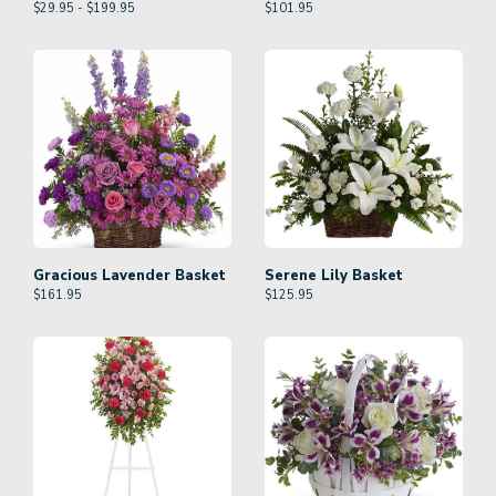
$29.95 - $199.95
$
101.95
Gracious Lavender Basket
Serene Lily Basket
$
161.95
$
125.95