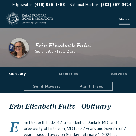
Edgewater
(410) 956-4488
National Harbor
(301) 567-9424
Menu
Erin Elizabeth Fultz
Sep 6, 1983
-
Feb 1, 2026
Obituary
Memories
Services
Send Flowers
Plant Trees
Erin Elizabeth Fultz
- Obituary
E
rin Elizabeth Fultz, 42, a resident of Dunkirk, MD, and
previously of Linthicum, MD for 22 years and Severn for 7
years, passed away on Sunday, February 1, 2026, at