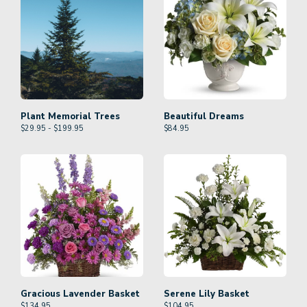
Plant Memorial Trees
Beautiful Dreams
$29.95 - $199.95
$
84.95
Gracious Lavender Basket
Serene Lily Basket
$
134.95
$
104.95