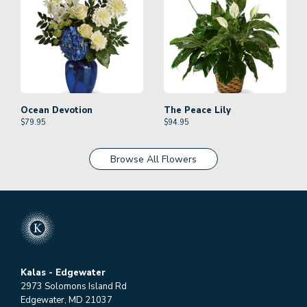
Ocean Devotion
The Peace Lily
$
79.95
$
94.95
Browse All Flowers
Kalas - Edgewater
2973 Solomons Island Rd
Edgewater, MD 21037