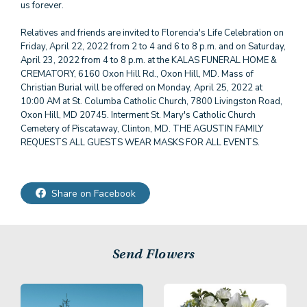
us forever.
Relatives and friends are invited to Florencia's Life Celebration on
Friday, April 22, 2022 from 2 to 4 and 6 to 8 p.m. and on Saturday,
April 23, 2022 from 4 to 8 p.m. at the KALAS FUNERAL HOME &
CREMATORY, 6160 Oxon Hill Rd., Oxon Hill, MD. Mass of
Christian Burial will be offered on Monday, April 25, 2022 at
10:00 AM at St. Columba Catholic Church, 7800 Livingston Road,
Oxon Hill, MD 20745. Interment St. Mary's Catholic Church
Cemetery of Piscataway, Clinton, MD. THE AGUSTIN FAMILY
REQUESTS ALL GUESTS WEAR MASKS FOR ALL EVENTS.
Share on Facebook
Send Flowers