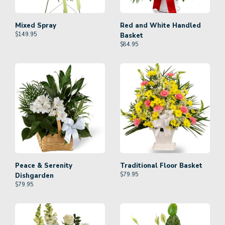
Mixed Spray
Red and White Handled
$
149.95
Basket
$
84.95
Peace & Serenity
Traditional Floor Basket
$
79.95
Dishgarden
$
79.95