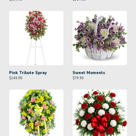
Pink Tribute Spray
Sweet Moments
$
149.95
$
79.95