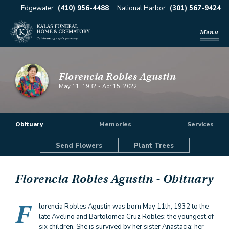
Edgewater
(410) 956-4488
National Harbor
(301) 567-9424
Menu
Florencia Robles Agustin
May 11, 1932
-
Apr 15, 2022
Obituary
Memories
Services
Send Flowers
Plant Trees
Florencia Robles Agustin
- Obituary
F
lorencia Robles Agustin was born May 11th, 1932 to the
late Avelino and Bartolomea Cruz Robles; the youngest of
six children. She is survived by her sister Anastacia; her