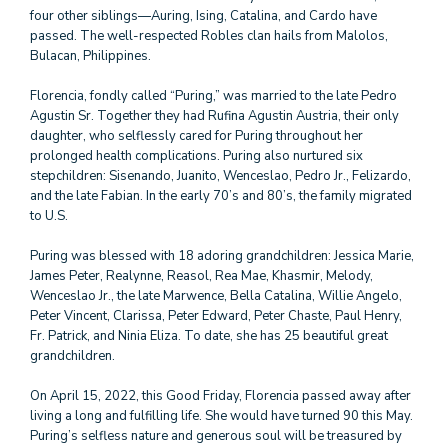
four other siblings—Auring, Ising, Catalina, and Cardo have
passed. The well-respected Robles clan hails from Malolos,
Bulacan, Philippines.
Florencia, fondly called “Puring,” was married to the late Pedro
Agustin Sr. Together they had Rufina Agustin Austria, their only
daughter, who selflessly cared for Puring throughout her
prolonged health complications. Puring also nurtured six
stepchildren: Sisenando, Juanito, Wenceslao, Pedro Jr., Felizardo,
and the late Fabian. In the early 70’s and 80’s, the family migrated
to U.S.
Puring was blessed with 18 adoring grandchildren: Jessica Marie,
James Peter, Realynne, Reasol, Rea Mae, Khasmir, Melody,
Wenceslao Jr., the late Marwence, Bella Catalina, Willie Angelo,
Peter Vincent, Clarissa, Peter Edward, Peter Chaste, Paul Henry,
Fr. Patrick, and Ninia Eliza. To date, she has 25 beautiful great
grandchildren.
On April 15, 2022, this Good Friday, Florencia passed away after
living a long and fulfilling life. She would have turned 90 this May.
Puring’s selfless nature and generous soul will be treasured by