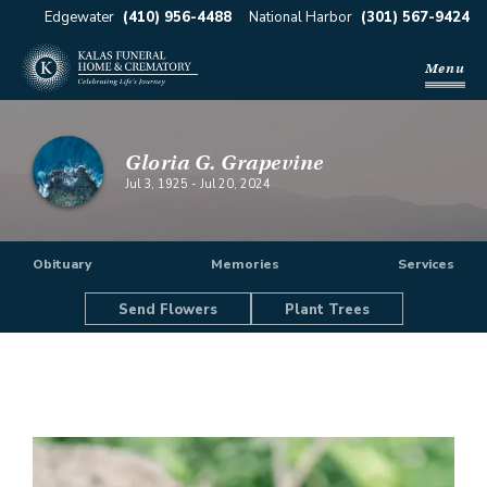
Edgewater
(410) 956-4488
National Harbor
(301) 567-9424
Menu
Gloria G. Grapevine
Jul 3, 1925
-
Jul 20, 2024
Obituary
Memories
Services
Send Flowers
Plant Trees