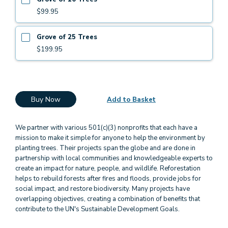
$99.95
Grove of 25 Trees
$199.95
Buy Now
Add to Basket
We partner with various 501(c)(3) nonprofits that each have a
mission to make it simple for anyone to help the environment by
planting trees. Their projects span the globe and are done in
partnership with local communities and knowledgeable experts to
create an impact for nature, people, and wildlife. Reforestation
helps to rebuild forests after fires and floods, provide jobs for
social impact, and restore biodiversity. Many projects have
overlapping objectives, creating a combination of benefits that
contribute to the UN's Sustainable Development Goals.