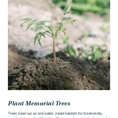
Plant Memorial Trees
Trees clean our air and water, create habitats for biodiversity,