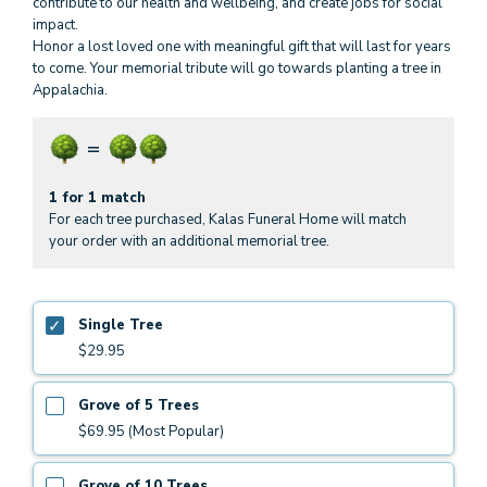
contribute to our health and wellbeing, and create jobs for social
impact.
Honor a lost loved one with meaningful gift that will last for years
to come. Your memorial tribute will go towards planting a tree in
Appalachia.
1 for 1 match
For each tree purchased, Kalas Funeral Home will match
your order with an additional memorial tree.
Single Tree
$29.95
Grove of 5 Trees
$69.95 (Most Popular)
Grove of 10 Trees