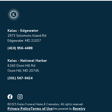
Kalas - Edgewater
2973 Solomons Island Rd
Edgewater, MD 21037
(410) 956-4488
Kalas - National Harbor
6160 Oxon Hill Rd
Oxon Hill, MD 20745
(301) 567-9424
©2025 Kalas Funeral Home & Crematory. All rights reserved.
Privacy Policy
Terms of Use
Revelry
Site powered by