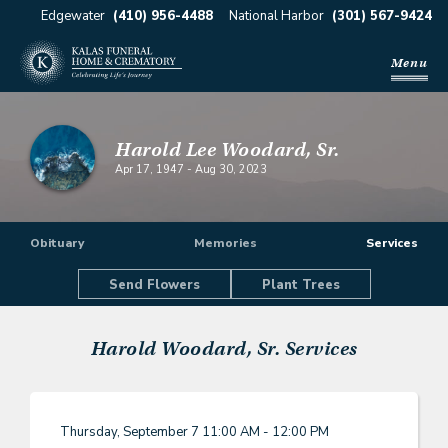
Edgewater
(410) 956-4488
National Harbor
(301) 567-9424
Menu
Harold Lee Woodard, Sr.
Apr 17, 1947
-
Aug 30, 2023
Obituary
Memories
Services
Send Flowers
Plant Trees
Harold Woodard, Sr.
Services
Thursday, September 7
11:00 AM - 12:00 PM