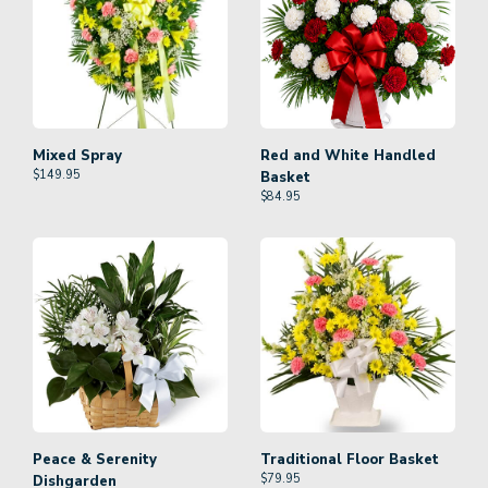
Mixed Spray
Red and White Handled
$
149.95
Basket
$
84.95
Peace & Serenity
Traditional Floor Basket
$
79.95
Dishgarden