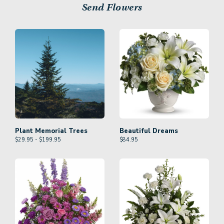
Send Flowers
Plant Memorial Trees
Beautiful Dreams
$29.95 - $199.95
$
84.95