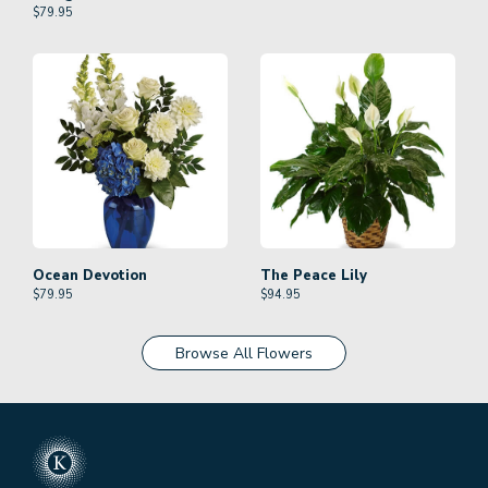
$
79.95
Ocean Devotion
The Peace Lily
$
79.95
$
94.95
Browse All Flowers