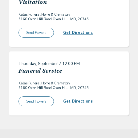
Visitation
Kalas Funeral Home & Crematory
6160 Oxon Hill Road Oxon Hill , MD, 20745
Get Directions
Send Flowers
Thursday, September 7
12:00 PM
Funeral Service
Kalas Funeral Home & Crematory
6160 Oxon Hill Road Oxon Hill , MD, 20745
Get Directions
Send Flowers