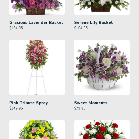
Gracious Lavender Basket
Serene Lily Basket
$
134.95
$
104.95
Pink Tribute Spray
Sweet Moments
$
149.95
$
79.95