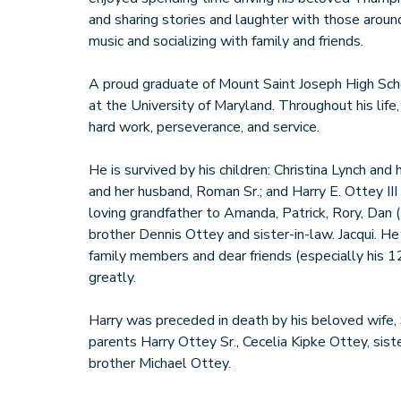
and sharing stories and laughter with those aroun
music and socializing with family and friends.
A proud graduate of Mount Saint Joseph High Scho
at the University of Maryland. Throughout his life,
hard work, perseverance, and service.
He is survived by his children: Christina Lynch and
and her husband, Roman Sr.; and Harry E. Ottey III
loving grandfather to Amanda, Patrick, Rory, Dan (E
brother Dennis Ottey and sister-in-law. Jacqui. 
family members and dear friends (especially his 1
greatly.
Harry was preceded in death by his beloved wife, 
parents Harry Ottey Sr., Cecelia Kipke Ottey, sis
brother Michael Ottey.