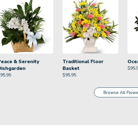
Peace & Serenity
Traditional Floor
Oce
Dishgarden
Basket
$
95.
$
95.95
$
95.95
Browse All Flowe