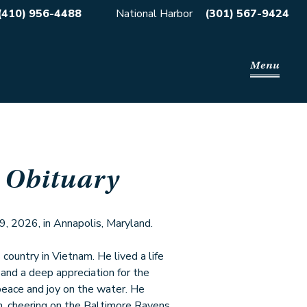
(410) 956-4488
National Harbor
(301) 567-9424
Menu
 Obituary
 9, 2026, in Annapolis, Maryland.
country in Vietnam. He lived a life
, and a deep appreciation for the
 peace and joy on the water. He
h, cheering on the Baltimore Ravens,