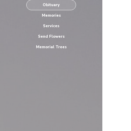
Obituary
Memories
Services
Send Flowers
Memorial Trees