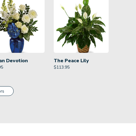
an Devotion
The Peace Lily
95
$
113.95
rs