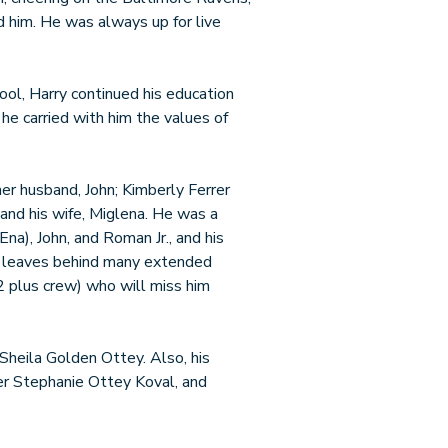
d him. He was always up for live
ol, Harry continued his education
 he carried with him the values of
 her husband, John; Kimberly Ferrer
 and his wife, Miglena. He was a
na), John, and Roman Jr., and his
He leaves behind many extended
2 plus crew) who will miss him
Sheila Golden Ottey. Also, his
ter Stephanie Ottey Koval, and