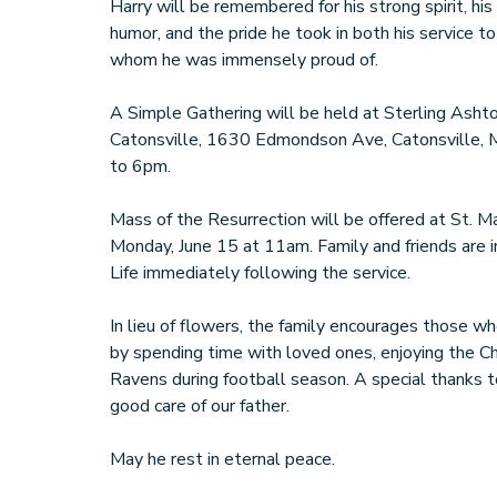
Harry will be remembered for his strong spirit, his
humor, and the pride he took in both his service to
whom he was immensely proud of.
A Simple Gathering will be held at Sterling As
Catonsville, 1630 Edmondson Ave, Catonsville,
to 6pm.
Mass of the Resurrection will be offered at St. Ma
Monday, June 15 at 11am. Family and friends are i
Life immediately following the service.
In lieu of flowers, the family encourages those 
by spending time with loved ones, enjoying the C
Ravens during football season. A special thanks to
good care of our father.
May he rest in eternal peace.