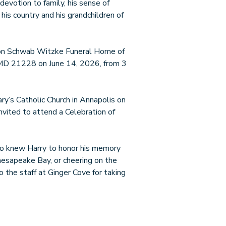
 devotion to family, his sense of
 his country and his grandchildren of
hton Schwab Witzke Funeral Home of
 MD 21228 on June 14, 2026, from 3
ry’s Catholic Church in Annapolis on
nvited to attend a Celebration of
who knew Harry to honor his memory
hesapeake Bay, or cheering on the
 the staff at Ginger Cove for taking