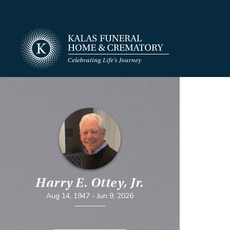
Harry E. Ottey, Jr.
Aug 14, 1947
-
Jun 9, 2026