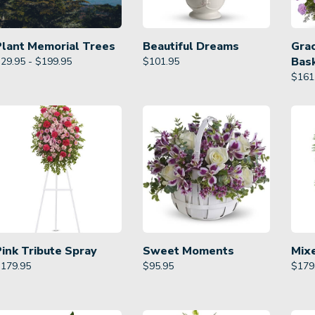
Plant Memorial Trees
Beautiful Dreams
Gra
Bas
29.95 - $199.95
$
101.95
$
161
Pink Tribute Spray
Sweet Moments
Mix
$
179.95
$
95.95
$
179