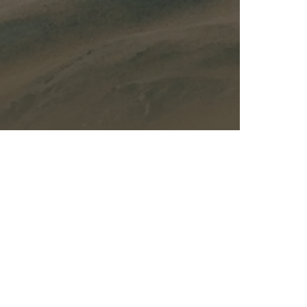
Kalas - Edgewater
K
2973 Solomons Island Rd
6
Edgewater, MD 21037
O
(410) 956-4488
(