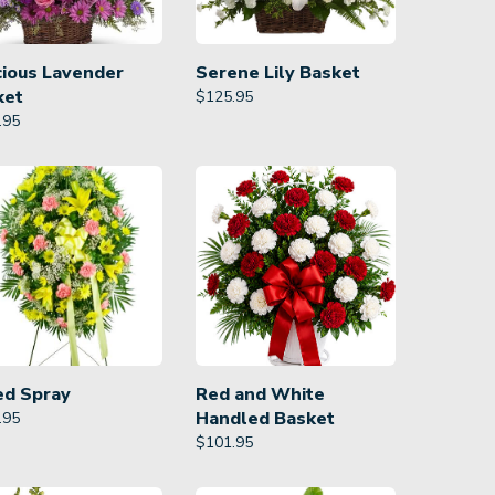
cious Lavender
Serene Lily Basket
ket
$
125.95
.95
ed Spray
Red and White
Handled Basket
.95
$
101.95