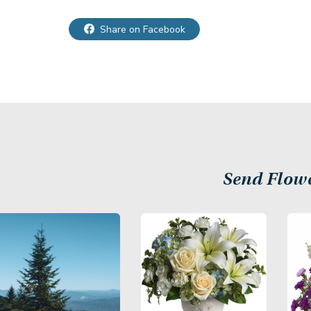
Share on Facebook
Send Flow