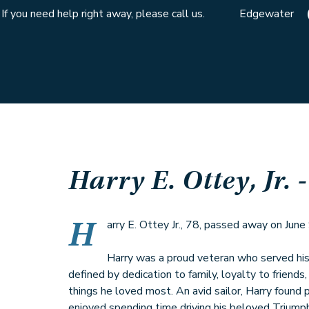
If you need help right away, please call us.
Edgewater
Harry E. Ottey, Jr.
-
H
arry E. Ottey Jr., 78, passed away on June
Harry was a proud veteran who served his 
defined by dedication to family, loyalty to friends
things he loved most. An avid sailor, Harry found
enjoyed spending time driving his beloved Triump