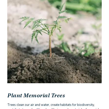
Plant Memorial Trees
Trees clean our air and water, create habitats for biodiversity,