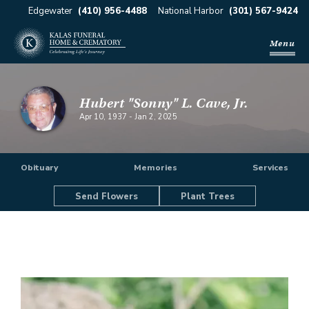
Edgewater
(410) 956-4488
National Harbor
(301) 567-9424
Menu
Hubert "Sonny" L. Cave, Jr.
Apr 10, 1937
-
Jan 2, 2025
Obituary
Memories
Services
Send Flowers
Plant Trees