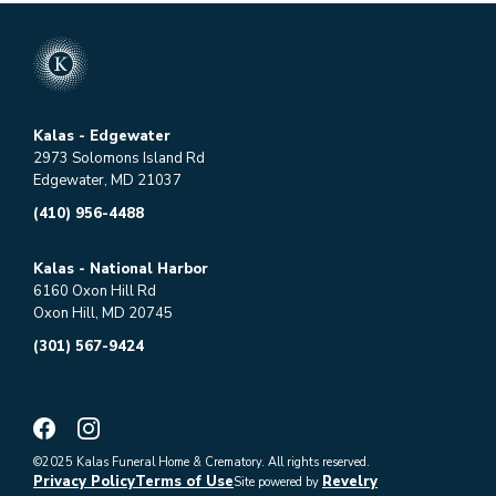
Kalas - Edgewater
2973 Solomons Island Rd
Edgewater, MD 21037
(410) 956-4488
Kalas - National Harbor
6160 Oxon Hill Rd
Oxon Hill, MD 20745
(301) 567-9424
©2025 Kalas Funeral Home & Crematory. All rights reserved.
Privacy Policy
Terms of Use
Revelry
Site powered by