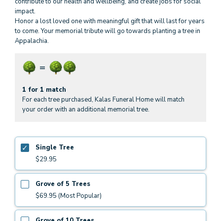
contribute to our health and wellbeing, and create jobs for social
impact.
Honor a lost loved one with meaningful gift that will last for years
to come. Your memorial tribute will go towards planting a tree in
Appalachia.
1 for 1 match
For each tree purchased, Kalas Funeral Home will match
your order with an additional memorial tree.
Single Tree
$29.95
Grove of 5 Trees
$69.95 (Most Popular)
Grove of 10 Trees