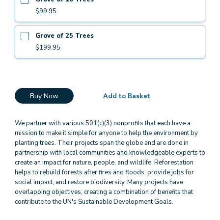
$99.95
Grove of 25 Trees
$199.95
Buy Now
Add to Basket
We partner with various 501(c)(3) nonprofits that each have a
mission to make it simple for anyone to help the environment by
planting trees. Their projects span the globe and are done in
partnership with local communities and knowledgeable experts to
create an impact for nature, people, and wildlife. Reforestation
helps to rebuild forests after fires and floods, provide jobs for
social impact, and restore biodiversity. Many projects have
overlapping objectives, creating a combination of benefits that
contribute to the UN's Sustainable Development Goals.