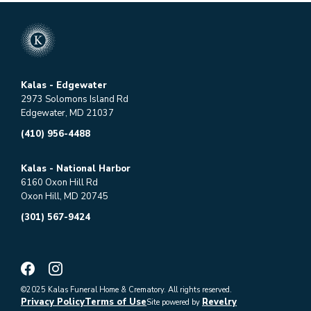
Kalas - Edgewater
2973 Solomons Island Rd
Edgewater, MD 21037
(410) 956-4488
Kalas - National Harbor
6160 Oxon Hill Rd
Oxon Hill, MD 20745
(301) 567-9424
©2025 Kalas Funeral Home & Crematory. All rights reserved.
Privacy Policy
Terms of Use
Revelry
Site powered by