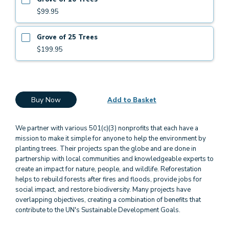
$99.95
Grove of 25 Trees
$199.95
Buy Now
Add to Basket
We partner with various 501(c)(3) nonprofits that each have a
mission to make it simple for anyone to help the environment by
planting trees. Their projects span the globe and are done in
partnership with local communities and knowledgeable experts to
create an impact for nature, people, and wildlife. Reforestation
helps to rebuild forests after fires and floods, provide jobs for
social impact, and restore biodiversity. Many projects have
overlapping objectives, creating a combination of benefits that
contribute to the UN's Sustainable Development Goals.