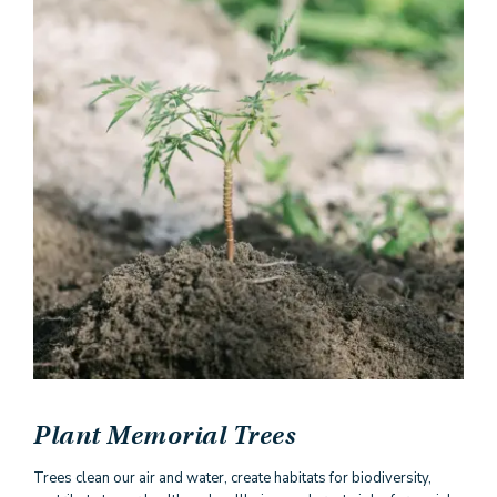
Plant Memorial Trees
Trees clean our air and water, create habitats for biodiversity,