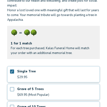
contribute to our health and wellbeing, and create jobs for social
impact.
Honor a lost loved one with meaningful gift that will last for years
to come. Your memorial tribute will go towards planting a tree in
Appalachia.
1 for 1 match
For each tree purchased, Kalas Funeral Home will match
your order with an additional memorial tree.
Single Tree
$29.95
Grove of 5 Trees
$69.95 (Most Popular)
Grove of 10 Trees