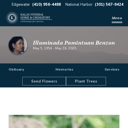
Edgewater
(410) 956-4488
National Harbor
(301) 567-9424
Menu
Illuminada Pamintuan Benzon
May 5, 1954
-
May 26, 2025
Obituary
Memories
Services
Send Flowers
Plant Trees