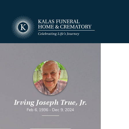
Irving Joseph True, Jr.
Feb 6, 1936
-
Dec 9, 2024