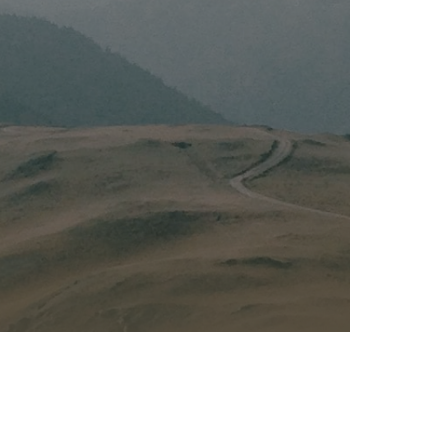
Kalas - Edgewater
K