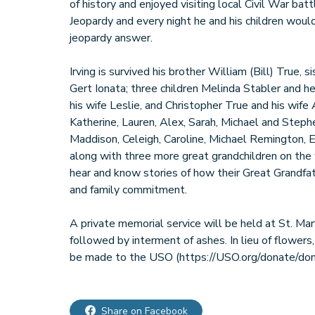
of history and enjoyed visiting local Civil War bat
Jeopardy and every night he and his children would
jeopardy answer.
Irving is survived his brother William (Bill) True, 
Gert Ionata; three children Melinda Stabler and 
his wife Leslie, and Christopher True and his wife
Katherine, Lauren, Alex, Sarah, Michael and Steph
Maddison, Celeigh, Caroline, Michael Remington, 
along with three more great grandchildren on the 
hear and know stories of how their Great Grandfa
and family commitment.
A private memorial service will be held at St. Mar
followed by interment of ashes. In lieu of flowers
Share on Facebook