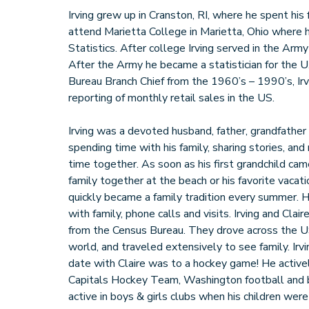
Irving grew up in Cranston, RI, where he spent his
attend Marietta College in Marietta, Ohio where 
Statistics. After college Irving served in the Arm
After the Army he became a statistician for the 
Bureau Branch Chief from the 1960’s – 1990’s, Irv
reporting of monthly retail sales in the US.
Irving was a devoted husband, father, grandfather
spending time with his family, sharing stories, and
time together. As soon as his first grandchild ca
family together at the beach or his favorite vaca
quickly became a family tradition every summer. 
with family, phone calls and visits. Irving and Clai
from the Census Bureau. They drove across the U
world, and traveled extensively to see family. Irvi
date with Claire was to a hockey game! He activ
Capitals Hockey Team, Washington football and 
active in boys & girls clubs when his children wer