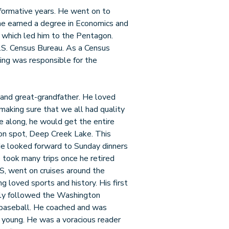
 formative years. He went on to
he earned a degree in Economics and
y which led him to the Pentagon.
U.S. Census Bureau. As a Census
ing was responsible for the
 and great-grandfather. He loved
 making sure that we all had quality
me along, he would get the entire
tion spot, Deep Creek Lake. This
He looked forward to Sunday dinners
re took many trips once he retired
S, went on cruises around the
ng loved sports and history. His first
ely followed the Washington
baseball. He coached and was
e young. He was a voracious reader