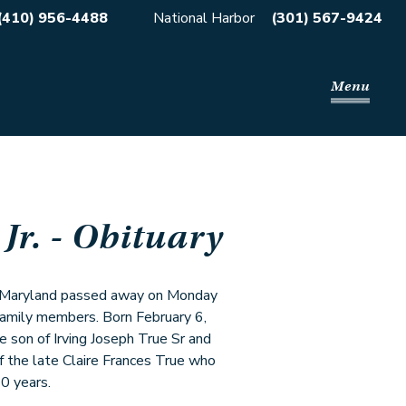
(410) 956-4488
National Harbor
(301) 567-9424
Menu
Jr.
- Obituary
on Maryland passed away on Monday
amily members. Born February 6,
 son of Irving Joseph True Sr and
 the late Claire Frances True who
0 years.