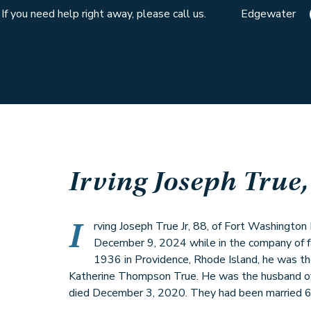
If you need help right away, please call us.
Edgewater
Irving Joseph True, 
I
rving Joseph True Jr, 88, of Fort Washingt
December 9, 2024 while in the company of f
1936 in Providence, Rhode Island, he was the
Katherine Thompson True. He was the husband of
died December 3, 2020. They had been married 6