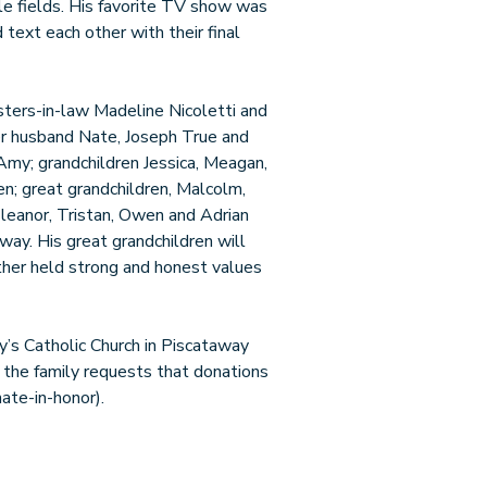
tle fields. His favorite TV show was
 text each other with their final
sisters-in-law Madeline Nicoletti and
her husband Nate, Joseph True and
 Amy; grandchildren Jessica, Meagan,
en; great grandchildren, Malcolm,
Eleanor, Tristan, Owen and Adrian
way. His great grandchildren will
ther held strong and honest values
y’s Catholic Church in Piscataway
, the family requests that donations