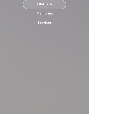
Obituary
Memories
Services