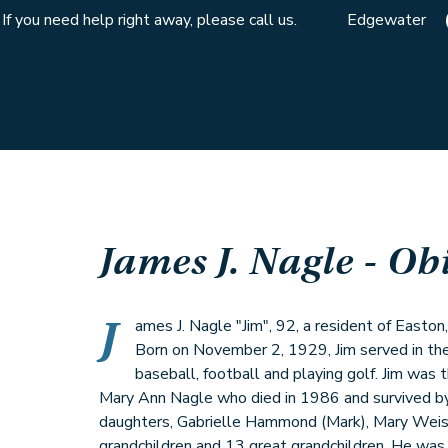
If you need help right away, please call us.
Edgewater
James J. Nagle
- Ob
J
ames J. Nagle "Jim", 92, a resident of Easto
Born on November 2, 1929, Jim served in th
baseball, football and playing golf. Jim was
Mary Ann Nagle who died in 1986 and survived by 
daughters, Gabrielle Hammond (Mark), Mary Weis
grandchildren and 13 great grandchildren. He was 