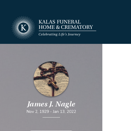
James J. Nagle
Nov 2, 1929
-
Jan 13, 2022