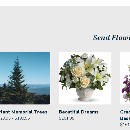
Send Flow
Plant Memorial Trees
Beautiful Dreams
Gra
Bas
29.95 - $199.95
$
101.95
$
161