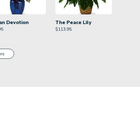
an Devotion
The Peace Lily
95
$
113.95
rs