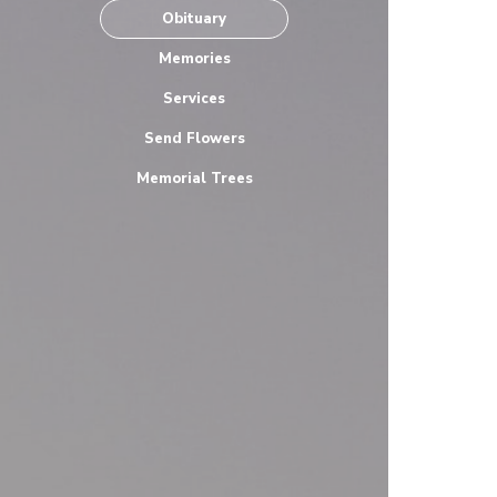
Obituary
Memories
Services
Send Flowers
Memorial Trees