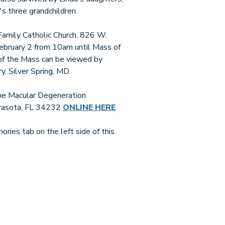
s three grandchildren.
y Family Catholic Church, 826 W.
ebruary 2 from 10am until Mass of
 of the Mass can be viewed by
, Silver Spring, MD.
 the Macular Degeneration
arasota, FL 34232
ONLINE HERE
ries tab on the left side of this