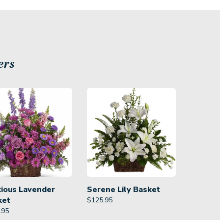
ers
cious Lavender
Serene Lily Basket
ket
$
125.95
.95