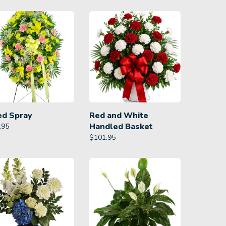
ed Spray
Red and White
Handled Basket
.95
$
101.95