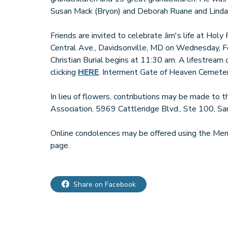
Susan Mack (Bryon) and Deborah Ruane and Linda'
Friends are invited to celebrate Jim's life at Hol
Central Ave., Davidsonville, MD on Wednesday, F
Christian Burial begins at 11:30 am. A lifestream
clicking
HERE
. Interment Gate of Heaven Cemetery
In lieu of flowers, contributions may be made to
Association, 5969 Cattleridge Blvd., Ste 100, S
Online condolences may be offered using the Memo
page.
Share on Facebook