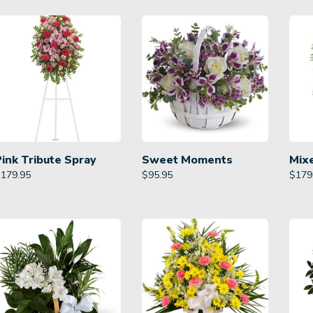
Pink Tribute Spray
Sweet Moments
Mix
$
179.95
$
95.95
$
179