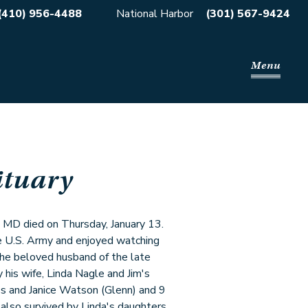
(410) 956-4488
National Harbor
(301) 567-9424
Menu
ituary
n, MD died on Thursday, January 13.
e U.S. Army and enjoyed watching
 the beloved husband of the late
his wife, Linda Nagle and Jim's
s and Janice Watson (Glenn) and 9
also survived by Linda's daughters,