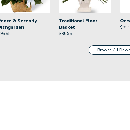
Peace & Serenity
Traditional Floor
Oce
Dishgarden
Basket
$
95.
$
95.95
$
95.95
Browse All Flowe