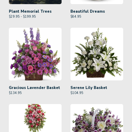
Plant Memorial Trees
Beautiful Dreams
$29.95 - $199.95
$
84.95
Gracious Lavender Basket
Serene Lily Basket
$
134.95
$
104.95