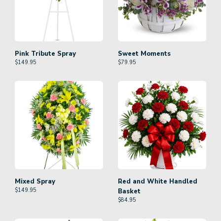
Pink Tribute Spray
Sweet Moments
$
149.95
$
79.95
Mixed Spray
Red and White Handled
$
149.95
Basket
$
84.95