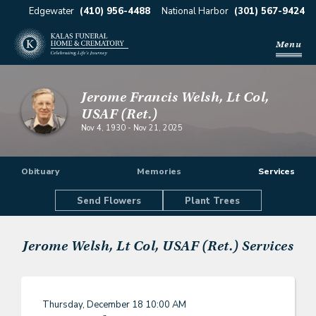
Edgewater
(410) 956-4488
National Harbor
(301) 567-9424
Menu
Jerome Francis Welsh, Lt Col,
USAF (Ret.)
Nov 4, 1930
-
Nov 21, 2025
Obituary
Memories
Services
Send Flowers
Plant Trees
Jerome Welsh, Lt Col, USAF (Ret.)
Services
Thursday, December 18
10:00 AM