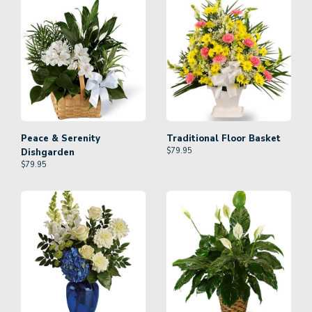
Peace & Serenity
Traditional Floor Basket
$
79.95
Dishgarden
$
79.95