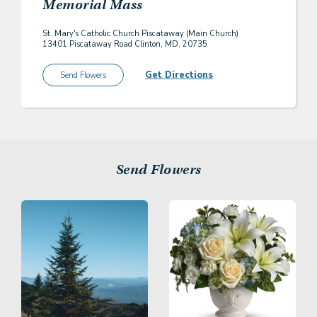
Memorial Mass
St. Mary's Catholic Church Piscataway (Main Church)
13401 Piscataway Road Clinton, MD, 20735
Get Directions
Send Flowers
Send Flowers