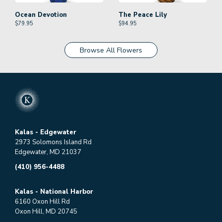
Ocean Devotion
The Peace Lily
$
79.95
$
94.95
Browse All Flowers
Kalas - Edgewater
2973 Solomons Island Rd
Edgewater, MD 21037
(410) 956-4488
Kalas - National Harbor
6160 Oxon Hill Rd
Oxon Hill, MD 20745