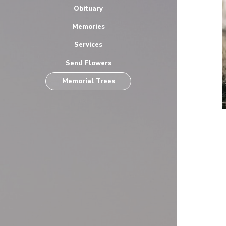
Obituary
Memories
Services
Send Flowers
Memorial Trees