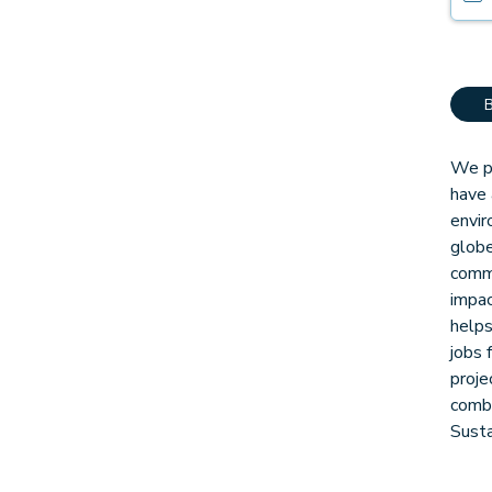
We pa
have 
envir
globe
comm
impac
helps
jobs 
proje
combi
Sust