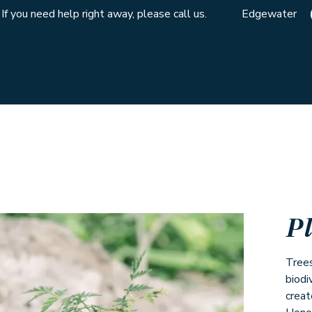
If you need help right away, please call us.
Edgewater
P
Trees
biodi
creat