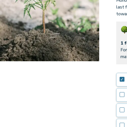
Honor
last 
towar
1 
For
mat