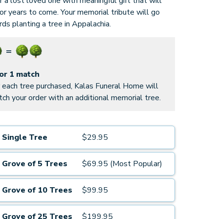
 a lost loved one with meaningful gift that will
for years to come. Your memorial tribute will go
ds planting a tree in Appalachia.
for 1 match
 each tree purchased, Kalas Funeral Home will
ch your order with an additional memorial tree.
Single Tree
$29.95
Grove of 5 Trees
$69.95 (Most Popular)
Grove of 10 Trees
$99.95
Grove of 25 Trees
$199.95