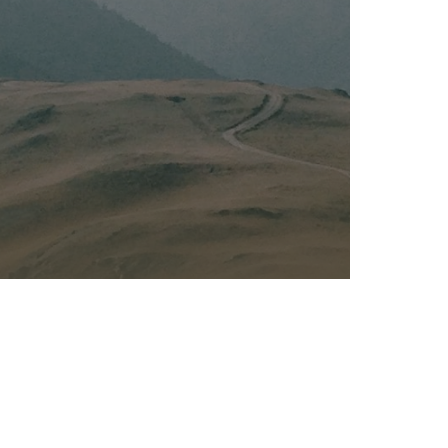
Kalas - Edgewater
K
2973 Solomons Island Rd
6
Edgewater, MD 21037
O