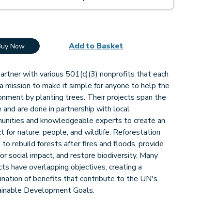
Add to Basket
Buy Now
rtner with various 501(c)(3) nonprofits that each
a mission to make it simple for anyone to help the
onment by planting trees. Their projects span the
 and are done in partnership with local
unities and knowledgeable experts to create an
t for nature, people, and wildlife. Reforestation
 to rebuild forests after fires and floods, provide
for social impact, and restore biodiversity. Many
cts have overlapping objectives, creating a
nation of benefits that contribute to the UN's
ainable Development Goals.