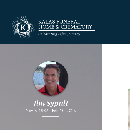
Jim Sypult
Nov 5, 1962
-
Feb 10, 2025