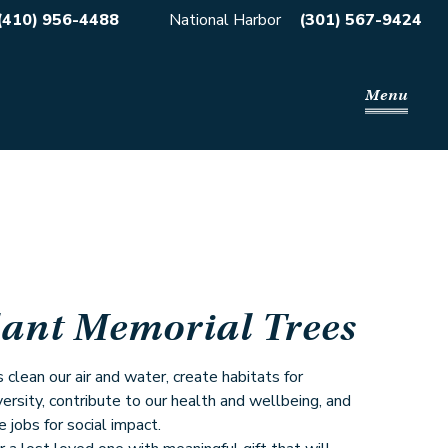
(410) 956-4488
National Harbor
(301) 567-9424
Menu
lant Memorial Trees
 clean our air and water, create habitats for
versity, contribute to our health and wellbeing, and
e jobs for social impact.