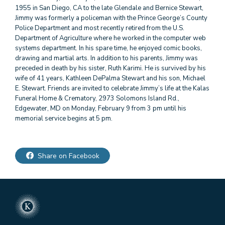
1955 in San Diego, CA to the late Glendale and Bernice Stewart,
Jimmy was formerly a policeman with the Prince George’s County
Police Department and most recently retired from the U.S.
Department of Agriculture where he worked in the computer web
systems department. In his spare time, he enjoyed comic books,
drawing and martial arts. In addition to his parents, Jimmy was
preceded in death by his sister, Ruth Karimi. He is survived by his
wife of 41 years, Kathleen DePalma Stewart and his son, Michael
E. Stewart. Friends are invited to celebrate Jimmy’s life at the Kalas
Funeral Home & Crematory, 2973 Solomons Island Rd.,
Edgewater, MD on Monday, February 9 from 3 pm until his
memorial service begins at 5 pm.
Share on Facebook