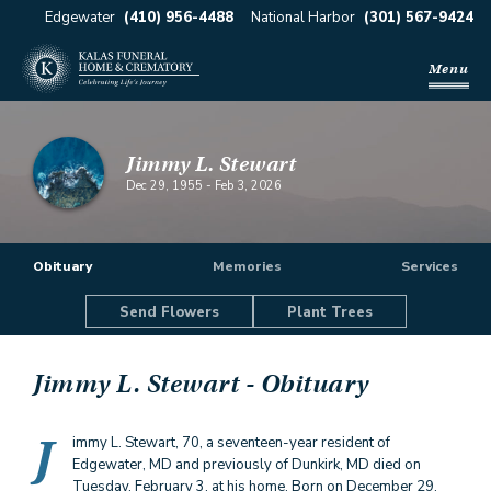
Edgewater
(410) 956-4488
National Harbor
(301) 567-9424
Menu
Jimmy L. Stewart
Dec 29, 1955
-
Feb 3, 2026
Obituary
Memories
Services
Send Flowers
Plant Trees
Jimmy L. Stewart
- Obituary
J
immy L. Stewart, 70, a seventeen-year resident of
Edgewater, MD and previously of Dunkirk, MD died on
Tuesday, February 3, at his home. Born on December 29,