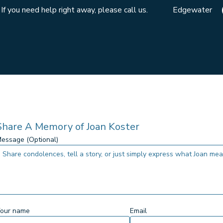
If you need help right away, please call us.
Edgewater
Share A Memory of
Joan Koster
essage (Optional)
our name
Email