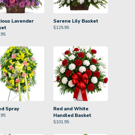
cious Lavender
Serene Lily Basket
ket
$
125.95
.95
ed Spray
Red and White
Handled Basket
.95
$
101.95