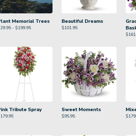
Plant Memorial Trees
Beautiful Dreams
Gra
Bas
29.95 - $199.95
$
101.95
$
161
Pink Tribute Spray
Sweet Moments
Mix
$
179.95
$
95.95
$
179