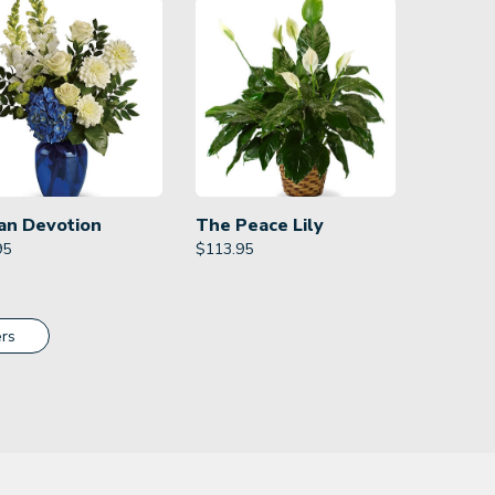
an Devotion
The Peace Lily
95
$
113.95
rs