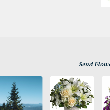
Send Flow