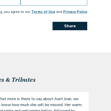
ng, you agree to our
Terms of Use
and
Privacy Policy
Share
 & Tributes
at more is there to say about Aunt Joan, we 
l know how much she will be missed. Her warm, 
nd smile and welcoming hellos, followed by 