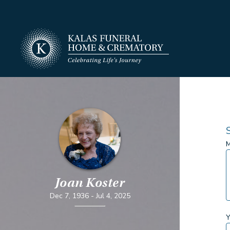
M
Joan Koster
Dec 7, 1936
-
Jul 4, 2025
Y