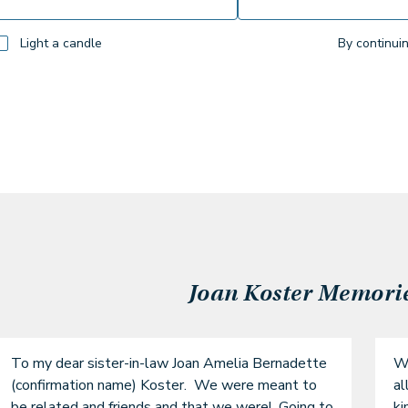
Light a candle
By continui
Joan Koster
Memories
To my dear sister-in-law Joan Amelia Bernadette 
Wh
(confirmation name) Koster.  We were meant to 
al
be related and friends and that we were!  Going to 
ki