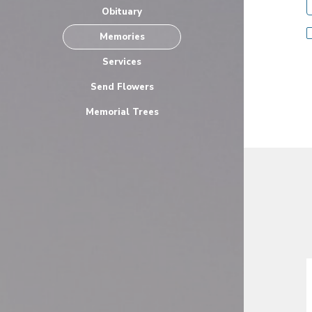
Obituary
Memories
Services
Send Flowers
Memorial Trees