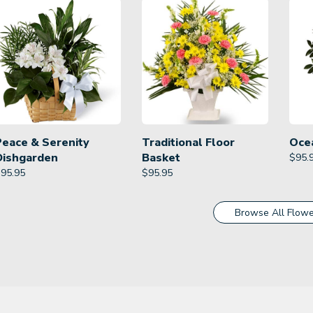
Peace & Serenity
Traditional Floor
Oce
Dishgarden
Basket
$
95.
$
95.95
$
95.95
Browse All Flowe