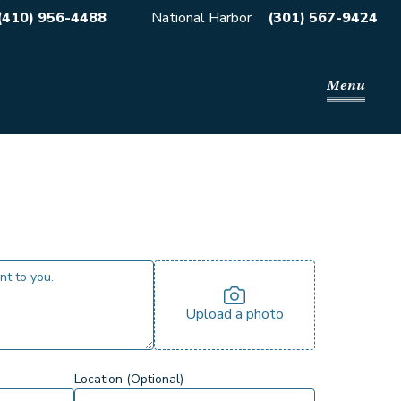
(410) 956-4488
National Harbor
(301) 567-9424
Menu
Upload a photo
Location (Optional)