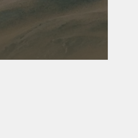
Kalas - Edgewater
K
2973 Solomons Island Rd
6
Edgewater, MD 21037
O
(410) 956-4488
(