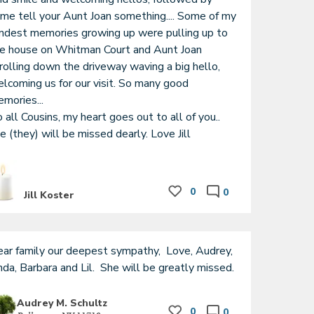
me tell your Aunt Joan something.... Some of my 
ndest memories growing up were pulling up to 
e house on Whitman Court and Aunt Joan 
rolling down the driveway waving a big hello, 
lcoming us for our visit. So many good 
mories...

 all Cousins, my heart goes out to all of you.. 
e (they) will be missed dearly. Love Jill
0
0
Jill Koster
ar family our deepest sympathy,  Love, Audrey,  
Linda, Barbara and Lil.  She will be greatly missed. 
Audrey M. Schultz
0
0