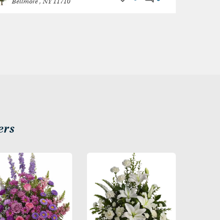
Bellmore , NY 11710
ers