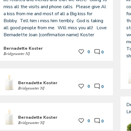
miss all the visits and phone calls.  Please give Al 
co
a kiss from me and most of all a Big kiss for 
fo
Bobby.  Tell him i miss him terribly.  God is taking 
th
all good people from me.  Will miss you all!   Love  
st
Bernadette Joan (confirmation name) Koster 
we
me
Bernadette Koster
To
0
0
Bridgewater NJ
sh
Bernadette Koster
0
0
Bridgewater NJ
De
Bernadette Koster
0
0
Bridgewater NJ