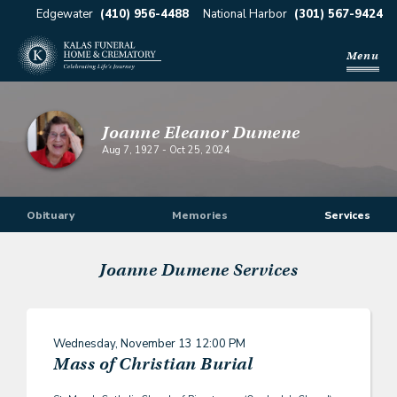
Edgewater
(410) 956-4488
National Harbor
(301) 567-9424
Menu
Joanne Eleanor Dumene
Aug 7, 1927
-
Oct 25, 2024
Obituary
Memories
Services
Joanne Dumene
Services
Wednesday, November 13
12:00 PM
Mass of Christian Burial