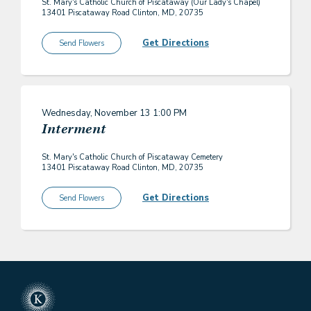
St. Mary's Catholic Church of Piscataway (Our Lady's Chapel)
13401 Piscataway Road Clinton, MD, 20735
Get Directions
Send Flowers
Wednesday, November 13
1:00 PM
Interment
St. Mary's Catholic Church of Piscataway Cemetery
13401 Piscataway Road Clinton, MD, 20735
Get Directions
Send Flowers