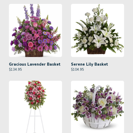
Gracious Lavender Basket
Serene Lily Basket
$
134.95
$
104.95