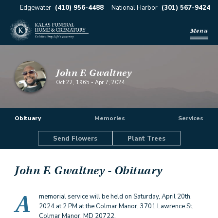
Edgewater
(410) 956-4488
National Harbor
(301) 567-9424
Menu
John F. Gwaltney
Oct 22, 1965
-
Apr 7, 2024
Obituary
Memories
Services
Send Flowers
Plant Trees
John F. Gwaltney
- Obituary
A
memorial service will be held on Saturday, April 20th,
2024 at 2 PM at the Colmar Manor, 3701 Lawrence St,
Colmar Manor, MD 20722.