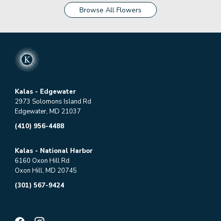
Browse All Flowers
Kalas - Edgewater
2973 Solomons Island Rd
Edgewater, MD 21037
(410) 956-4488
Kalas - National Harbor
6160 Oxon Hill Rd
Oxon Hill, MD 20745
(301) 567-9424