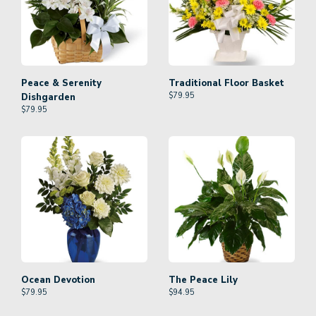
Peace & Serenity
Traditional Floor Basket
$
79.95
Dishgarden
$
79.95
Ocean Devotion
The Peace Lily
$
79.95
$
94.95