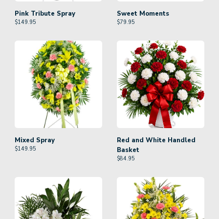
Pink Tribute Spray
Sweet Moments
$
149.95
$
79.95
Mixed Spray
Red and White Handled
$
149.95
Basket
$
84.95