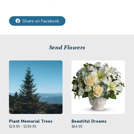
Share on Facebook
Send Flowers
Plant Memorial Trees
Beautiful Dreams
$29.95 - $199.95
$
84.95