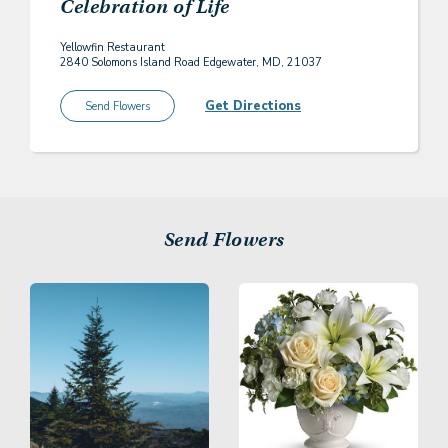
Celebration of Life
Yellowfin Restaurant
2840 Solomons Island Road Edgewater, MD, 21037
Get Directions
Send Flowers
Send Flowers