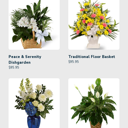
Peace & Serenity
Traditional Floor Basket
$
95.95
Dishgarden
$
95.95