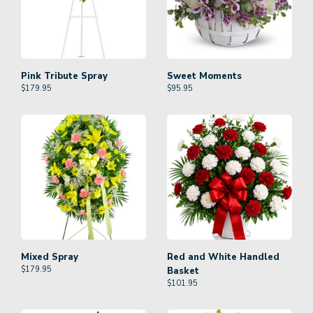
Pink Tribute Spray
Sweet Moments
$
179.95
$
95.95
Mixed Spray
Red and White Handled
$
179.95
Basket
$
101.95