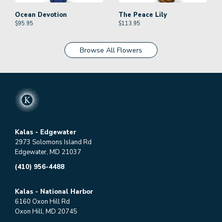
Ocean Devotion
The Peace Lily
$
95.95
$
113.95
Browse All Flowers
Kalas - Edgewater
2973 Solomons Island Rd
Edgewater, MD 21037
(410) 956-4488
Kalas - National Harbor
6160 Oxon Hill Rd
Oxon Hill, MD 20745