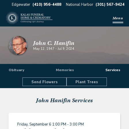
Edgewater
(410) 956-4488
National Harbor
(301) 567-9424
Menu
John C. Hanifin
May 12, 1947
-
Jul 9, 2024
Obituary
Memories
Services
Send Flowers
Plant Trees
John Hanifin
Services
Friday, September 6
1:00 PM - 3:00 PM