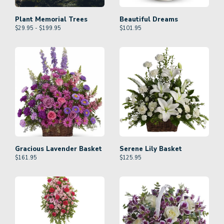
Plant Memorial Trees
Beautiful Dreams
$29.95 - $199.95
$
101.95
Gracious Lavender Basket
Serene Lily Basket
$
161.95
$
125.95