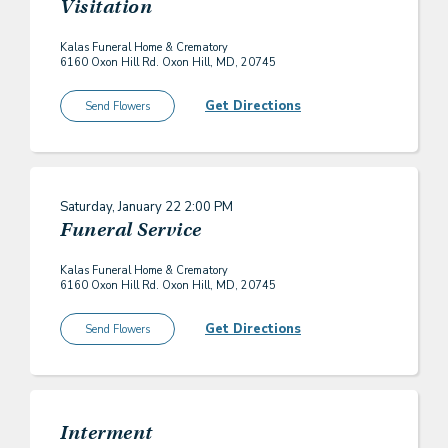
Visitation
Kalas Funeral Home & Crematory
6160 Oxon Hill Rd. Oxon Hill, MD, 20745
Get Directions
Send Flowers
Saturday, January 22
2:00 PM
Funeral Service
Kalas Funeral Home & Crematory
6160 Oxon Hill Rd. Oxon Hill, MD, 20745
Get Directions
Send Flowers
Interment