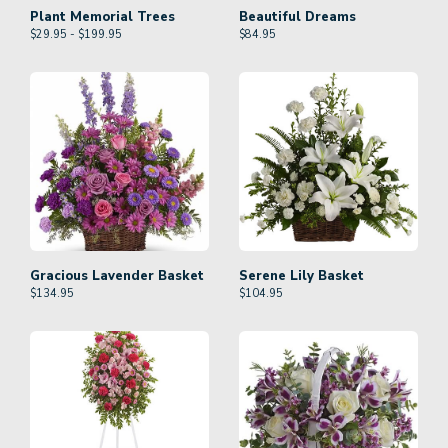
Plant Memorial Trees
Beautiful Dreams
$29.95 - $199.95
$
84.95
Gracious Lavender Basket
Serene Lily Basket
$
134.95
$
104.95