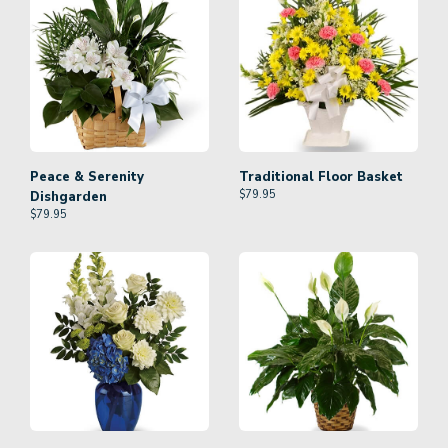
Peace & Serenity
Traditional Floor Basket
$
79.95
Dishgarden
$
79.95