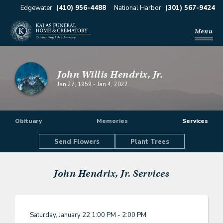
Edgewater
(410) 956-4488
National Harbor
(301) 567-9424
Menu
John Willis Hendrix, Jr.
Jan 27, 1959
-
Jan 4, 2022
Obituary
Memories
Services
Send Flowers
Plant Trees
John Hendrix, Jr.
Services
Saturday, January 22
1:00 PM - 2:00 PM