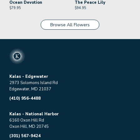
Ocean Devotion
The Peace Lily
$
79.95
$
94.95
Browse All Flowers
Kalas - Edgewater
2973 Solomons Island Rd
Edgewater, MD 21037
(410) 956-4488
Kalas - National Harbor
6160 Oxon Hill Rd
Oxon Hill, MD 20745
(301) 567-9424