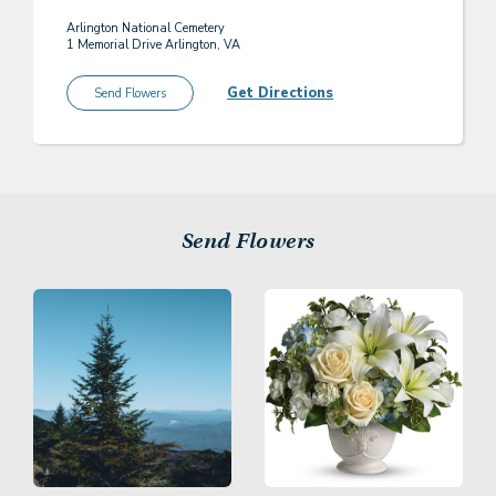
Arlington National Cemetery
1 Memorial Drive Arlington, VA
Get Directions
Send Flowers
Send Flowers