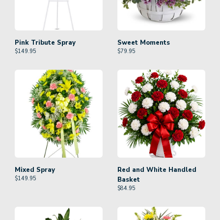
Pink Tribute Spray
Sweet Moments
$
149.95
$
79.95
Mixed Spray
Red and White Handled
$
149.95
Basket
$
84.95