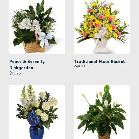
Peace & Serenity
Traditional Floor Basket
$
95.95
Dishgarden
$
95.95