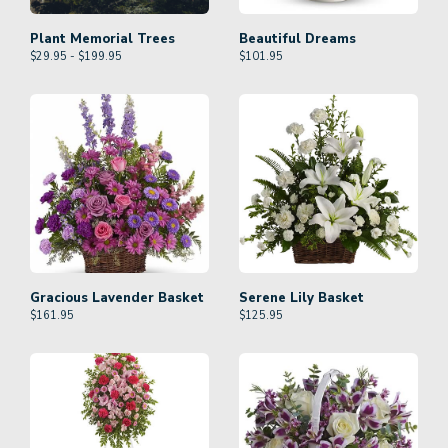
Plant Memorial Trees
Beautiful Dreams
$29.95 - $199.95
$
101.95
Gracious Lavender Basket
Serene Lily Basket
$
161.95
$
125.95