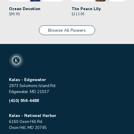
Ocean Devotion
The Peace Lily
$
95.95
$
113.95
Browse All Flowers
Kalas - Edgewater
2973 Solomons Island Rd
Edgewater, MD 21037
(410) 956-4488
Kalas - National Harbor
6160 Oxon Hill Rd
Oxon Hill, MD 20745