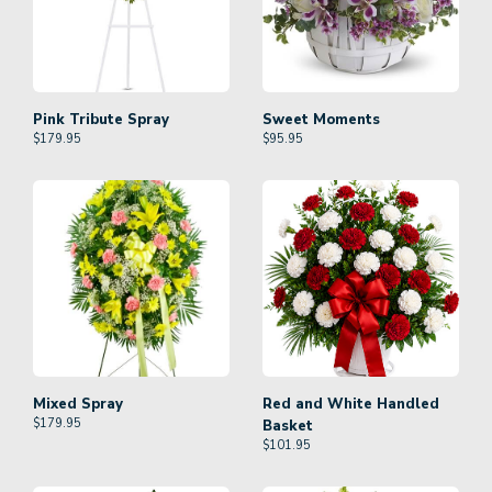
Pink Tribute Spray
Sweet Moments
$
179.95
$
95.95
Mixed Spray
Red and White Handled
$
179.95
Basket
$
101.95