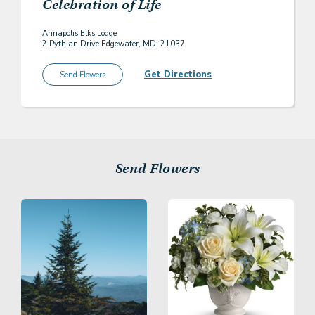
Celebration of Life
Annapolis Elks Lodge
2 Pythian Drive Edgewater, MD, 21037
Get Directions
Send Flowers
Send Flowers