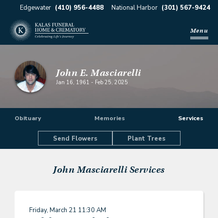
Edgewater
(410) 956-4488
National Harbor
(301) 567-9424
Menu
John E. Masciarelli
Jan 16, 1961
-
Feb 25, 2025
Obituary
Memories
Services
Send Flowers
Plant Trees
John Masciarelli
Services
Friday, March 21
11:30 AM