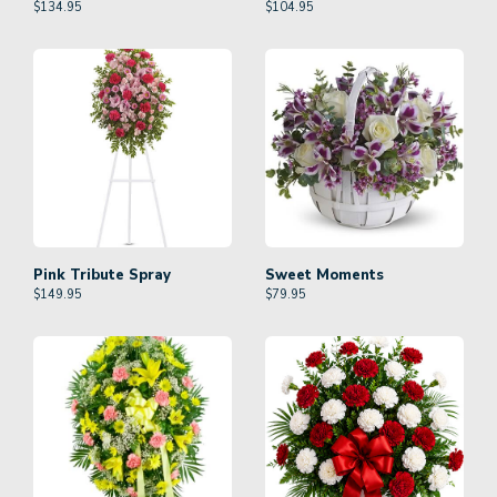
$
134.95
$
104.95
Pink Tribute Spray
Sweet Moments
$
149.95
$
79.95