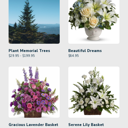
Plant Memorial Trees
Beautiful Dreams
$29.95 - $199.95
$
84.95
Gracious Lavender Basket
Serene Lily Basket