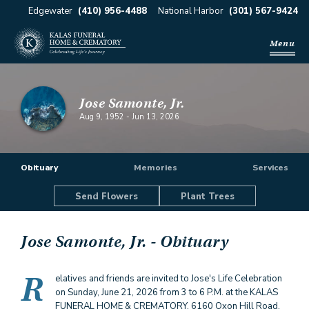
Edgewater
(410) 956-4488
National Harbor
(301) 567-9424
Menu
Jose Samonte, Jr.
Aug 9, 1952
-
Jun 13, 2026
Obituary
Memories
Services
Send Flowers
Plant Trees
Jose Samonte, Jr.
- Obituary
R
elatives and friends are invited to Jose's Life Celebration
on Sunday, June 21, 2026 from 3 to 6 P.M. at the KALAS
FUNERAL HOME & CREMATORY, 6160 Oxon Hill Road,