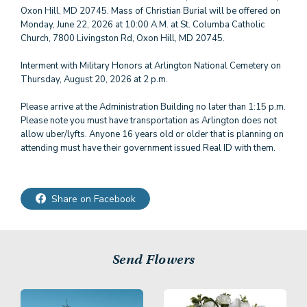
Oxon Hill, MD 20745. Mass of Christian Burial will be offered on
Monday, June 22, 2026 at 10:00 A.M. at St. Columba Catholic
Church, 7800 Livingston Rd, Oxon Hill, MD 20745.
Interment with Military Honors at Arlington National Cemetery on
Thursday, August 20, 2026 at 2 p.m.
Please arrive at the Administration Building no later than 1:15 p.m.
Please note you must have transportation as Arlington does not
allow uber/lyfts. Anyone 16 years old or older that is planning on
attending must have their government issued Real ID with them.
Share on Facebook
Send Flowers