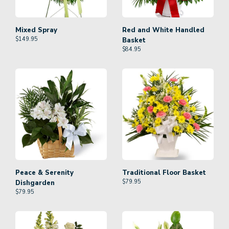
Mixed Spray
Red and White Handled
$
149.95
Basket
$
84.95
Peace & Serenity
Traditional Floor Basket
$
79.95
Dishgarden
$
79.95