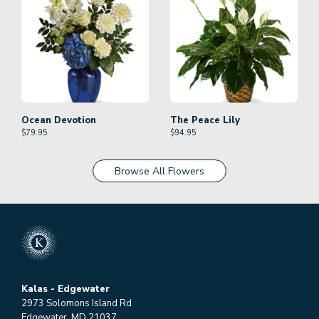
Ocean Devotion
The Peace Lily
$
79.95
$
94.95
Browse All Flowers
Kalas - Edgewater
2973 Solomons Island Rd
Edgewater, MD 21037