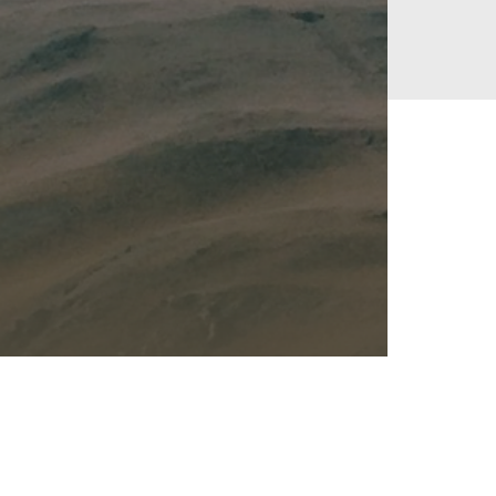
Kalas - Edgewater
K