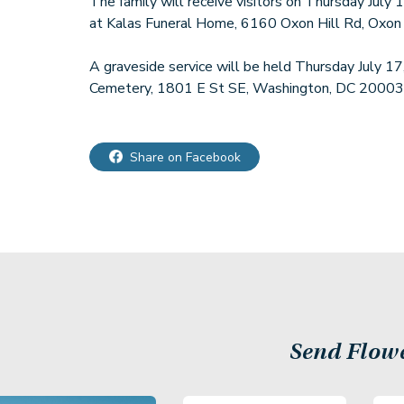
The family will receive visitors on Thursday July
at Kalas Funeral Home, 6160 Oxon Hill Rd, Oxon
A graveside service will be held Thursday July 1
Cemetery, 1801 E St SE, Washington, DC 20003
Share on Facebook
Send Flow