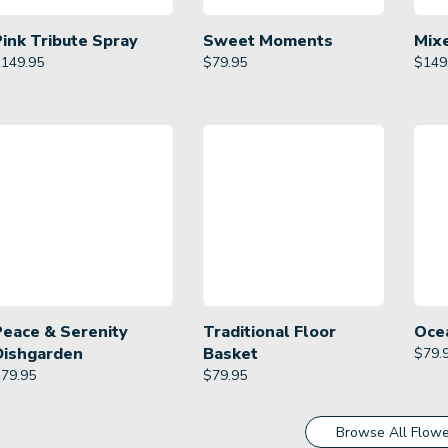
Pink Tribute Spray
Sweet Moments
Mix
$
149.95
$
79.95
$
149
Peace & Serenity
Traditional Floor
Oce
Dishgarden
Basket
$
79.
$
79.95
$
79.95
Browse All Flowe