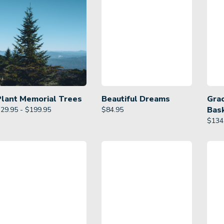
Plant Memorial Trees
Beautiful Dreams
Gra
Bas
29.95 - $199.95
$
84.95
$
134