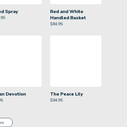
ed Spray
Red and White
Handled Basket
.95
$
84.95
an Devotion
The Peace Lily
95
$
94.95
rs