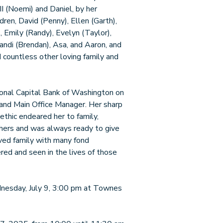
I (Noemi) and Daniel, by her
ldren, David (Penny), Ellen (Garth),
, Emily (Randy), Evelyn (Taylor),
 Randi (Brendan), Asa, and Aaron, and
 countless other loving family and
ional Capital Bank of Washington on
t and Main Office Manager. Her sharp
k ethic endeared her to family,
thers and was always ready to give
oved family with many fond
ed and seen in the lives of those
ednesday, July 9, 3:00 pm at Townes