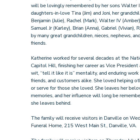
will be lovingly remembered by her sons Walter II
daughters-in-love Tina (Jim) and Joni, her grandchi
Benjamin (Julie), Rachel (Mark), Walter IV (Amber)
Samuel Jr (Karley), Brian (Anna), Gabriel (Vivian),
by many great grandchildren, nieces, nephews, and
friends.
Katherine worked for several decades at the Nat
Capitol Hill, finishing her career as Vice Presiden
wit, “tell it like it is” mentality, and enduring wor
friends, and customers alike. She loved helping o
or serve for those she loved. She leaves her bel
memories, and her influence will long be remember
she leaves behind.
The family will receive visitors in Danville on W
Funeral Home, 215 West Main St., Danville, VA.