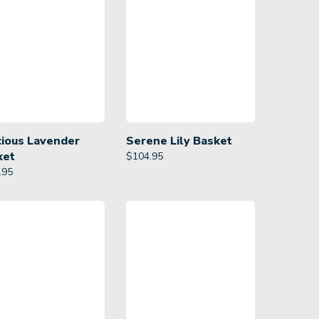
cious Lavender
Serene Lily Basket
ket
$
104.95
.95