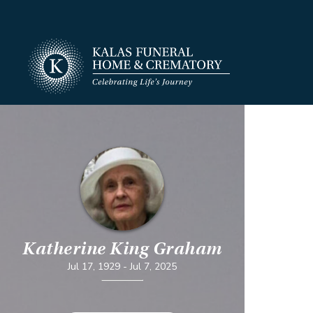
Katherine King Graham
Jul 17, 1929
-
Jul 7, 2025