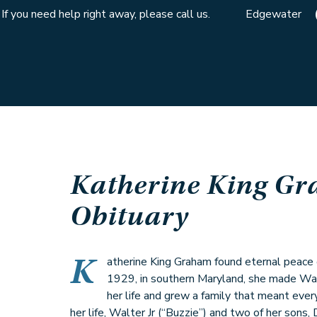
If you need help right away, please call us.
Edgewater
Katherine King G
Obituary
K
atherine King Graham found eternal peace o
1929, in southern Maryland, she made Wa
her life and grew a family that meant every
her life, Walter Jr (“Buzzie”) and two of her sons,