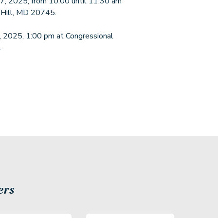
 17, 2025, from 10:00 until 11:30 am
 Hill, MD 20745.
7, 2025, 1:00 pm at Congressional
.
ers