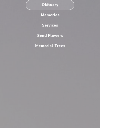
Obituary
Memories
Services
Send Flowers
Memorial Trees