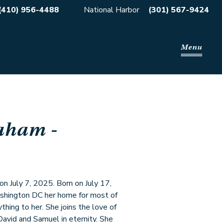
(410) 956-4488
National Harbor
(301) 567-9424
Menu
raham
-
n July 7, 2025. Born on July 17,
shington DC her home for most of
thing to her. She joins the love of
 David and Samuel in eternity. She