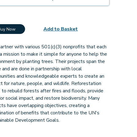
Add to Basket
Buy Now
rtner with various 501(c)(3) nonprofits that each
a mission to make it simple for anyone to help the
onment by planting trees. Their projects span the
 and are done in partnership with local
unities and knowledgeable experts to create an
t for nature, people, and wildlife. Reforestation
 to rebuild forests after fires and floods, provide
for social impact, and restore biodiversity. Many
cts have overlapping objectives, creating a
nation of benefits that contribute to the UN's
ainable Development Goals.