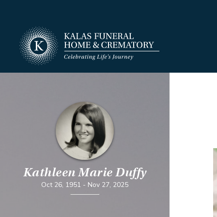
Kathleen Marie Duffy
Oct 26, 1951
-
Nov 27, 2025