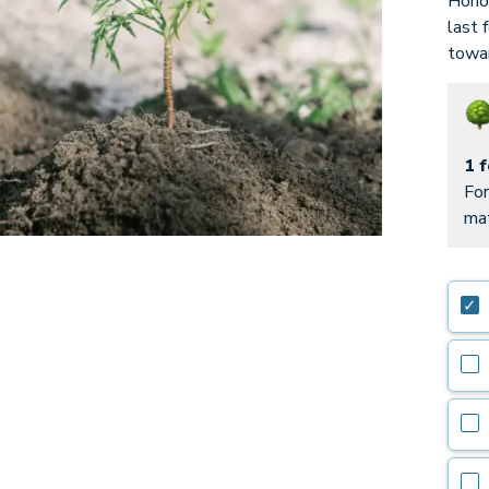
Honor
last 
towar
1 
For
mat