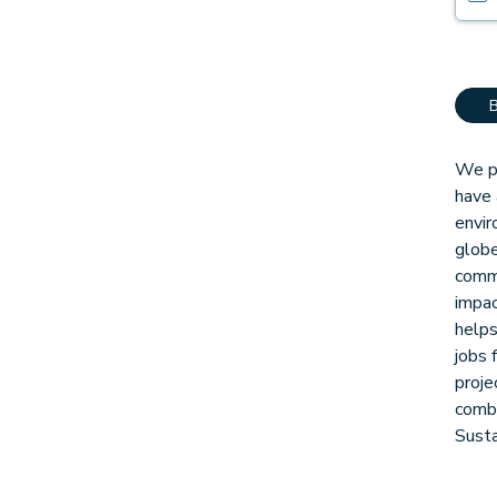
We pa
have 
envir
globe
comm
impac
helps
jobs 
proje
combi
Sust