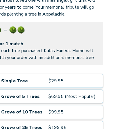
 a lost loved one with meaningful gift that will
for years to come. Your memorial tribute will go
ds planting a tree in Appalachia.
for 1 match
 each tree purchased, Kalas Funeral Home will
ch your order with an additional memorial tree.
Single Tree
$29.95
Grove of 5 Trees
$69.95 (Most Popular)
Grove of 10 Trees
$99.95
Grove of 25 Trees
$199.95