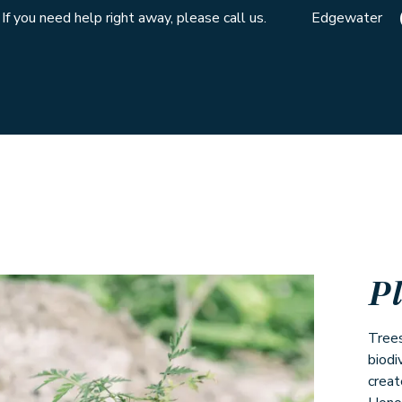
If you need help right away, please call us.
Edgewater
P
Trees
biodi
creat