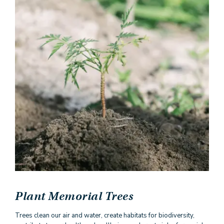
Plant Memorial Trees
Trees clean our air and water, create habitats for biodiversity,