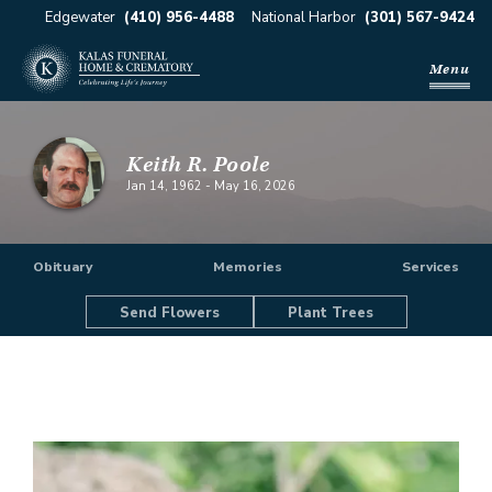
Edgewater
(410) 956-4488
National Harbor
(301) 567-9424
Menu
Keith R. Poole
Jan 14, 1962
-
May 16, 2026
Obituary
Memories
Services
Send Flowers
Plant Trees