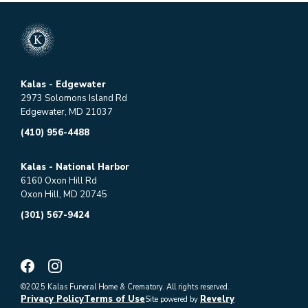
Kalas - Edgewater
2973 Solomons Island Rd
Edgewater, MD 21037
(410) 956-4488
Kalas - National Harbor
6160 Oxon Hill Rd
Oxon Hill, MD 20745
(301) 567-9424
©2025 Kalas Funeral Home & Crematory. All rights reserved.
Privacy Policy
Terms of Use
Revelry
Site powered by