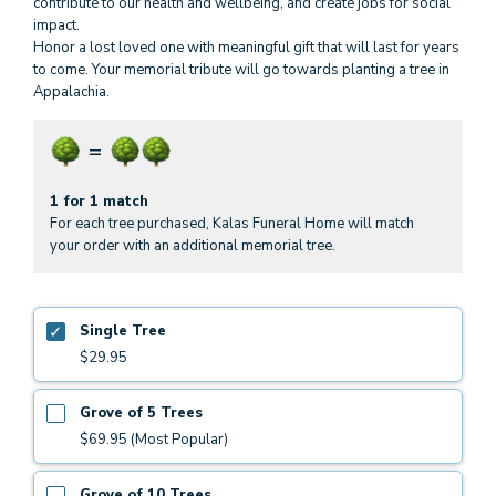
contribute to our health and wellbeing, and create jobs for social
impact.
Honor a lost loved one with meaningful gift that will last for years
to come. Your memorial tribute will go towards planting a tree in
Appalachia.
1 for 1 match
For each tree purchased, Kalas Funeral Home will match
your order with an additional memorial tree.
Single Tree
$29.95
Grove of 5 Trees
$69.95 (Most Popular)
Grove of 10 Trees