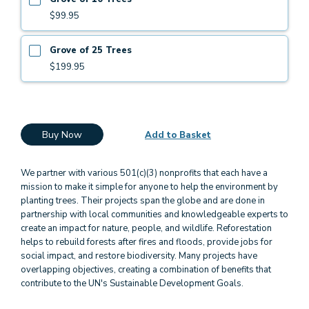
$99.95
Grove of 25 Trees
$199.95
Buy Now
Add to Basket
We partner with various 501(c)(3) nonprofits that each have a
mission to make it simple for anyone to help the environment by
planting trees. Their projects span the globe and are done in
partnership with local communities and knowledgeable experts to
create an impact for nature, people, and wildlife. Reforestation
helps to rebuild forests after fires and floods, provide jobs for
social impact, and restore biodiversity. Many projects have
overlapping objectives, creating a combination of benefits that
contribute to the UN's Sustainable Development Goals.