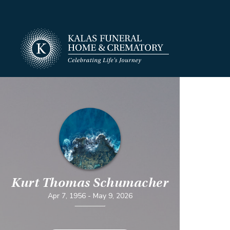
Kurt Thomas Schumacher
Apr 7, 1956
-
May 9, 2026