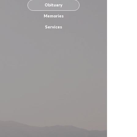
Obituary
Memories
Services