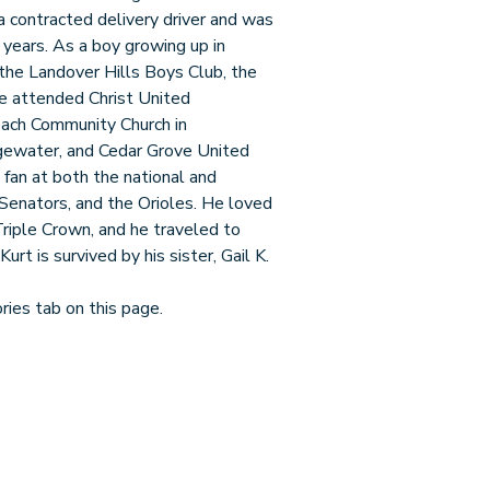
a contracted delivery driver and was
 years. As a boy growing up in
the Landover Hills Boys Club, the
e attended Christ United
each Community Church in
gewater, and Cedar Grove United
fan at both the national and
Senators, and the Orioles. He loved
Triple Crown, and he traveled to
rt is survived by his sister, Gail K.
ies tab on this page.