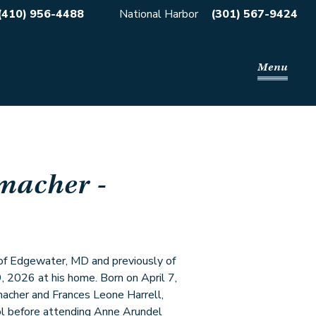
(410) 956-4488
National Harbor
(301) 567-9424
Menu
macher
-
 of Edgewater, MD and previously of
 2026 at his home. Born on April 7,
acher and Frances Leone Harrell,
l before attending Anne Arundel