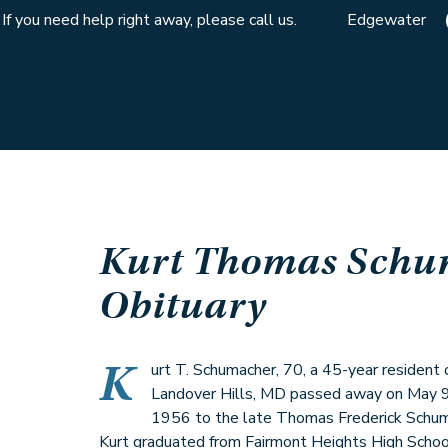
If you need help right away, please call us.
Edgewater
Kurt Thomas Schu
Obituary
K
urt T. Schumacher, 70, a 45-year resident
Landover Hills, MD passed away on May 9,
1956 to the late Thomas Frederick Schum
Kurt graduated from Fairmont Heights High Schoo