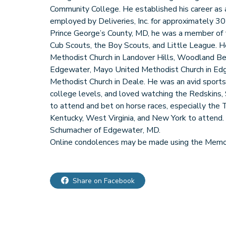
Community College. He established his career as 
employed by Deliveries, Inc. for approximately 30
Prince George’s County, MD, he was a member of 
Cub Scouts, the Boy Scouts, and Little League. H
Methodist Church in Landover Hills, Woodland B
Edgewater, Mayo United Methodist Church in Ed
Methodist Church in Deale. He was an avid sports 
college levels, and loved watching the Redskins, 
to attend and bet on horse races, especially the 
Kentucky, West Virginia, and New York to attend. Ku
Schumacher of Edgewater, MD.
Online condolences may be made using the Memor
Share on Facebook