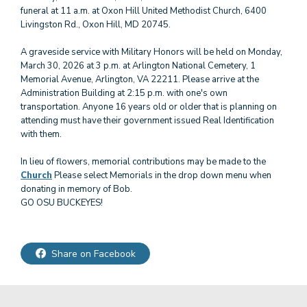
funeral at 11 a.m. at Oxon Hill United Methodist Church, 6400
Livingston Rd., Oxon Hill, MD 20745.
A graveside service with Military Honors will be held on Monday,
March 30, 2026 at 3 p.m. at Arlington National Cemetery, 1
Memorial Avenue, Arlington, VA 22211. Please arrive at the
Administration Building at 2:15 p.m. with one's own
transportation. Anyone 16 years old or older that is planning on
attending must have their government issued Real Identification
with them.
In lieu of flowers, memorial contributions may be made to the
Church
Please select Memorials in the drop down menu when
donating in memory of Bob.
GO OSU BUCKEYES!
Share on Facebook