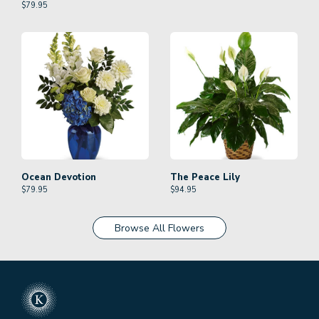
$
79.95
Ocean Devotion
The Peace Lily
$
79.95
$
94.95
Browse All Flowers