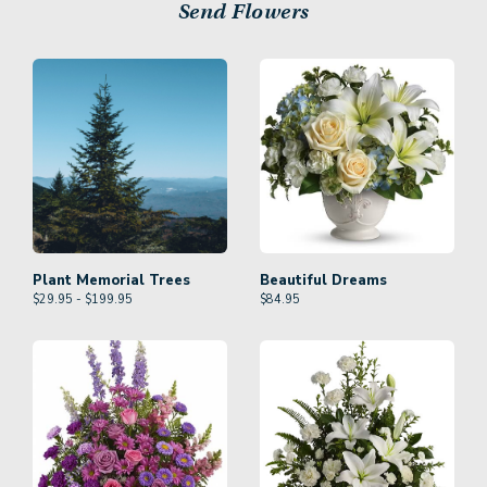
Send Flowers
Plant Memorial Trees
Beautiful Dreams
$29.95 - $199.95
$
84.95