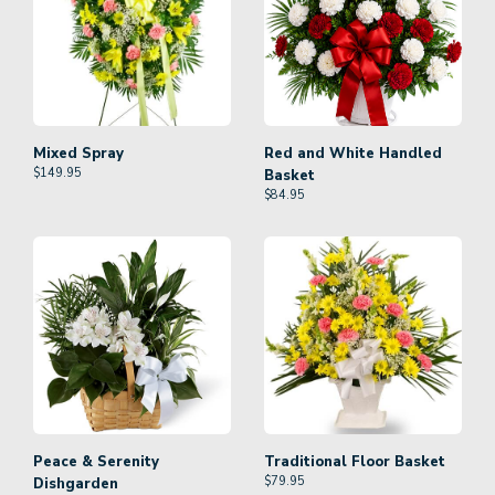
Mixed Spray
Red and White Handled
$
149.95
Basket
$
84.95
Peace & Serenity
Traditional Floor Basket
$
79.95
Dishgarden