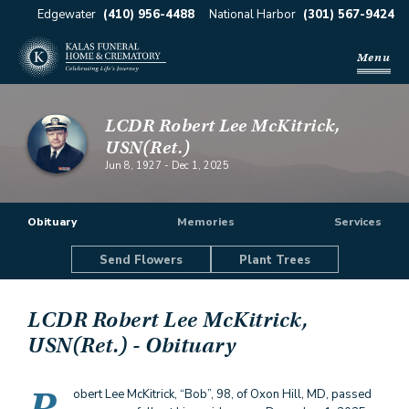
Edgewater
(410) 956-4488
National Harbor
(301) 567-9424
Menu
LCDR Robert Lee McKitrick,
USN(Ret.)
Jun 8, 1927
-
Dec 1, 2025
Obituary
Memories
Services
Send Flowers
Plant Trees
LCDR Robert Lee McKitrick,
USN(Ret.)
- Obituary
obert Lee McKitrick, “Bob”, 98, of Oxon Hill, MD, passed