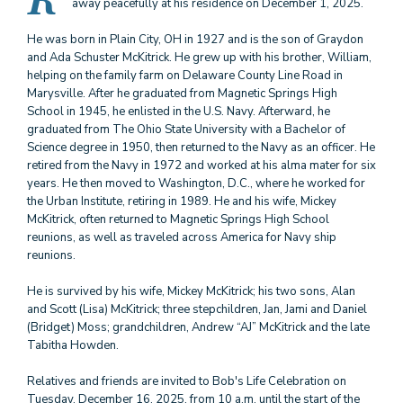
R
away peacefully at his residence on December 1, 2025.
He was born in Plain City, OH in 1927 and is the son of Graydon
and Ada Schuster McKitrick. He grew up with his brother, William,
helping on the family farm on Delaware County Line Road in
Marysville. After he graduated from Magnetic Springs High
School in 1945, he enlisted in the U.S. Navy. Afterward, he
graduated from The Ohio State University with a Bachelor of
Science degree in 1950, then returned to the Navy as an officer. He
retired from the Navy in 1972 and worked at his alma mater for six
years. He then moved to Washington, D.C., where he worked for
the Urban Institute, retiring in 1989. He and his wife, Mickey
McKitrick, often returned to Magnetic Springs High School
reunions, as well as traveled across America for Navy ship
reunions.
He is survived by his wife, Mickey McKitrick; his two sons, Alan
and Scott (Lisa) McKitrick; three stepchildren, Jan, Jami and Daniel
(Bridget) Moss; grandchildren, Andrew “AJ” McKitrick and the late
Tabitha Howden.
Relatives and friends are invited to Bob's Life Celebration on
Tuesday, December 16, 2025, from 10 a.m. until the start of the