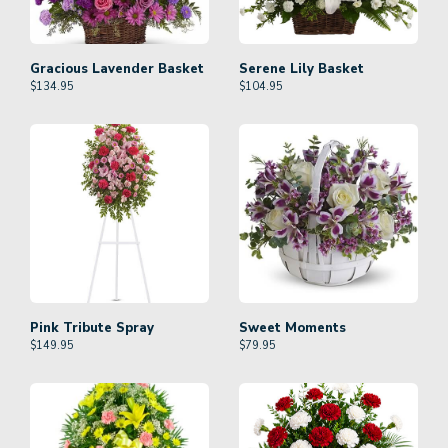
Gracious Lavender Basket
Serene Lily Basket
$
134.95
$
104.95
Pink Tribute Spray
Sweet Moments
$
149.95
$
79.95