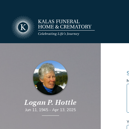
M
Logan P. Hottle
Jun 11, 1945
-
Apr 13, 2025
Y