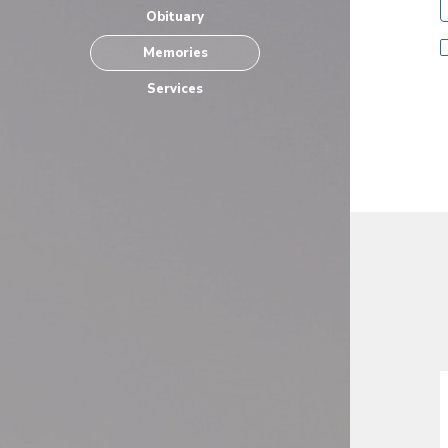
Obituary
Memories
Services