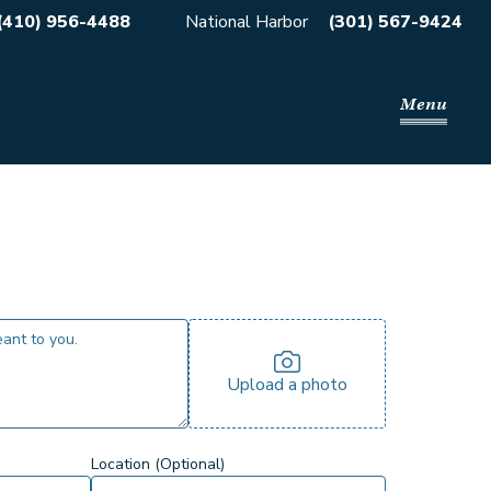
(410) 956-4488
National Harbor
(301) 567-9424
Menu
Upload a photo
Location (Optional)