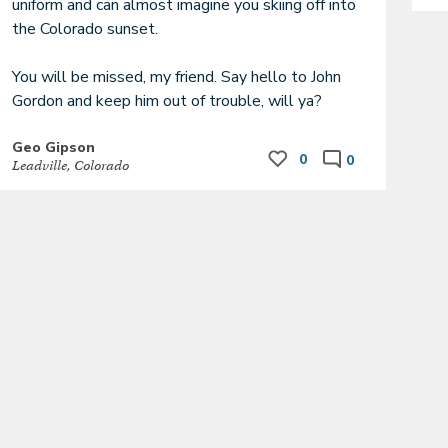
uniform and can almost imagine you skiing off into 
the Colorado sunset.

You will be missed, my friend. Say hello to John 
Gordon and keep him out of trouble, will ya?
Geo Gipson
0
0
Leadville, Colorado