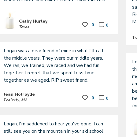
sa
Ri
Cathy Hurley
M
0
0
Texas
T
Logan was a dear friend of mine in what I'll call 
the middle years. They were our middle years. 
Lo
We ran, we trained, we raced and we had fun 
th
together. I regret that we spent less time 
me
an
be
Jean Holroyde
0
be
0
Peabody, MA
fo
Logan, I'm saddened to hear you've gone. I can 
still see you on the mountain in your ski school 