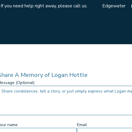
If you need help right away, please call us.
Edgewater
Share A Memory of
Logan Hottle
essage (Optional)
our name
Email