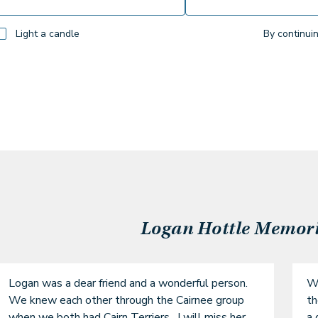
Light a candle
By continui
Logan Hottle
Memorie
Logan was a dear friend and a wonderful person. 
We
We knew each other through the Cairnee group 
th
when we both had Cairn Terriers.  I will miss her.
a 