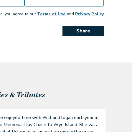
ng, you agree to our
Terms of Use
and
Privacy Policy
Share
s & Tributes
 enjoyed time with Will and logan each year at 
e Memorial Day Cruise to Wye Island. She was 
delightful woman and will be missed by many 