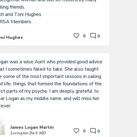
iling friends.

ch and Toni Hughes

RSA Members
0
0
oni Hughes
gan was a wise Aunt who provided good advice 
at I sometimes failed to take. She also taught 
 some of the most important lessons in sailing 
d life, things that formed the foundations of the 
st parts of my psyche. I am deeply grateful to 
ar Logan as my middle name, and will miss her 
rever.
James Logan Martin
0
0
Lexington Park MD