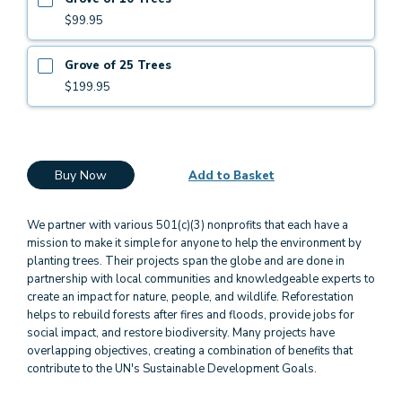
$99.95
Grove of 25 Trees
$199.95
Buy Now
Add to Basket
We partner with various 501(c)(3) nonprofits that each have a
mission to make it simple for anyone to help the environment by
planting trees. Their projects span the globe and are done in
partnership with local communities and knowledgeable experts to
create an impact for nature, people, and wildlife. Reforestation
helps to rebuild forests after fires and floods, provide jobs for
social impact, and restore biodiversity. Many projects have
overlapping objectives, creating a combination of benefits that
contribute to the UN's Sustainable Development Goals.