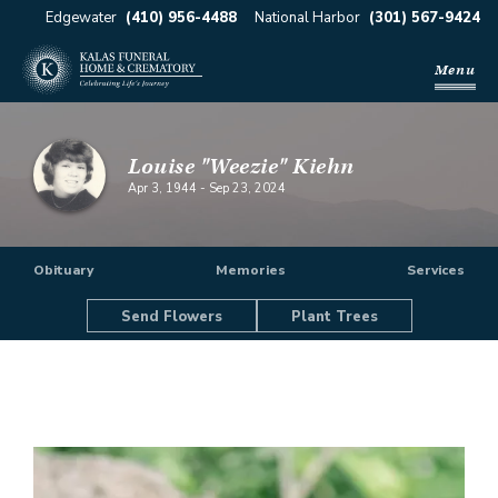
Edgewater
(410) 956-4488
National Harbor
(301) 567-9424
Menu
Louise "Weezie" Kiehn
Apr 3, 1944
-
Sep 23, 2024
Obituary
Memories
Services
Send Flowers
Plant Trees