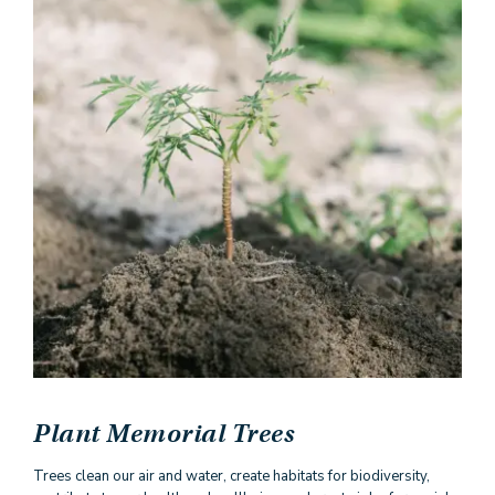
Plant Memorial Trees
Trees clean our air and water, create habitats for biodiversity,