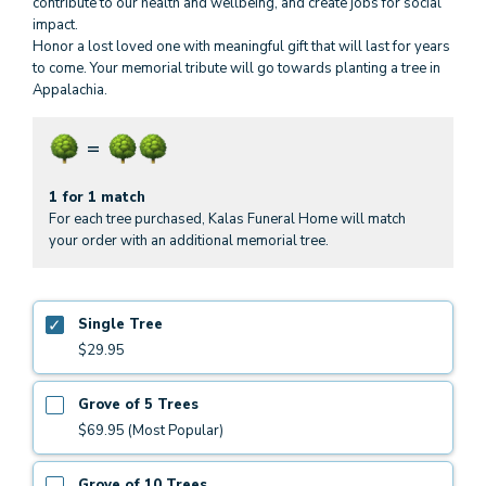
contribute to our health and wellbeing, and create jobs for social
impact.
Honor a lost loved one with meaningful gift that will last for years
to come. Your memorial tribute will go towards planting a tree in
Appalachia.
1 for 1 match
For each tree purchased, Kalas Funeral Home will match
your order with an additional memorial tree.
Single Tree
$29.95
Grove of 5 Trees
$69.95 (Most Popular)
Grove of 10 Trees