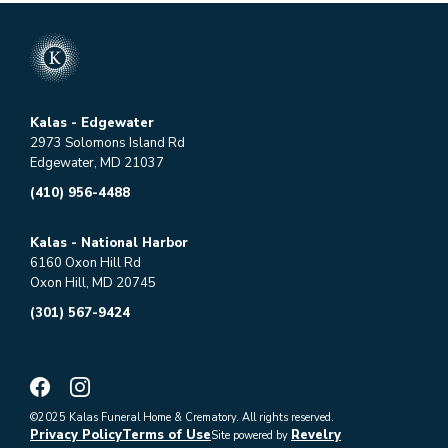
Kalas - Edgewater
2973 Solomons Island Rd
Edgewater, MD 21037
(410) 956-4488
Kalas - National Harbor
6160 Oxon Hill Rd
Oxon Hill, MD 20745
(301) 567-9424
©2025 Kalas Funeral Home & Crematory. All rights reserved.
Privacy Policy
Terms of Use
Revelry
Site powered by