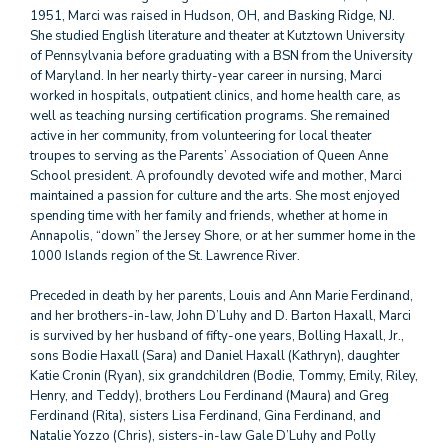
1951, Marci was raised in Hudson, OH, and Basking Ridge, NJ.
She studied English literature and theater at Kutztown University
of Pennsylvania before graduating with a BSN from the University
of Maryland. In her nearly thirty-year career in nursing, Marci
worked in hospitals, outpatient clinics, and home health care, as
well as teaching nursing certification programs. She remained
active in her community, from volunteering for local theater
troupes to serving as the Parents’ Association of Queen Anne
School president. A profoundly devoted wife and mother, Marci
maintained a passion for culture and the arts. She most enjoyed
spending time with her family and friends, whether at home in
Annapolis, “down” the Jersey Shore, or at her summer home in the
1000 Islands region of the St. Lawrence River.
Preceded in death by her parents, Louis and Ann Marie Ferdinand,
and her brothers-in-law, John D’Luhy and D. Barton Haxall, Marci
is survived by her husband of fifty-one years, Bolling Haxall, Jr.,
sons Bodie Haxall (Sara) and Daniel Haxall (Kathryn), daughter
Katie Cronin (Ryan), six grandchildren (Bodie, Tommy, Emily, Riley,
Henry, and Teddy), brothers Lou Ferdinand (Maura) and Greg
Ferdinand (Rita), sisters Lisa Ferdinand, Gina Ferdinand, and
Natalie Yozzo (Chris), sisters-in-law Gale D’Luhy and Polly