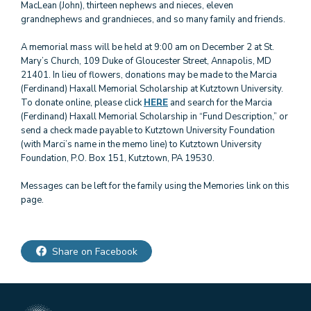
MacLean (John), thirteen nephews and nieces, eleven
grandnephews and grandnieces, and so many family and friends.
A memorial mass will be held at 9:00 am on December 2 at St.
Mary’s Church, 109 Duke of Gloucester Street, Annapolis, MD
21401. In lieu of flowers, donations may be made to the Marcia
(Ferdinand) Haxall Memorial Scholarship at Kutztown University.
To donate online, please click
HERE
and search for the Marcia
(Ferdinand) Haxall Memorial Scholarship in “Fund Description,” or
send a check made payable to Kutztown University Foundation
(with Marci’s name in the memo line) to Kutztown University
Foundation, P.O. Box 151, Kutztown, PA 19530.
Messages can be left for the family using the Memories link on this
page.
Share on Facebook