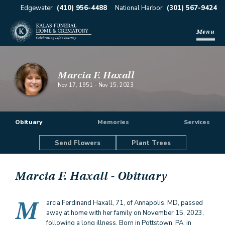
Edgewater
(410) 956-4488
National Harbor
(301) 567-9424
Menu
Marcia F. Haxall
Nov 17, 1951
-
Nov 15, 2023
Obituary
Memories
Services
Send Flowers
Plant Trees
Marcia F. Haxall
- Obituary
M
arcia Ferdinand Haxall, 71, of Annapolis, MD, passed
away at home with her family on November 15, 2023,
following a long illness. Born in Pottstown, PA, in