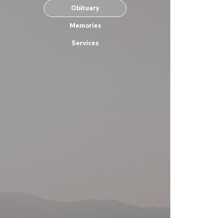
Obituary
Memories
Services