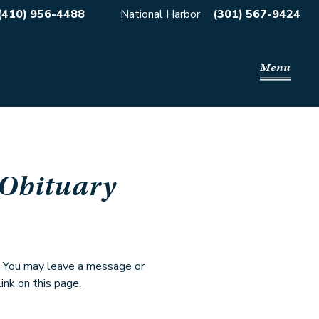
(410) 956-4488
National Harbor
(301) 567-9424
Menu
 Obituary
. You may leave a message or
ink on this page.