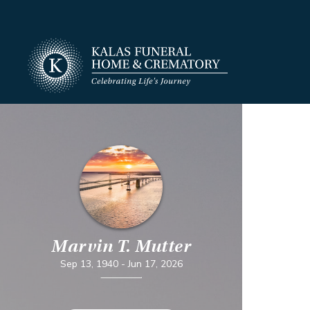
Marvin T. Mutter
Sep 13, 1940
-
Jun 17, 2026