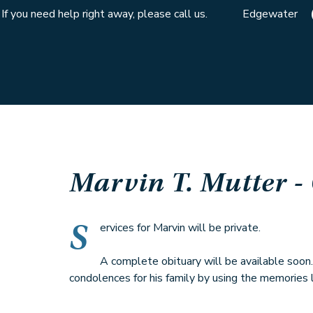
If you need help right away, please call us.
Edgewater
Marvin T. Mutter
-
S
ervices for Marvin will be private.
A complete obituary will be available soon
condolences for his family by using the memories l